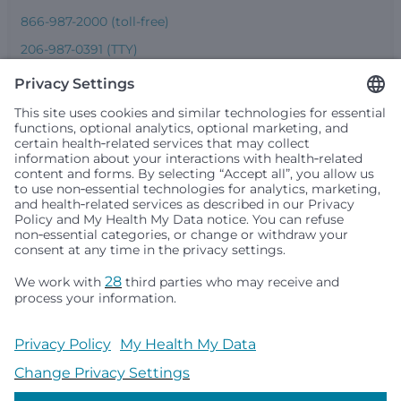
866-987-2000 (toll-free)
206-987-0391 (TTY)
Seattle Children’s complies with applicable federal and
other civil rights laws and does not discriminate, exclude
people or treat them differently based on race, color,
religion (creed), sex, gender identity or expression, sexual
orientation, national origin (ancestry), age, disability, or
any other status protected by applicable federal, state or
local law. Financial assistance for medically necessary
services is based on family income and hospital
resources and is provided to children under age 21 whose