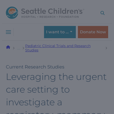
Skip
Skip
to
to
navigation
content
menu
I want to …
Donate Now
Pediatric Clinical Trials and Research
…
Studies
Current Research Studies
Leveraging the urgent
care setting to
investigate a