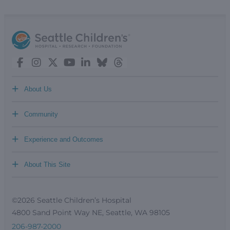
+
About Us
+
Community
+
Experience and Outcomes
+
About This Site
©2026 Seattle Children’s Hospital
4800 Sand Point Way NE, Seattle, WA 98105
206-987-2000