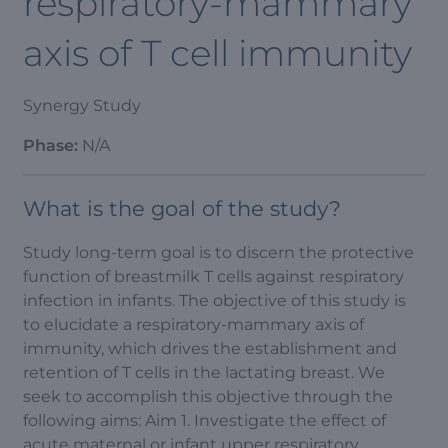
respiratory-mammary
axis of T cell immunity
Synergy Study
Phase:
N/A
What is the goal of the study?
Study long-term goal is to discern the protective
function of breastmilk T cells against respiratory
infection in infants. The objective of this study is
to elucidate a respiratory-mammary axis of
immunity, which drives the establishment and
retention of T cells in the lactating breast. We
seek to accomplish this objective through the
following aims: Aim 1. Investigate the effect of
acute maternal or infant upper respiratory