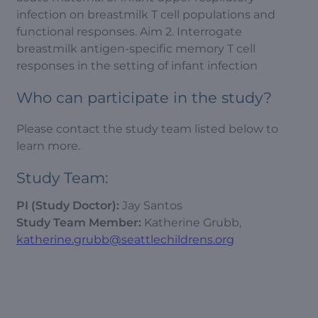
infection on breastmilk T cell populations and
functional responses. Aim 2. Interrogate
breastmilk antigen-specific memory T cell
responses in the setting of infant infection
Who can participate in the study?
Please contact the study team listed below to
learn more.
Study Team:
PI (Study Doctor):
Jay Santos
Study Team Member:
Katherine Grubb,
katherine.grubb@seattlechildrens.org