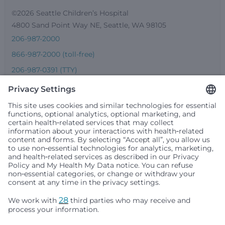
©2026 Seattle Children’s Hospital
4800 Sand Point Way NE, Seattle, WA 98105
206-987-2000
866-987-2000 (toll-free)
206-987-0391 (TTY)
Seattle Children’s complies with applicable federal and
other civil rights laws and does not discriminate, exclude
people or treat them differently based on race, color,
religion (creed), sex, gender identity or expression, sexual
orientation, national origin (ancestry), age, disability, or