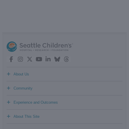
+
About Us
+
Community
+
Experience and Outcomes
+
About This Site