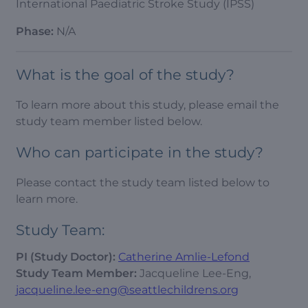
International Paediatric Stroke Study (IPSS)
Phase:
N/A
What is the goal of the study?
To learn more about this study, please email the
study team member listed below.
Who can participate in the study?
Please contact the study team listed below to
learn more.
Study Team:
PI (Study Doctor):
Catherine Amlie-Lefond
Study Team Member:
Jacqueline Lee-Eng,
jacqueline.lee-eng@seattlechildrens.org