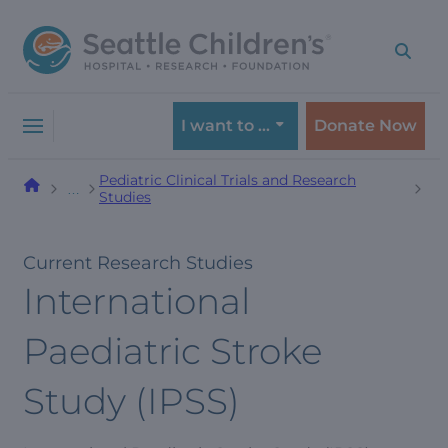
Skip
Skip
to
to
navigation
content
menu
I want to …
Donate Now
Pediatric Clinical Trials and Research
…
Studies
Current Research Studies
International
Paediatric Stroke
Study (IPSS)