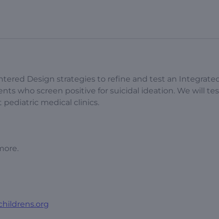
ntered Design strategies to refine and test an Integrate
nts who screen positive for suicidal ideation. We will tes
pediatric medical clinics.
more.
childrens.org