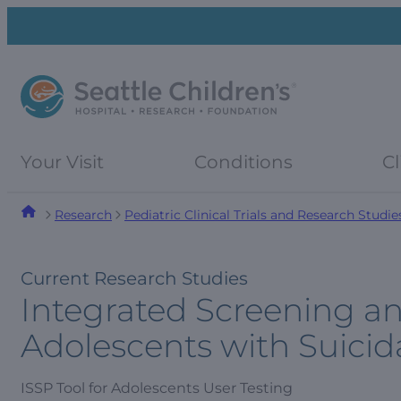
Skip
Skip
to
to
navigation
content
menu
Your Visit
Conditions
Cl
Research
Pediatric Clinical Trials and Research Studie
Current Research Studies
Integrated Screening an
Adolescents with Suicid
ISSP Tool for Adolescents User Testing