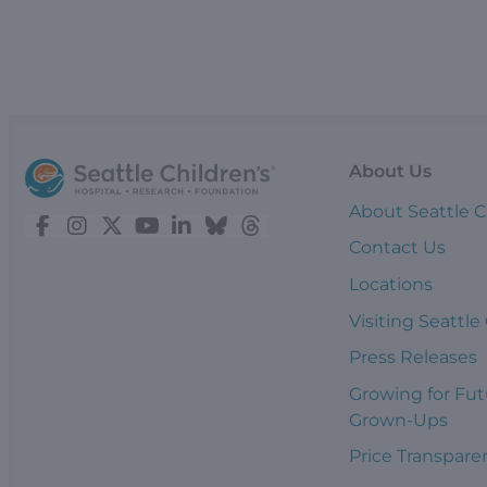
About Us
About Seattle C
Contact Us
Locations
Visiting Seattle
Press Releases
Growing for Fut
Grown-Ups
Price Transpare