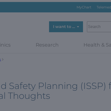
MyChart
Telemed
SEARCH
I want to …
inics
Research
Health & Sa
s
d Safety Planning (ISSP) 
al Thoughts