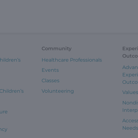
Community
Exper
Outc
hildren’s
Healthcare Professionals
Advan
Events
Exper
Classes
Outc
 Children’s
Volunteering
Value
Nondi
Interp
ure
Access
Need
ncy