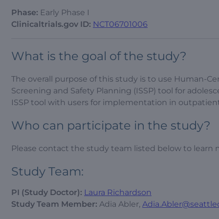
Phase:
Early Phase I
Clinicaltrials.gov ID:
NCT06701006
What is the goal of the study?
The overall purpose of this study is to use Human-Ce
Screening and Safety Planning (ISSP) tool for adolesce
ISSP tool with users for implementation in outpatient 
Who can participate in the study?
Please contact the study team listed below to learn 
Study Team:
PI (Study Doctor):
Laura Richardson
Study Team Member:
Adia Abler,
Adia.Abler@seattle