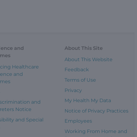
ience and
About This Site
omes
About This Website
cing Healthcare
Feedback
ience and
Terms of Use
omes
Privacy
s
My Health My Data
scrimination and
reters Notice
Notice of Privacy Practices
ibility and Special
Employees
s
Working From Home and