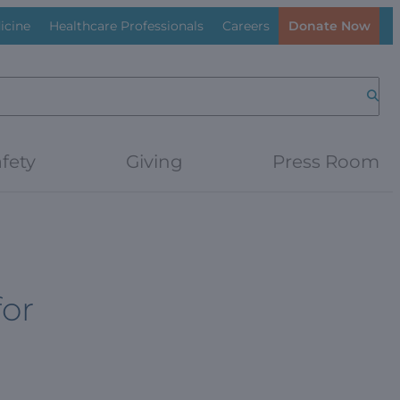
icine
Healthcare Professionals
Careers
Donate Now
Searc
fety
Giving
Press Room
for