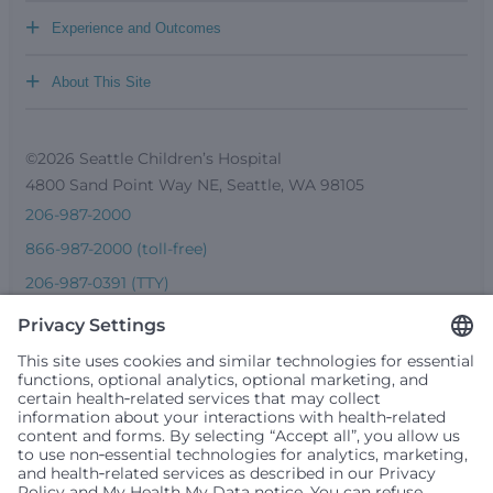
+
Experience and Outcomes
+
About This Site
©2026 Seattle Children’s Hospital
4800 Sand Point Way NE, Seattle, WA 98105
206-987-2000
866-987-2000 (toll-free)
206-987-0391 (TTY)