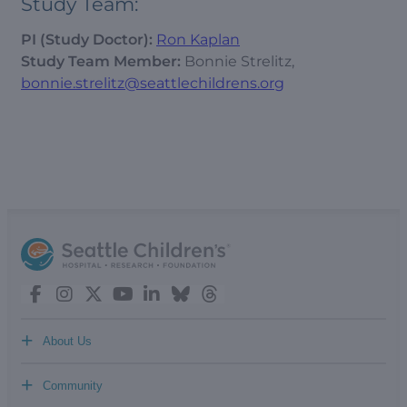
Study Team:
PI (Study Doctor):
Ron Kaplan
Study Team Member:
Bonnie Strelitz,
bonnie.strelitz@seattlechildrens.org
+
About Us
+
Community