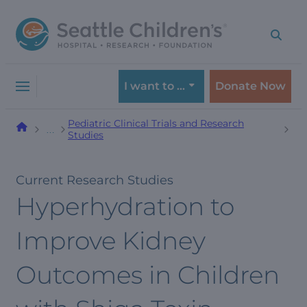
Skip
Skip
to
to
navigation
content
menu
I want to …
Donate Now
Pediatric Clinical Trials and Research
…
Studies
Current Research Studies
Hyperhydration to
Improve Kidney
Outcomes in Children