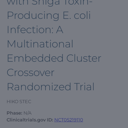
with Shiga Toxin-
Producing E. coli
Infection: A
Multinational
Embedded Cluster
Crossover
Randomized Trial
HIKO STEC
Phase:
N/A
Clinicaltrials.gov ID:
NCT05219110