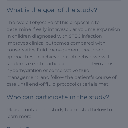
What is the goal of the study?
The overall objective of this proposal is to
determine if early intravascular volume expansion
in children diagnosed with STEC infection
improves clinical outcomes compared with
conservative fluid management treatment
approaches. To achieve this objective, we will
randomize each participant to one of two arms:
hyperhydration or conservative fluid
management, and follow the patient’s course of
care until end-of fluid protocol criteria is met.
Who can participate in the study?
Please contact the study team listed below to
learn more.