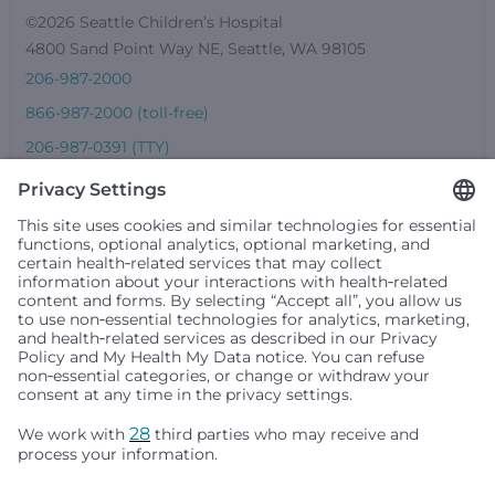
©2026 Seattle Children’s Hospital
4800 Sand Point Way NE, Seattle, WA 98105
206-987-2000
866-987-2000 (toll-free)
206-987-0391 (TTY)
Seattle Children’s complies with applicable federal and
other civil rights laws and does not discriminate, exclude
people or treat them differently based on race, color,
religion (creed), sex, gender identity or expression, sexual
orientation, national origin (ancestry), age, disability, or