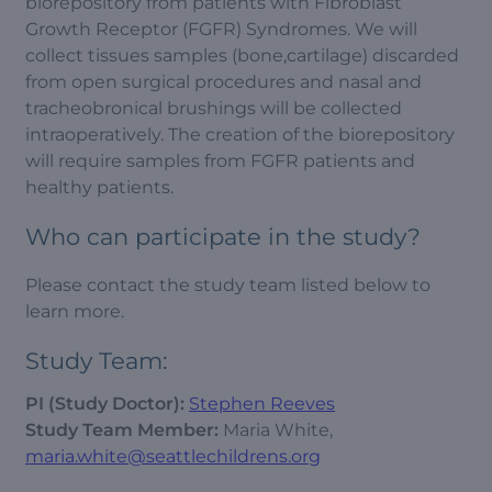
biorepository from patients with Fibroblast
Growth Receptor (FGFR) Syndromes. We will
collect tissues samples (bone,cartilage) discarded
from open surgical procedures and nasal and
tracheobronical brushings will be collected
intraoperatively. The creation of the biorepository
will require samples from FGFR patients and
healthy patients.
Who can participate in the study?
Please contact the study team listed below to
learn more.
Study Team:
PI (Study Doctor):
Stephen Reeves
Study Team Member:
Maria White,
maria.white@seattlechildrens.org