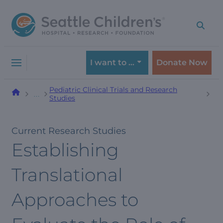
Skip
Skip
to
to
navigation
content
menu
I want to …
Donate Now
Pediatric Clinical Trials and Research
…
Studies
Current Research Studies
Establishing
Translational
Approaches to