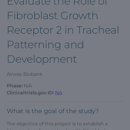
Evaluate the Role of
Fibroblast Growth
Receptor 2 in Tracheal
Patterning and
Development
Airway Biobank
Phase:
N/A
Clinicaltrials.gov ID:
NA
What is the goal of the study?
The objective of this project is to establish a