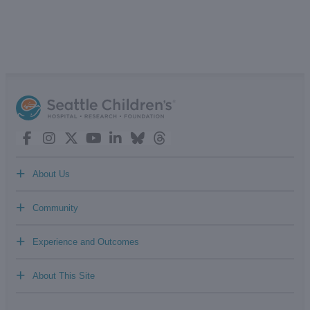
+
About Us
+
Community
+
Experience and Outcomes
+
About This Site