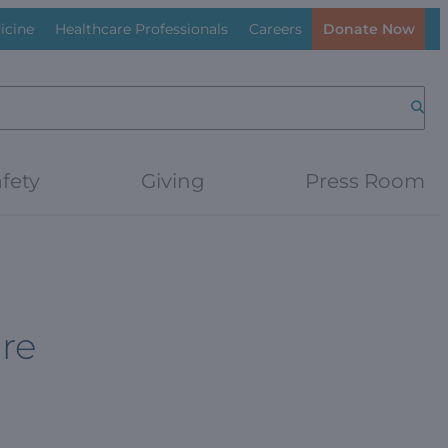
icine
Healthcare Professionals
Careers
Donate Now
Searc
fety
Giving
Press Room
ure