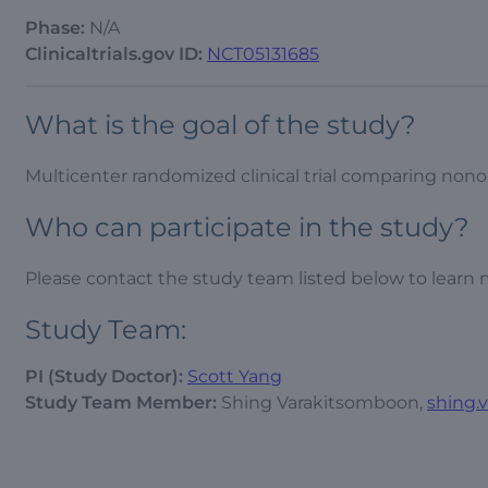
Phase:
N/A
Clinicaltrials.gov ID:
NCT05131685
What is the goal of the study?
Multicenter randomized clinical trial comparing nonope
Who can participate in the study?
Please contact the study team listed below to learn 
Study Team:
PI (Study Doctor):
Scott Yang
Study Team Member:
Shing Varakitsomboon,
shing.