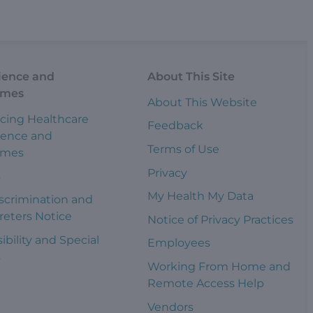
ience and
About This Site
omes
About This Website
cing Healthcare
Feedback
ience and
Terms of Use
omes
Privacy
s
My Health My Data
scrimination and
reters Notice
Notice of Privacy Practices
ibility and Special
Employees
s
Working From Home and
Remote Access Help
Vendors