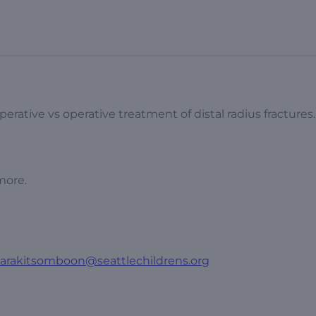
rative vs operative treatment of distal radius fractures.
more.
varakitsomboon@seattlechildrens.org