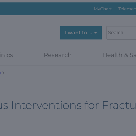
MyChart
Telemed
SEARCH
I want to …
inics
Research
Health & Sa
s
us Interventions for Fract