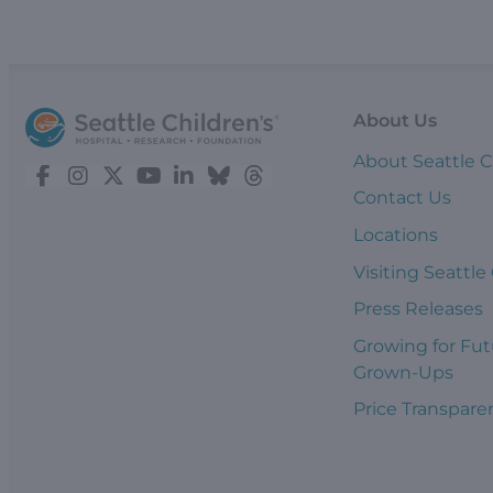
About Us
About Seattle C
Contact Us
Locations
Visiting Seattle
Press Releases
Growing for Fut
Grown-Ups
Price Transpare