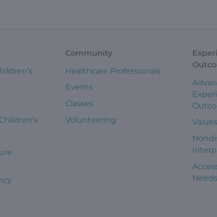
Community
Exper
Outc
hildren’s
Healthcare Professionals
Advan
Events
Exper
Classes
Outc
 Children’s
Volunteering
Value
Nondi
Interp
ure
Access
Need
ncy