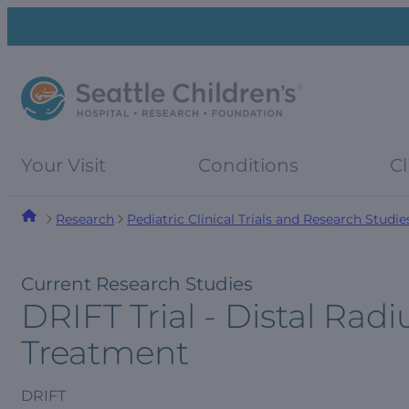
Skip
Skip
to
to
navigation
content
menu
Your Visit
Conditions
Cl
Research
Pediatric Clinical Trials and Research Studie
Current Research Studies
DRIFT Trial - Distal Radi
Treatment
DRIFT