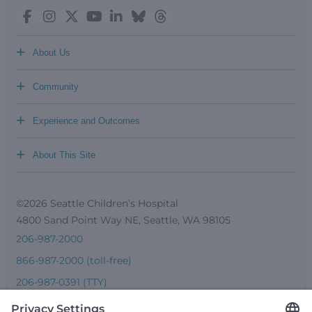
+
About Us
+
Community
+
Experience and Outcomes
+
About This Site
©2026 Seattle Children’s Hospital
4800 Sand Point Way NE, Seattle, WA 98105
206-987-2000
866-987-2000 (toll-free)
206-987-0391 (TTY)