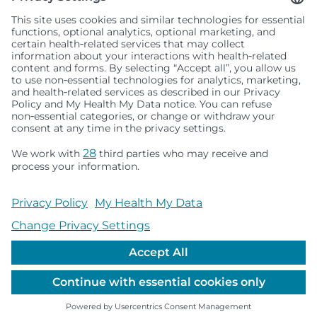
Seattle Children’s complies with applicable federal and
other civil rights laws and does not discriminate, exclude
people or treat them differently based on race, color,
religion (creed), sex, gender identity or expression, sexual
orientation, national origin (ancestry), age, disability, or
any other status protected by applicable federal, state or
local law. Financial assistance for medically necessary
services is based on family income and hospital
resources and is provided to children under age 21 whose
primary residence is in Washington, Alaska, Montana or
Idaho.