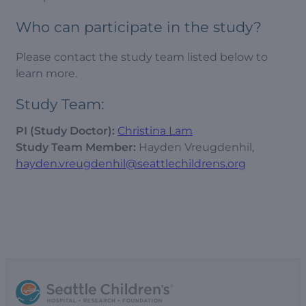
Who can participate in the study?
Please contact the study team listed below to
learn more.
Study Team:
PI (Study Doctor):
Christina Lam
Study Team Member:
Hayden Vreugdenhil,
hayden.vreugdenhil@seattlechildrens.org