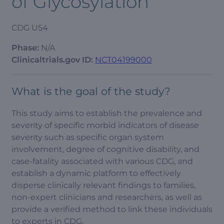
of Glycosylation
CDG U54
Phase:
N/A
Clinicaltrials.gov ID:
NCT04199000
What is the goal of the study?
This study aims to establish the prevalence and
severity of specific morbid indicators of disease
severity such as specific organ system
involvement, degree of cognitive disability, and
case-fatality associated with various CDG, and
establish a dynamic platform to effectively
disperse clinically relevant findings to families,
non-expert clinicians and researchers, as well as
provide a verified method to link these individuals
to experts in CDG.