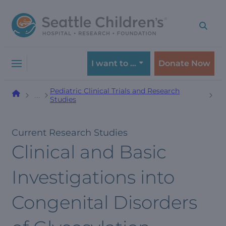
Skip
Skip
to
to
navigation
content
menu
I want to …
Donate Now
Pediatric Clinical Trials and Research
…
Studies
Current Research Studies
Clinical and Basic
Investigations into
Congenital Disorders