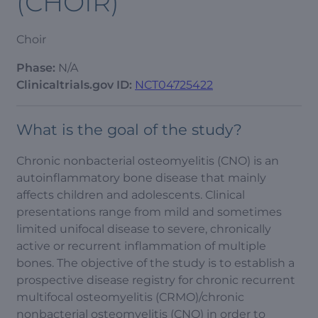
(CHOIR)
Choir
Phase:
N/A
Clinicaltrials.gov ID:
NCT04725422
What is the goal of the study?
Chronic nonbacterial osteomyelitis (CNO) is an
autoinflammatory bone disease that mainly
affects children and adolescents. Clinical
presentations range from mild and sometimes
limited unifocal disease to severe, chronically
active or recurrent inflammation of multiple
bones. The objective of the study is to establish a
prospective disease registry for chronic recurrent
multifocal osteomyelitis (CRMO)/chronic
nonbacterial osteomyelitis (CNO) in order to