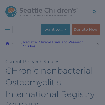
Skip
Skip
to
to
navigation
content
menu
I want to …
Donate Now
Pediatric Clinical Trials and Research
…
Studies
Current Research Studies
CHronic nonbacterial
Osteomyelitis
International Registry