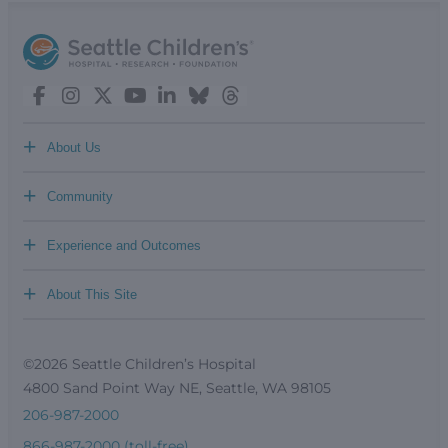
+
About Us
+
Community
+
Experience and Outcomes
+
About This Site
©2026 Seattle Children’s Hospital
4800 Sand Point Way NE, Seattle, WA 98105
206-987-2000
866-987-2000 (toll-free)