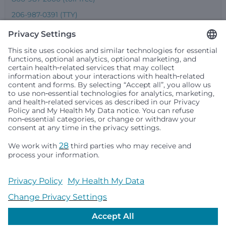
206-987-0391 (TTY)
Seattle Children’s complies with applicable federal and
other civil rights laws and does not discriminate, exclude
people or treat them differently based on race, color,
religion (creed), sex, gender identity or expression, sexual
orientation, national origin (ancestry), age, disability, or
any other status protected by applicable federal, state or
local law. Financial assistance for medically necessary
services is based on family income and hospital
resources and is provided to children under age 21 whose
primary residence is in Washington, Alaska, Montana or
Idaho.