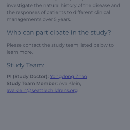
investigate the natural history of the disease and
the responses of patients to different clinical
managements over 5 years.
Who can participate in the study?
Please contact the study team listed below to
learn more.
Study Team:
PI (Study Doctor):
Yongdong Zhao
Study Team Member:
Ava Klein,
ava.klein@seattlechildrens.org