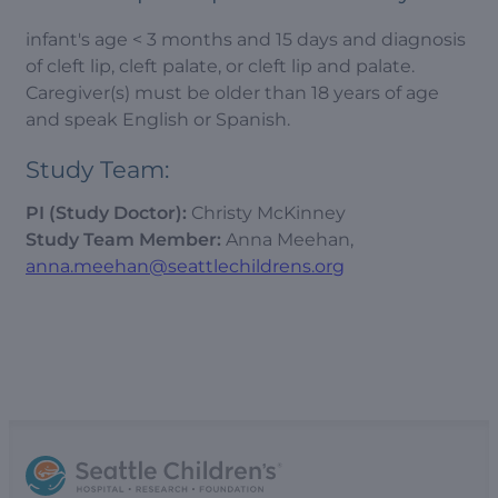
infant's age < 3 months and 15 days and diagnosis
of cleft lip, cleft palate, or cleft lip and palate.
Caregiver(s) must be older than 18 years of age
and speak English or Spanish.
Study Team:
PI (Study Doctor):
Christy McKinney
Study Team Member:
Anna Meehan,
anna.meehan@seattlechildrens.org