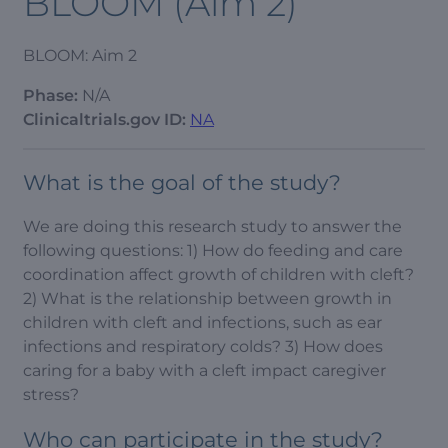
BLOOM (Aim 2)
BLOOM: Aim 2
Phase:
N/A
Clinicaltrials.gov ID:
NA
What is the goal of the study?
We are doing this research study to answer the
following questions: 1) How do feeding and care
coordination affect growth of children with cleft?
2) What is the relationship between growth in
children with cleft and infections, such as ear
infections and respiratory colds? 3) How does
caring for a baby with a cleft impact caregiver
stress?
Who can participate in the study?