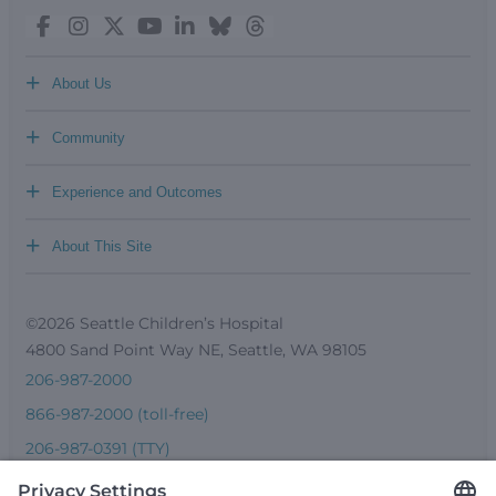
+
About Us
+
Community
+
Experience and Outcomes
+
About This Site
©2026 Seattle Children’s Hospital
4800 Sand Point Way NE, Seattle, WA 98105
206-987-2000
866-987-2000 (toll-free)
206-987-0391 (TTY)