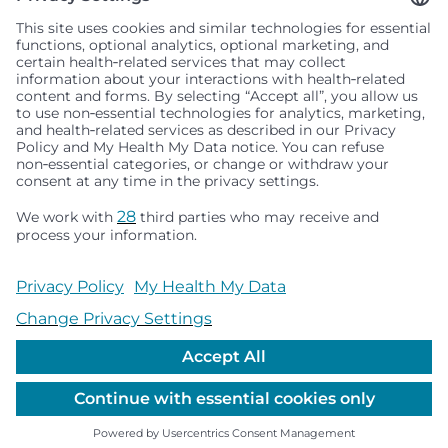
Seattle Children’s complies with applicable federal and
other civil rights laws and does not discriminate, exclude
people or treat them differently based on race, color,
religion (creed), sex, gender identity or expression, sexual
orientation, national origin (ancestry), age, disability, or
any other status protected by applicable federal, state or
local law. Financial assistance for medically necessary
services is based on family income and hospital
resources and is provided to children under age 21 whose
primary residence is in Washington, Alaska, Montana or
Idaho.