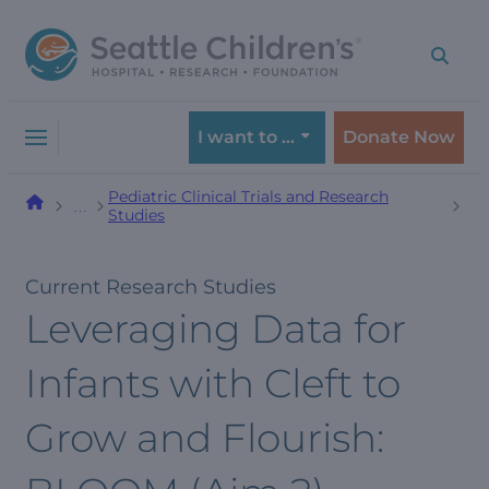
Skip
Skip
to
to
navigation
content
menu
I want to …
Donate Now
Pediatric Clinical Trials and Research
…
Studies
Current Research Studies
Leveraging Data for
Infants with Cleft to
Grow and Flourish: