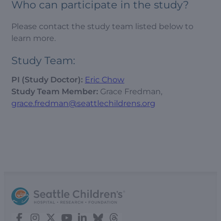
Who can participate in the study?
Please contact the study team listed below to
learn more.
Study Team:
PI (Study Doctor):
Eric Chow
Study Team Member:
Grace Fredman,
grace.fredman@seattlechildrens.org