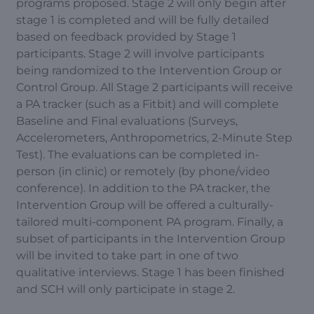
programs proposed. Stage 2 will only begin after
stage 1 is completed and will be fully detailed
based on feedback provided by Stage 1
participants. Stage 2 will involve participants
being randomized to the Intervention Group or
Control Group. All Stage 2 participants will receive
a PA tracker (such as a Fitbit) and will complete
Baseline and Final evaluations (Surveys,
Accelerometers, Anthropometrics, 2-Minute Step
Test). The evaluations can be completed in-
person (in clinic) or remotely (by phone/video
conference). In addition to the PA tracker, the
Intervention Group will be offered a culturally-
tailored multi-component PA program. Finally, a
subset of participants in the Intervention Group
will be invited to take part in one of two
qualitative interviews. Stage 1 has been finished
and SCH will only participate in stage 2.