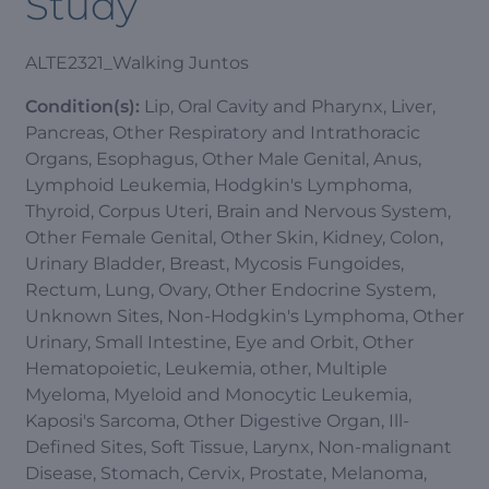
Study
ALTE2321_Walking Juntos
Condition(s):
Lip, Oral Cavity and Pharynx, Liver,
Pancreas, Other Respiratory and Intrathoracic
Organs, Esophagus, Other Male Genital, Anus,
Lymphoid Leukemia, Hodgkin's Lymphoma,
Thyroid, Corpus Uteri, Brain and Nervous System,
Other Female Genital, Other Skin, Kidney, Colon,
Urinary Bladder, Breast, Mycosis Fungoides,
Rectum, Lung, Ovary, Other Endocrine System,
Unknown Sites, Non-Hodgkin's Lymphoma, Other
Urinary, Small Intestine, Eye and Orbit, Other
Hematopoietic, Leukemia, other, Multiple
Myeloma, Myeloid and Monocytic Leukemia,
Kaposi's Sarcoma, Other Digestive Organ, Ill-
Defined Sites, Soft Tissue, Larynx, Non-malignant
Disease, Stomach, Cervix, Prostate, Melanoma,