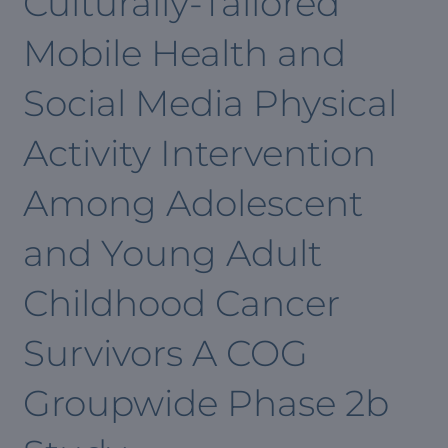
Culturally-Tailored
Mobile Health and
Social Media Physical
Activity Intervention
Among Adolescent
and Young Adult
Childhood Cancer
Survivors A COG
Groupwide Phase 2b