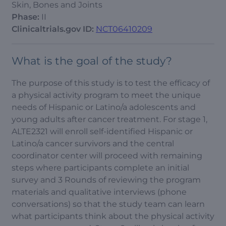
Skin, Bones and Joints
Phase:
II
Clinicaltrials.gov ID:
NCT06410209
What is the goal of the study?
The purpose of this study is to test the efficacy of
a physical activity program to meet the unique
needs of Hispanic or Latino/a adolescents and
young adults after cancer treatment. For stage 1,
ALTE2321 will enroll self-identified Hispanic or
Latino/a cancer survivors and the central
coordinator center will proceed with remaining
steps where participants complete an initial
survey and 3 Rounds of reviewing the program
materials and qualitative interviews (phone
conversations) so that the study team can learn
what participants think about the physical activity