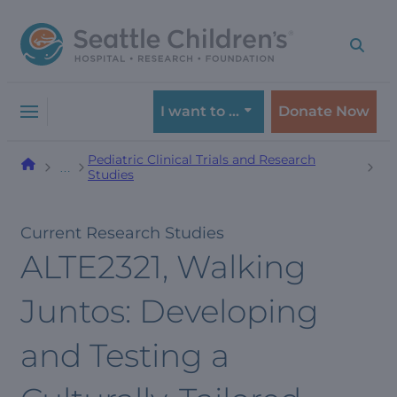
Skip
Skip
to
to
navigation
content
menu
I want to …
Donate Now
Pediatric Clinical Trials and Research
…
Studies
Current Research Studies
ALTE2321, Walking
Juntos: Developing
and Testing a