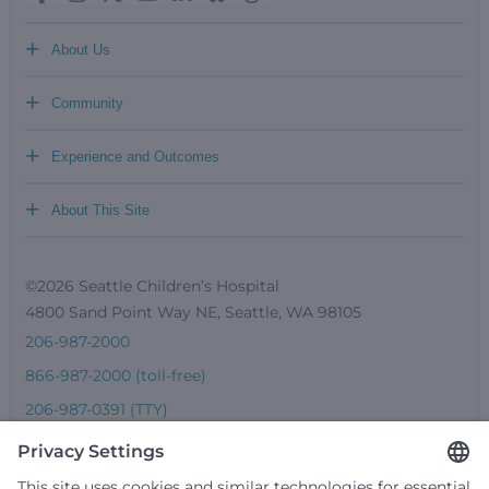
+
About Us
+
Community
+
Experience and Outcomes
+
About This Site
©2026 Seattle Children’s Hospital
4800 Sand Point Way NE, Seattle, WA 98105
206-987-2000
866-987-2000 (toll-free)
206-987-0391 (TTY)