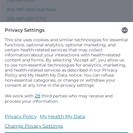
206-987-2000
866-987-2000 (toll-free)
206-987-0391 (TTY)
Seattle Children’s complies with applicable federal and
other civil rights laws and does not discriminate, exclude
people or treat them differently based on race, color,
religion (creed), sex, gender identity or expression, sexual
orientation, national origin (ancestry), age, disability, or
any other status protected by applicable federal, state or
local law. Financial assistance for medically necessary
services is based on family income and hospital
resources and is provided to children under age 21 whose