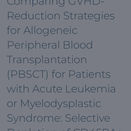
Comparing GVHD-
Reduction Strategies
for Allogeneic
Peripheral Blood
Transplantation
(PBSCT) for Patients
with Acute Leukemia
or Myelodysplastic
Syndrome: Selective