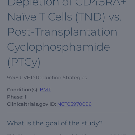
Depletion of CD45RA+
Naïve T Cells (TND) vs.
Post-Transplantation
Cyclophosphamide
(PTCy)
9749 GVHD Reduction Strategies
Condition(s):
BMT
Phase:
II
Clinicaltrials.gov ID:
NCT03970096
What is the goal of the study?