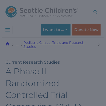
Skip
Skip
to
to
navigation
content
menu
I want to …
Donate Now
Pediatric Clinical Trials and Research
…
Studies
Current Research Studies
A Phase II
Randomized
Controlled Trial