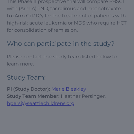
This Phase II prospective trial will compare PBSCT
with (Arm A) TND, tacrolimus and methotrexate
to (Arm C) PTCy for the treatment of patients with
high-risk acute leukemia or MDS who require HCT
for consolidation of remission.
Who can participate in the study?
Please contact the study team listed below to
learn more.
Study Team:
PI (Study Doctor):
Marie Bleakley
Study Team Member:
Heather Persinger,
hpersi@seattlechildrens.org