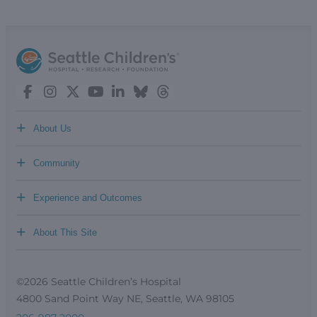
+
About Us
+
Community
+
Experience and Outcomes
+
About This Site
©2026 Seattle Children’s Hospital
4800 Sand Point Way NE, Seattle, WA 98105