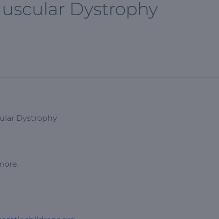
uscular Dystrophy
ular Dystrophy
more.