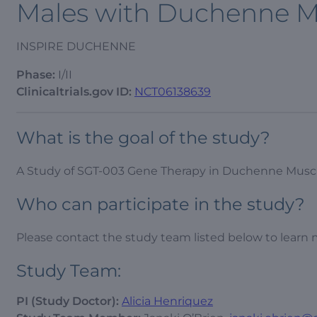
Males with Duchenne M
INSPIRE DUCHENNE
Phase:
I/II
Clinicaltrials.gov ID:
NCT06138639
What is the goal of the study?
A Study of SGT-003 Gene Therapy in Duchenne Musc
Who can participate in the study?
Please contact the study team listed below to learn 
Study Team:
PI (Study Doctor):
Alicia Henriquez