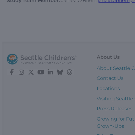
Study Team Member:
Janaki O’Brien,
janaki.obrien@s
About Us
About Seattle C
Contact Us
Locations
Visiting Seattle
Press Releases
Growing for Fut
Grown-Ups