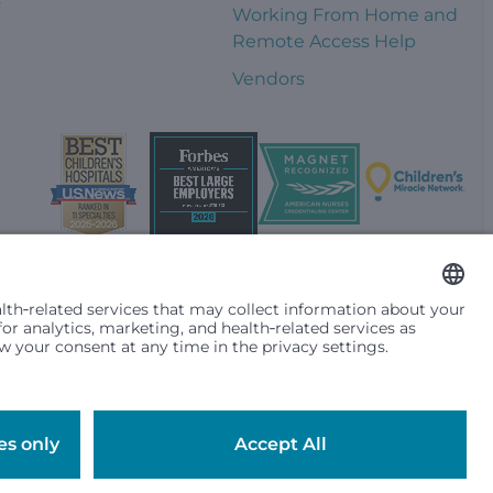
Working From Home and
Remote Access Help
Vendors
t them differently based on race, color, religion (creed), sex,
plicable federal, state or local law. Financial assistance for
se primary residence is in Washington, Alaska, Montana or