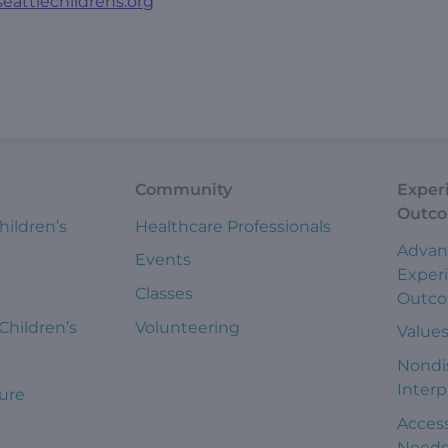
eattlechildrens.org
Community
Exper
Outc
hildren’s
Healthcare Professionals
Advan
Events
Exper
Classes
Outc
 Children’s
Volunteering
Value
Nondi
Interp
ure
Access
Need