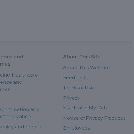
ience and
About This Site
omes
About This Website
cing Healthcare
Feedback
ience and
Terms of Use
omes
Privacy
s
My Health My Data
scrimination and
reters Notice
Notice of Privacy Practices
ibility and Special
Employees
s