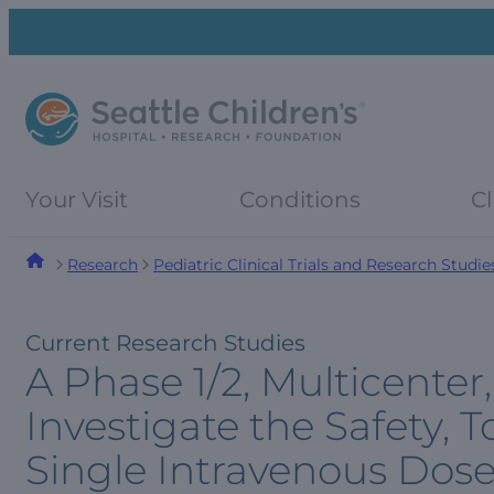
Skip
Skip
to
to
navigation
content
menu
Your Visit
Conditions
Cl
Research
Pediatric Clinical Trials and Research Studie
Current Research Studies
A Phase 1/2, Multicente
Investigate the Safety, To
Single Intravenous Dos