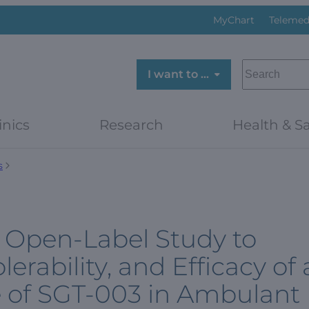
MyChart
Telemed
SEARCH
I want to …
inics
Research
Health & Sa
s
r, Open-Label Study to
lerability, and Efficacy of 
e of SGT-003 in Ambulant