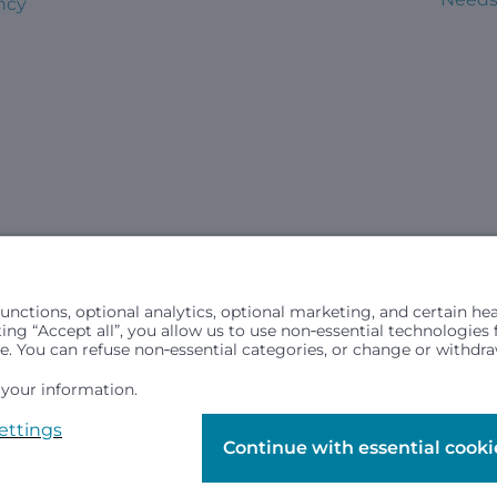
ncy
civil rights laws and does not discriminate, exclude people or trea
in (ancestry), age, disability, or any other status protected by ap
hospital resources and is provided to children under age 21 who