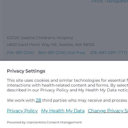
Price Transpare
©2026 Seattle Children’s Hospital
4800 Sand Point Way NE, Seattle, WA 98105
206-987-2000
866-987-2000 (toll-free)
206-987-0391 (TTY)
Seattle Children’s complies with applicable federal and other 
gender identity or expression, sexual orientation, national orig
medically necessary services is based on family income and 
Idaho.