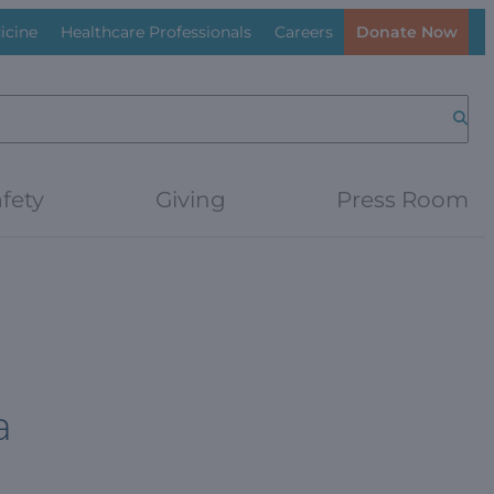
icine
Healthcare Professionals
Careers
Donate Now
Searc
fety
Giving
Press Room
a