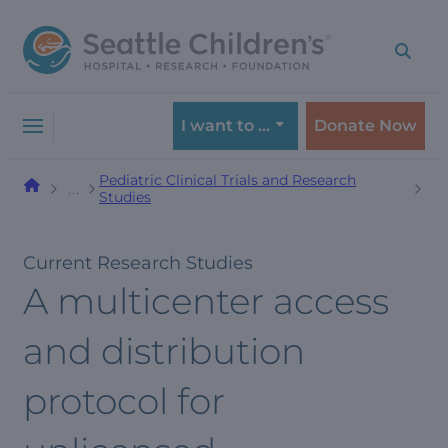
Skip
Skip
to
to
navigation
content
menu
I want to …
Donate Now
Pediatric Clinical Trials and Research
…
Studies
Current Research Studies
A multicenter access
and distribution
protocol for