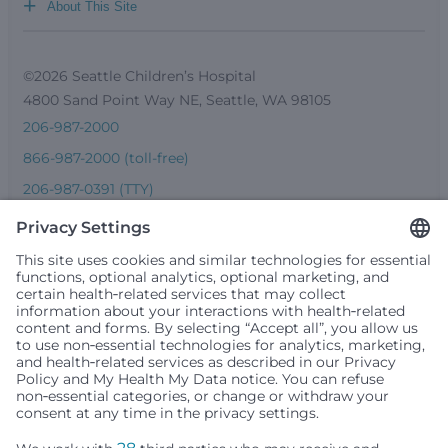
+
About This Site
©2026 Seattle Children’s Hospital
4800 Sand Point Way NE, Seattle, WA 98105
206-987-2000
866-987-2000 (toll-free)
206-987-0391 (TTY)
Seattle Children’s complies with applicable federal and
other civil rights laws and does not discriminate, exclude
people or treat them differently based on race, color,