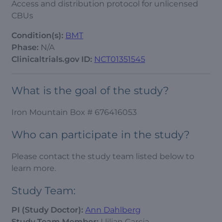
Access and distribution protocol for unlicensed
CBUs
Condition(s):
BMT
Phase:
N/A
Clinicaltrials.gov ID:
NCT01351545
What is the goal of the study?
Iron Mountain Box # 676416053
Who can participate in the study?
Please contact the study team listed below to
learn more.
Study Team:
PI (Study Doctor):
Ann Dahlberg
Study Team Member:
Llilian Garcia,