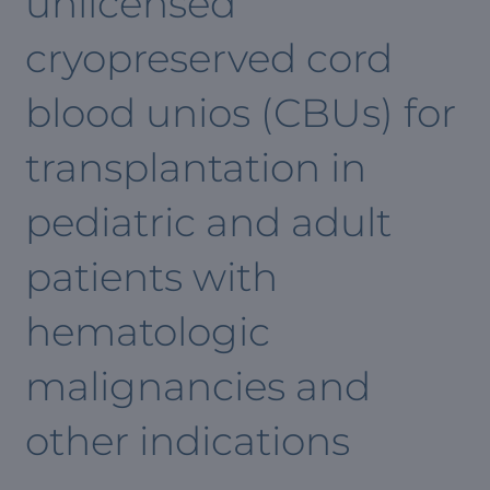
unlicensed
cryopreserved cord
blood unios (CBUs) for
transplantation in
pediatric and adult
patients with
hematologic
malignancies and
other indications