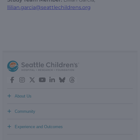
llilian.garcia@seattlechildrens.org
+
About Us
+
Community
+
Experience and Outcomes