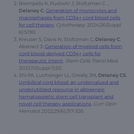
Brempelis K, Pudiwitr J, Stoltzman C …
Delaney C
.
Generation of monocytes and
macrophages from CD34+ cord blood cells
for cell therapy
.
Cytotherapy
. 2024;26(Suppl
6):S190.
Kreuser S, Davis N, Stoltzman C,
Delaney C
.
Abstract 3:
Generation of myeloid cells from
cord blood-derived CD34+ cells for
therapeutic intent
.
Stem Cells Transl Med
.
2022;11(Suppl 1):S5.
Shi PA, Luchsinger LL, Greally JM,
Delaney CS
.
Umbilical cord blood: an undervalued and
underutilized resource in allogeneic
hematopoietic stem cell transplant and
novel cell therapy applications
.
Curr Opin
Hematol
. 2022;29(6):317-326.