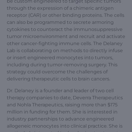
be custom engineered to target specific tumors
through the expression of a chimeric antigen
receptor (CAR) or other binding proteins. The cells
can also be programmed to secrete armoring
cytokines to counteract the immunosuppressive
tumor microenvironment and recruit and activate
other cancer-fighting immune cells. The Delaney
Lab is collaborating on methods to directly infuse
or insert engineered monocytes into tumors,
including during tumor-removing surgery. This
strategy could overcome the challenges of
delivering therapeutic cells to brain cancers.
Dr. Delaney is a founder and leader of two cell
therapy companies to date, Deverra Therapeutics
and Nohla Therapeutics, raising more than $175
million in funding for them. She is interested in
industry partnerships to advance engineered
allogeneic monocytes into clinical practice. She is