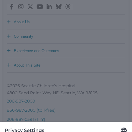
+
About Us
+
Community
+
Experience and Outcomes
+
About This Site
©2026 Seattle Children’s Hospital
4800 Sand Point Way NE, Seattle, WA 98105
206-987-2000
866-987-2000 (toll-free)
206-987-0391 (TTY)