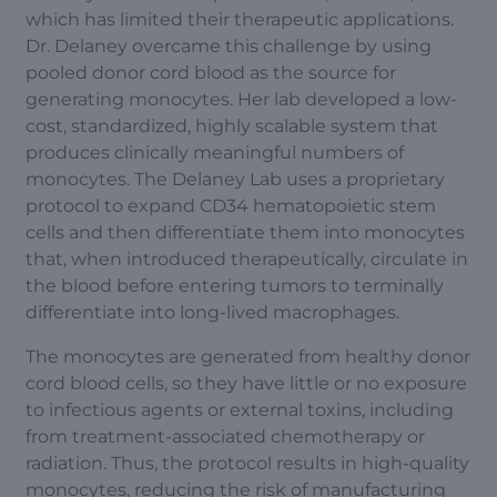
which has limited their therapeutic applications.
Dr. Delaney overcame this challenge by using
pooled donor cord blood as the source for
generating monocytes. Her lab developed a low-
cost, standardized, highly scalable system that
produces clinically meaningful numbers of
monocytes. The Delaney Lab uses a proprietary
protocol to expand CD34 hematopoietic stem
cells and then differentiate them into monocytes
that, when introduced therapeutically, circulate in
the blood before entering tumors to terminally
differentiate into long-lived macrophages.
The monocytes are generated from healthy donor
cord blood cells, so they have little or no exposure
to infectious agents or external toxins, including
from treatment-associated chemotherapy or
radiation. Thus, the protocol results in high-quality
monocytes, reducing the risk of manufacturing