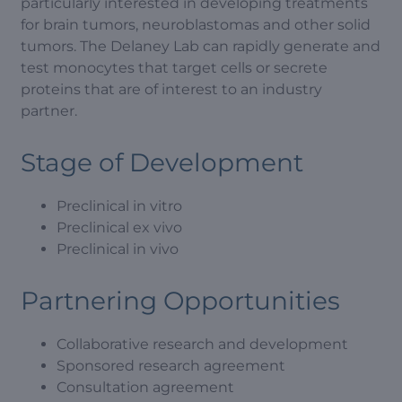
particularly interested in developing treatments
for brain tumors, neuroblastomas and other solid
tumors. The Delaney Lab can rapidly generate and
test monocytes that target cells or secrete
proteins that are of interest to an industry
partner.
Stage of Development
Preclinical in vitro
Preclinical ex vivo
Preclinical in vivo
Partnering Opportunities
Collaborative research and development
Sponsored research agreement
Consultation agreement