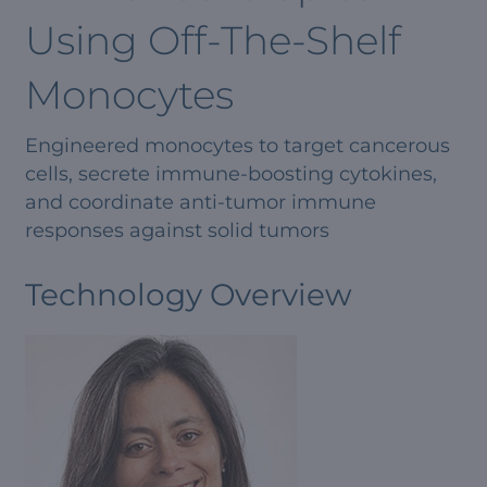
Using Off-The-Shelf
Monocytes
Engineered monocytes to target cancerous
cells, secrete immune-boosting cytokines,
and coordinate anti-tumor immune
responses against solid tumors
Technology Overview