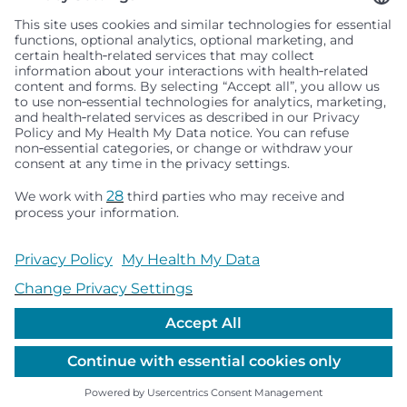
Seattle Children’s complies with applicable federal and
other civil rights laws and does not discriminate, exclude
people or treat them differently based on race, color,
religion (creed), sex, gender identity or expression, sexual
orientation, national origin (ancestry), age, disability, or
any other status protected by applicable federal, state or
local law. Financial assistance for medically necessary
services is based on family income and hospital
resources and is provided to children under age 21 whose
primary residence is in Washington, Alaska, Montana or
Idaho.