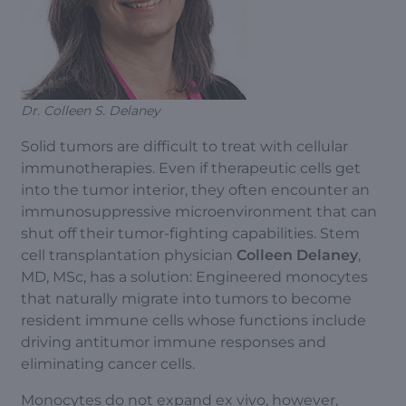
Dr. Colleen S. Delaney
Solid tumors are difficult to treat with cellular
immunotherapies. Even if therapeutic cells get
into the tumor interior, they often encounter an
immunosuppressive microenvironment that can
shut off their tumor-fighting capabilities. Stem
cell transplantation physician
Colleen Delaney
,
MD, MSc, has a solution: Engineered monocytes
that naturally migrate into tumors to become
resident immune cells whose functions include
driving antitumor immune responses and
eliminating cancer cells.
Monocytes do not expand ex vivo, however,