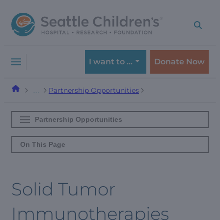
Skip
Skip
to
to
navigation
content
menu
I want to …
Donate Now
Partnership Opportunities
…
Partnership Opportunities
On This Page
Solid Tumor
Immunotherapies