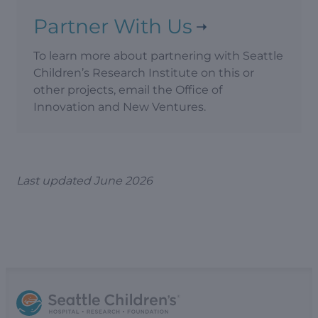
Partner With Us
To learn more about partnering with Seattle
Children’s Research Institute on this or
other projects, email the Office of
Innovation and New Ventures.
Last updated June 2026