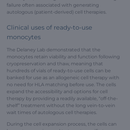
failure often associated with generating
autologous (patient-derived) cell therapies.
Clinical uses of ready-to-use
monocytes
The Delaney Lab demonstrated that the
monocytes retain viability and function following
cryopreservation and thaw, meaning that
hundreds of vials of ready-to-use cells can be
banked for use as an allogeneic cell therapy with
no need for HLA matching before use. The cells
expand the accessibility and options for cell
therapy by providing a readily available, “off-the-
shelf” treatment without the long vein-to-vein
wait times of autologous cell therapies.
During the cell expansion process, the cells can