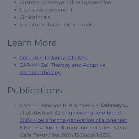
Custom CAR-myeloid cell generation
Licensing agreement
Clinical trials
Investor-initiated clinical trials
Learn More
Colleen S. Delaney, MD, MSc
CAR-NK Cell Therapy and Adoptive
Immunotherapy
Publications
Hsieh E, Jamison B, Brempelis K,
Delaney C,
et al. Abstract 32:
Engineering cord blood
CD34+ cells for the generation of allogeneic
NK or myeloid cell immunotherapies
.
Stem
Cells Transl Med
. 2024;13(Suppl 1):S36.