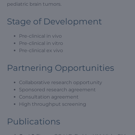
pediatric brain tumors.
Stage of Development
Pre-clinical in vivo
Pre-clinical in vitro
Pre-clinical ex vivo
Partnering Opportunities
Collaborative research opportunity
Sponsored research agreement
Consultation agreement
High throughput screening
Publications