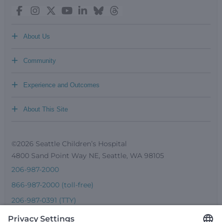
+
About Us
+
Community
+
Experience and Outcomes
+
About This Site
©2026 Seattle Children’s Hospital
4800 Sand Point Way NE, Seattle, WA 98105
206-987-2000
866-987-2000 (toll-free)
206-987-0391 (TTY)