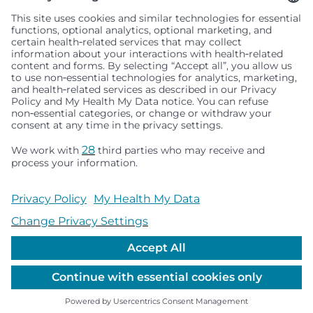
Seattle Children’s complies with applicable federal and
other civil rights laws and does not discriminate, exclude
people or treat them differently based on race, color,
religion (creed), sex, gender identity or expression, sexual
orientation, national origin (ancestry), age, disability, or
any other status protected by applicable federal, state or
local law. Financial assistance for medically necessary
services is based on family income and hospital
resources and is provided to children under age 21 whose
primary residence is in Washington, Alaska, Montana or
Idaho.