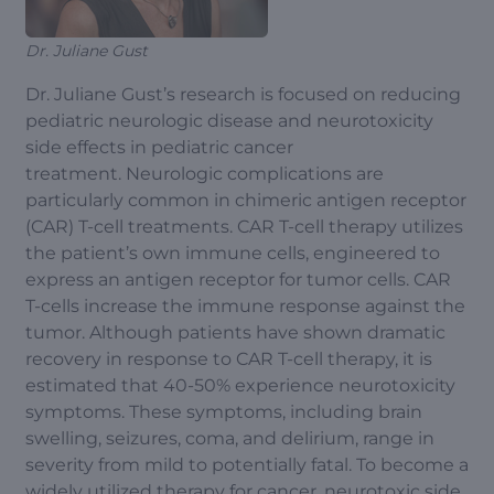
Dr. Juliane Gust
Dr. Juliane Gust’s research is focused on reducing
pediatric neurologic disease and neurotoxicity
side effects in pediatric cancer
treatment. Neurologic complications are
particularly common in chimeric antigen receptor
(CAR) T-cell treatments. CAR T-cell therapy utilizes
the patient’s own immune cells, engineered to
express an antigen receptor for tumor cells. CAR
T-cells increase the immune response against the
tumor. Although patients have shown dramatic
recovery in response to CAR T-cell therapy, it is
estimated that 40-50% experience neurotoxicity
symptoms. These symptoms, including brain
swelling, seizures, coma, and delirium, range in
severity from mild to potentially fatal. To become a
widely utilized therapy for cancer, neurotoxic side