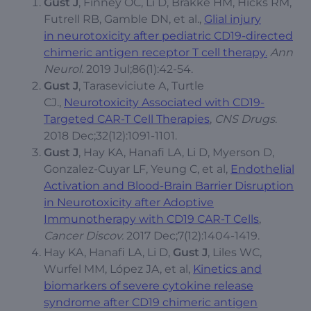
Gust J
, Finney OC, Li D, Brakke HM, Hicks RM,
Futrell RB, Gamble DN, et al.,
Glial injury
in neurotoxicity after pediatric CD19-directed
chimeric antigen receptor T cell therapy.
Ann
Neurol.
2019 Jul;86(1):42-54.
Gust J
, Taraseviciute A, Turtle
CJ.,
Neurotoxicity Associated with CD19-
Targeted CAR-T Cell Therapies
,
CNS Drugs
.
2018 Dec;32(12):1091-1101.
Gust J
, Hay KA, Hanafi LA, Li D, Myerson D,
Gonzalez-Cuyar LF, Yeung C, et al,
Endothelial
Activation and Blood-Brain Barrier Disruption
in Neurotoxicity after Adoptive
Immunotherapy with CD19 CAR-T Cells
,
Cancer Discov.
2017 Dec;7(12):1404-1419.
Hay KA, Hanafi LA, Li D,
Gust J
, Liles WC,
Wurfel MM, López JA, et al,
Kinetics and
biomarkers of severe cytokine release
syndrome after CD19 chimeric antigen