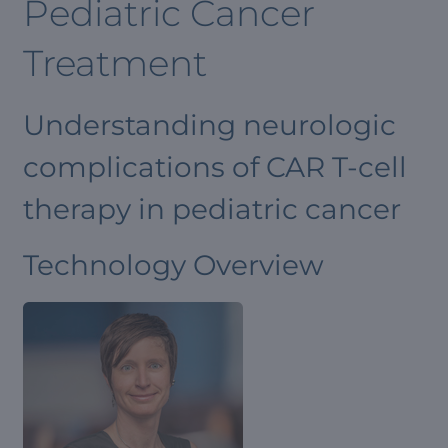
Pediatric Cancer
Treatment
Understanding neurologic
complications of CAR T-cell
therapy in pediatric cancer
Technology Overview