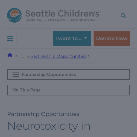
Skip
Skip
to
to
navigation
content
menu
I want to …
Donate Now
Partnership Opportunities
…
Partnership Opportunities
On This Page
Partnership Opportunities
Neurotoxicity in