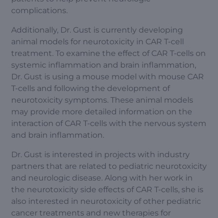
complications.
Additionally, Dr. Gust is currently developing
animal models for neurotoxicity in CAR T-cell
treatment. To examine the effect of CAR T-cells on
systemic inflammation and brain inflammation,
Dr. Gust is using a mouse model with mouse CAR
T-cells and following the development of
neurotoxicity symptoms. These animal models
may provide more detailed information on the
interaction of CAR T-cells with the nervous system
and brain inflammation.
Dr. Gust is interested in projects with industry
partners that are related to pediatric neurotoxicity
and neurologic disease. Along with her work in
the neurotoxicity side effects of CAR T-cells, she is
also interested in neurotoxicity of other pediatric
cancer treatments and new therapies for