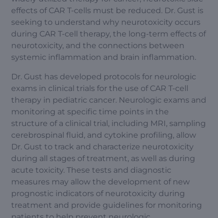
effects of CAR T-cells must be reduced. Dr. Gust is
seeking to understand why neurotoxicity occurs
during CAR T-cell therapy, the long-term effects of
neurotoxicity, and the connections between
systemic inflammation and brain inflammation.
Dr. Gust has developed protocols for neurologic
exams in clinical trials for the use of CAR T-cell
therapy in pediatric cancer. Neurologic exams and
monitoring at specific time points in the
structure of a clinical trial, including MRI, sampling
cerebrospinal fluid, and cytokine profiling, allow
Dr. Gust to track and characterize neurotoxicity
during all stages of treatment, as well as during
acute toxicity. These tests and diagnostic
measures may allow the development of new
prognostic indicators of neurotoxicity during
treatment and provide guidelines for monitoring
patients to help prevent neurologic