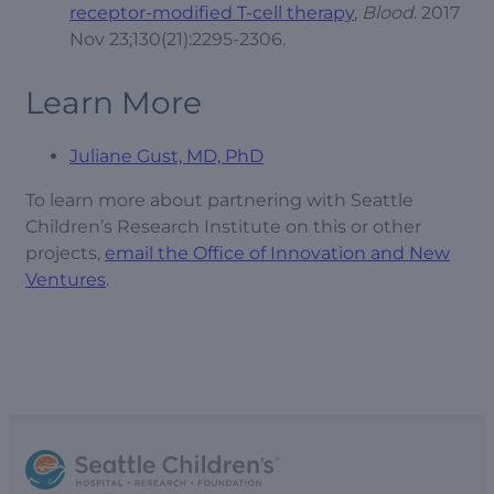
receptor-modified T-cell therapy
,
Blood
. 2017
Nov 23;130(21):2295-2306.
Learn More
Juliane Gust, MD, PhD
To learn more about partnering with Seattle
Children’s Research Institute on this or other
projects,
email the Office of Innovation and New
Ventures
.