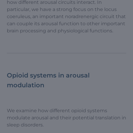
how different arousal circuits interact. In
particular, we have a strong focus on the locus
coeruleus, an important noradrenergic circuit that
can couple its arousal function to other important
brain processing and physiological functions.
Opioid systems in arousal
modulation
We examine how different opioid systems
modulate arousal and their potential translation in
sleep disorders.