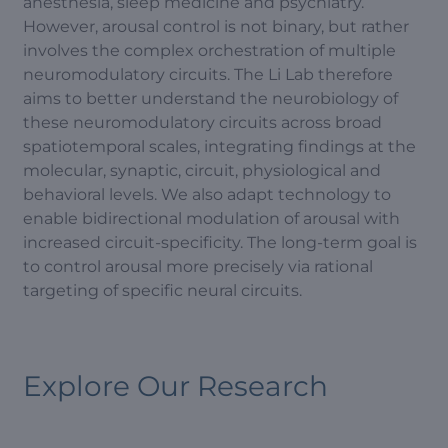
anesthesia, sleep medicine and psychiatry.
However, arousal control is not binary, but rather
involves the complex orchestration of multiple
neuromodulatory circuits. The Li Lab therefore
aims to better understand the neurobiology of
these neuromodulatory circuits across broad
spatiotemporal scales, integrating findings at the
molecular, synaptic, circuit, physiological and
behavioral levels. We also adapt technology to
enable bidirectional modulation of arousal with
increased circuit-specificity. The long-term goal is
to control arousal more precisely via rational
targeting of specific neural circuits.
Explore Our Research