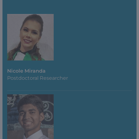
Nicole Miranda
Postdoctoral Researcher