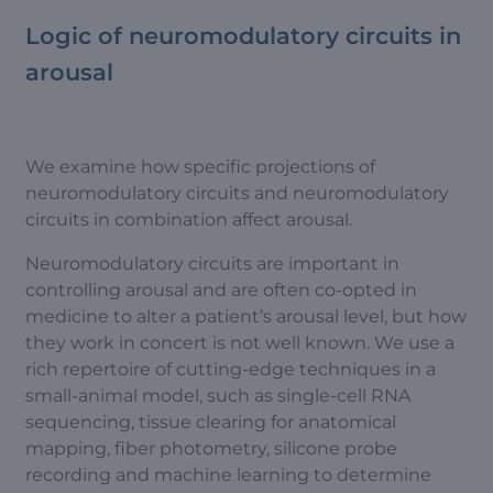
Logic of neuromodulatory circuits in
arousal
We examine how specific projections of
neuromodulatory circuits and neuromodulatory
circuits in combination affect arousal.
Neuromodulatory circuits are important in
controlling arousal and are often co-opted in
medicine to alter a patient’s arousal level, but how
they work in concert is not well known. We use a
rich repertoire of cutting-edge techniques in a
small-animal model, such as single-cell RNA
sequencing, tissue clearing for anatomical
mapping, fiber photometry, silicone probe
recording and machine learning to determine