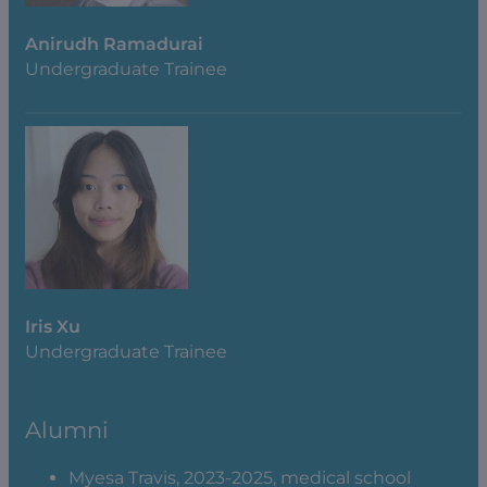
Anirudh Ramadurai
Undergraduate Trainee
Iris Xu
Undergraduate Trainee
Alumni
Myesa Travis, 2023-2025, medical school