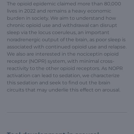
The opioid epidemic claimed more than 80,000
lives in 2022 and remains a heavy economic
burden in society. We aim to understand how
chronic opioid use and withdrawal can disrupt
sleep via the locus coeruleus, an important
noradrenergic output of the brain, as poor sleep is
associated with continued opioid use and relapse.
We also are interested in the nociceptin opioid
receptor (NOPR) system, with minimal cross-
reactivity to the other opioid receptors. As NOPR
activation can lead to sedation, we characterize
this sedation and seek to find out the brain
circuits that may underlie this effect on arousal.