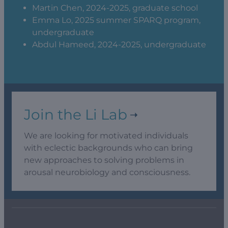
Martin Chen, 2024-2025, graduate school
Emma Lo, 2025 summer SPARQ program,
undergraduate
Abdul Hameed, 2024-2025, undergraduate
Join the Li Lab
We are looking for motivated individuals
with eclectic backgrounds who can bring
new approaches to solving problems in
arousal neurobiology and consciousness.