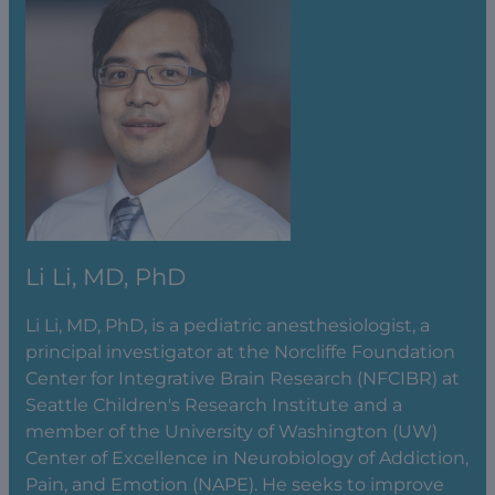
Li Li, MD, PhD
Li Li, MD, PhD, is a pediatric anesthesiologist, a
principal investigator at the Norcliffe Foundation
Center for Integrative Brain Research (NFCIBR) at
Seattle Children's Research Institute and a
member of the University of Washington (UW)
Center of Excellence in Neurobiology of Addiction,
Pain, and Emotion (NAPE). He seeks to improve