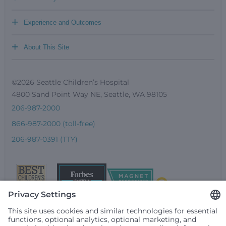
+
Experience and Outcomes
+
About This Site
©2026 Seattle Children’s Hospital
4800 Sand Point Way NE, Seattle, WA 98105
206-987-2000
866-987-2000 (toll-free)
206-987-0391 (TTY)