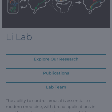
Li Lab
Explore Our Research
Publications
Lab Team
The ability to control arousal is essential to
modern medicine, with broad applications in