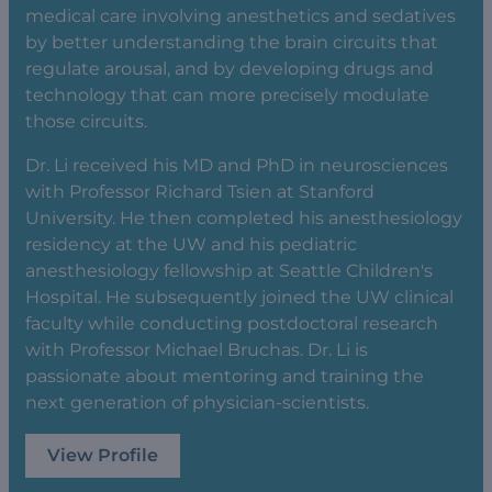
medical care involving anesthetics and sedatives
by better understanding the brain circuits that
regulate arousal, and by developing drugs and
technology that can more precisely modulate
those circuits.
Dr. Li received his MD and PhD in neurosciences
with Professor Richard Tsien at Stanford
University. He then completed his anesthesiology
residency at the UW and his pediatric
anesthesiology fellowship at Seattle Children's
Hospital. He subsequently joined the UW clinical
faculty while conducting postdoctoral research
with Professor Michael Bruchas. Dr. Li is
passionate about mentoring and training the
next generation of physician-scientists.
View Profile