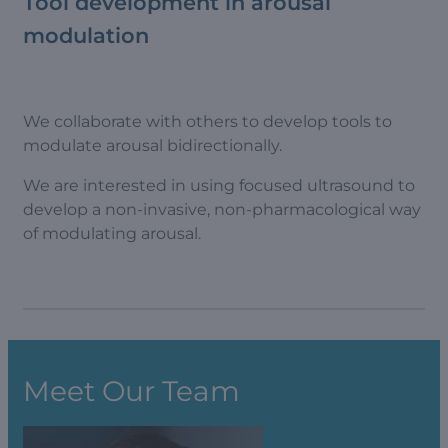
Tool development in arousal
modulation
We collaborate with others to develop tools to
modulate arousal bidirectionally.
We are interested in using focused ultrasound to
develop a non-invasive, non-pharmacological way
of modulating arousal.
Meet Our Team