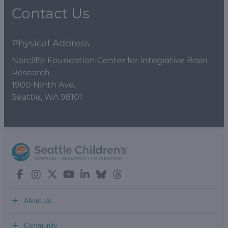
Contact Us
Physical Address
Norcliffe Foundation Center for Integrative Brain
Research
1900 Ninth Ave.
Seattle, WA 98101
+
About Us
+
Community