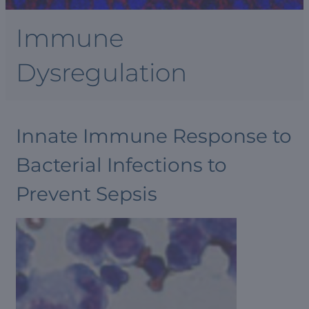
Immune
Dysregulation
Innate Immune Response to
Bacterial Infections to
Prevent Sepsis