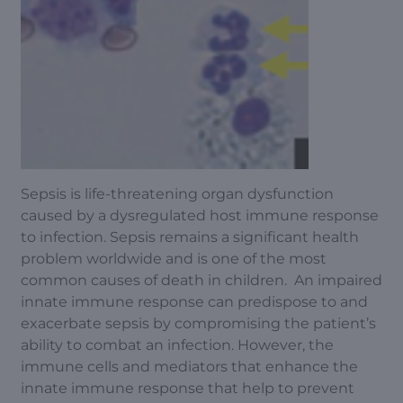
Sepsis is life-threatening organ dysfunction
caused by a dysregulated host immune response
to infection. Sepsis remains a significant health
problem worldwide and is one of the most
common causes of death in children. An impaired
innate immune response can predispose to and
exacerbate sepsis by compromising the patient’s
ability to combat an infection. However, the
immune cells and mediators that enhance the
innate immune response that help to prevent