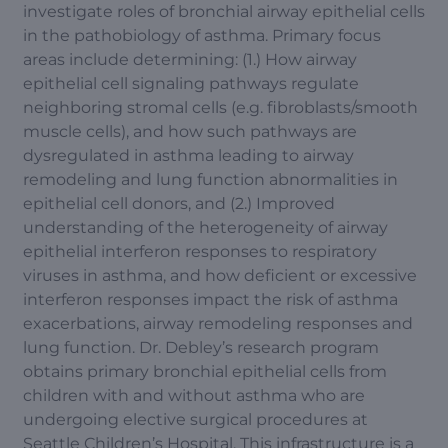
investigate roles of bronchial airway epithelial cells
in the pathobiology of asthma. Primary focus
areas include determining: (1.) How airway
epithelial cell signaling pathways regulate
neighboring stromal cells (e.g. fibroblasts/smooth
muscle cells), and how such pathways are
dysregulated in asthma leading to airway
remodeling and lung function abnormalities in
epithelial cell donors, and (2.) Improved
understanding of the heterogeneity of airway
epithelial interferon responses to respiratory
viruses in asthma, and how deficient or excessive
interferon responses impact the risk of asthma
exacerbations, airway remodeling responses and
lung function. Dr. Debley’s research program
obtains primary bronchial epithelial cells from
children with and without asthma who are
undergoing elective surgical procedures at
Seattle Children’s Hospital. This infrastructure is a