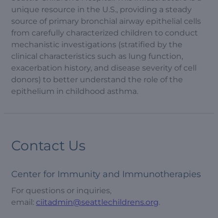
unique resource in the U.S., providing a steady
source of primary bronchial airway epithelial cells
from carefully characterized children to conduct
mechanistic investigations (stratified by the
clinical characteristics such as lung function,
exacerbation history, and disease severity of cell
donors) to better understand the role of the
epithelium in childhood asthma.
Contact Us
Center for Immunity and Immunotherapies
For questions or inquiries,
email:
ciitadmin@seattlechildrens.org
.