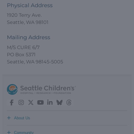
Physical Address
1920 Terry Ave.
Seattle, WA 98101
Mailing Address
M/S CURE 6/7
PO Box 5371
Seattle, WA 98145-5005
+
About Us
+
Community