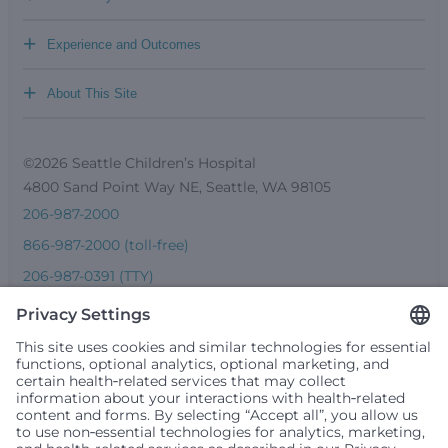
+
Experience and Outcomes
+
About This Site
©2026 Seattle Children’s Hospital
4800 Sand Point Way NE, Seattle, WA 98105
206-987-2000
866-987-2000 (toll-free)
206-987-0391 (TTY)