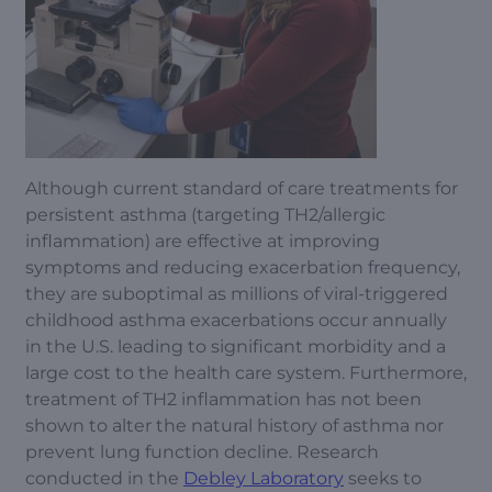
Although current standard of care treatments for
persistent asthma (targeting TH2/allergic
inflammation) are effective at improving
symptoms and reducing exacerbation frequency,
they are suboptimal as millions of viral-triggered
childhood asthma exacerbations occur annually
in the U.S. leading to significant morbidity and a
large cost to the health care system. Furthermore,
treatment of TH2 inflammation has not been
shown to alter the natural history of asthma nor
prevent lung function decline. Research
conducted in the
Debley Laboratory
seeks to