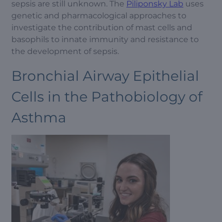
sepsis are still unknown. The
Piliponsky Lab
uses
genetic and pharmacological approaches to
investigate the contribution of mast cells and
basophils to innate immunity and resistance to
the development of sepsis.
Bronchial Airway Epithelial
Cells in the Pathobiology of
Asthma