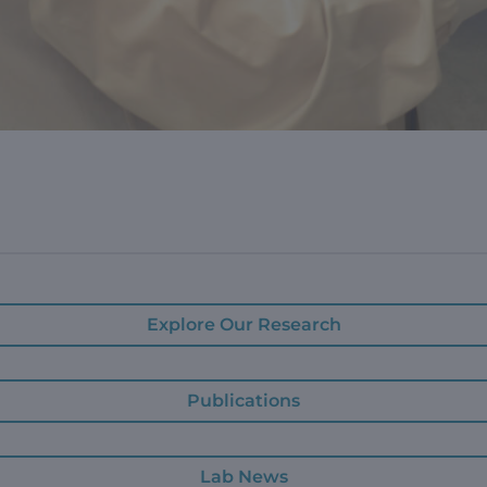
Explore Our Research
Publications
Lab News