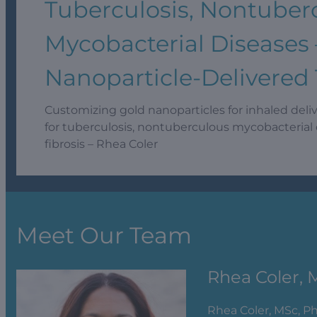
Tuberculosis, Nontuber
Mycobacterial Diseases 
Nanoparticle-Delivered
Customizing gold nanoparticles for inhaled deli
for tuberculosis, nontuberculous mycobacterial 
fibrosis – Rhea Coler
Meet Our Team
Rhea Coler, 
Rhea Coler, MSc, P