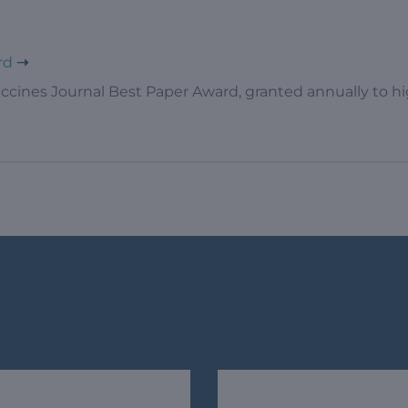
rd
ccines Journal Best Paper Award, granted annually to high
s