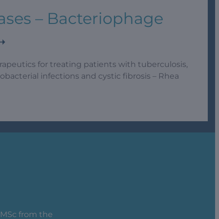
ases – Bacteriophage
rapeutics for treating patients with tuberculosis,
acterial infections and cystic fibrosis – Rhea
, MSc from the