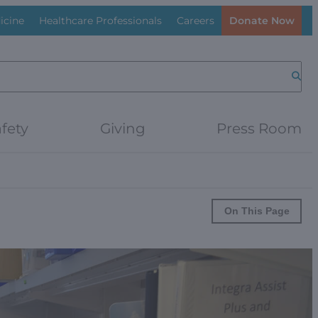
icine
Healthcare Professionals
Careers
Donate Now
Searc
fety
Giving
Press Room
On This Page