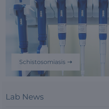
Schistosomiasis
Lab News