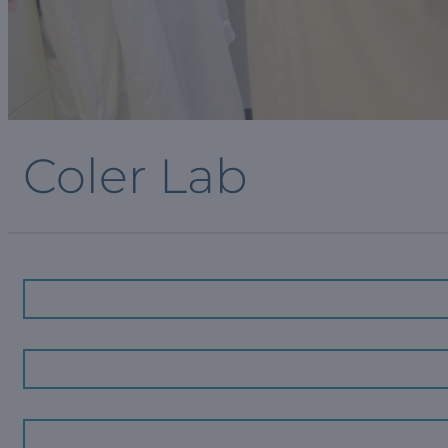
Coler Lab