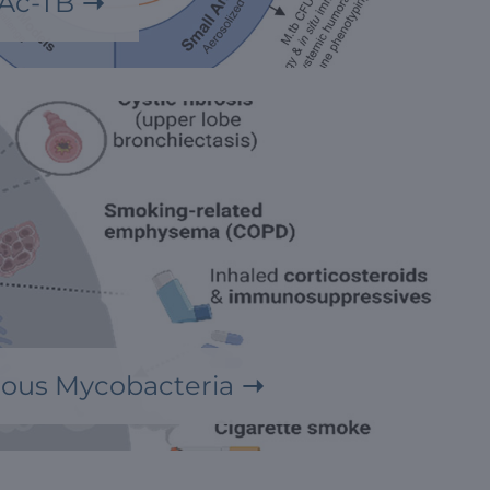
Ac-TB
ous Mycobacteria