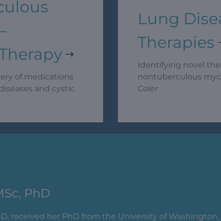
culous
Lung Dise
–
Therapies
 Therapy
Identifying novel the
very of medications
nontuberculous mycob
diseases and cystic
Coler
MSc, PhD
hD, received her PhD from the University of Washington