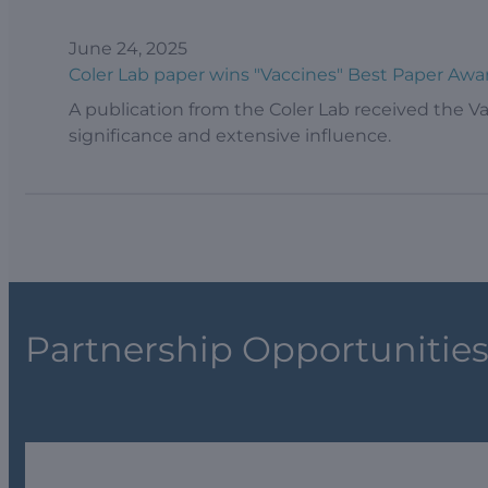
June 24, 2025
Coler Lab paper wins "Vaccines" Best Paper Awa
A publication from the Coler Lab received the Va
significance and extensive influence.
Partnership Opportunitie