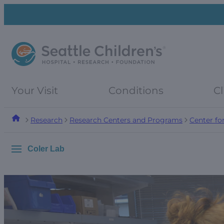
Skip
Skip
to
to
navigation
content
menu
Your Visit
Conditions
Cl
Research
Research Centers and Programs
Center fo
Coler Lab