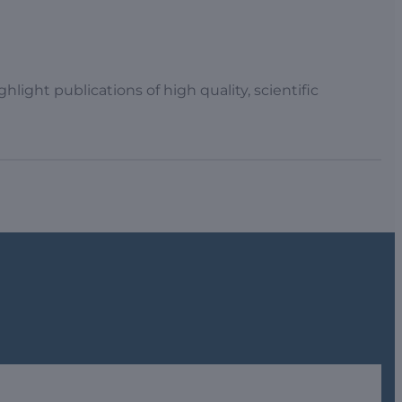
light publications of high quality, scientific