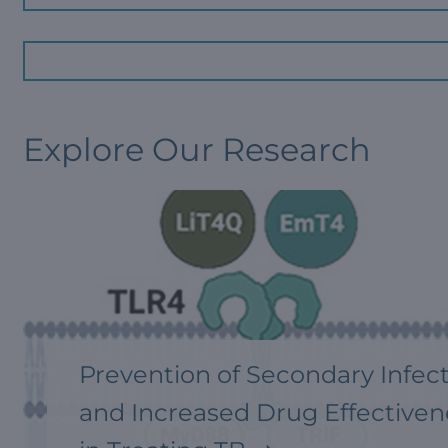
Explore Our Research
Prevention of Secondary Infec
and Increased Drug Effectiven