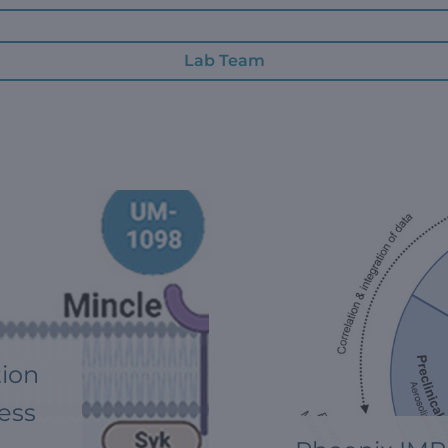
Lab Team
tion
ess