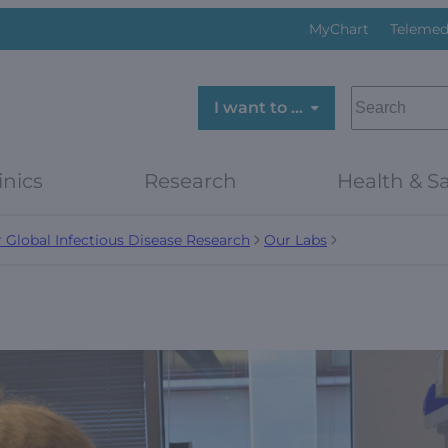
MyChart
Telemed
SEARCH
I want to …
inics
Research
Health & Sa
r Global Infectious Disease Research
Our Labs