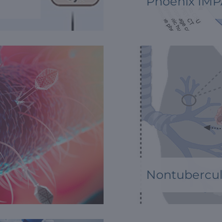
Phoenix IMP
Nontubercul