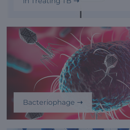
in Treating TB
Bacteriophage