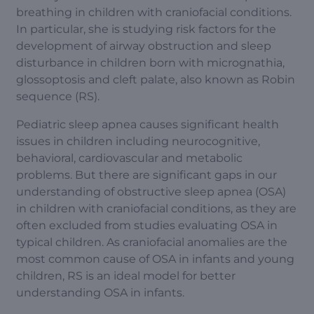
breathing in children with craniofacial conditions.
In particular, she is studying risk factors for the
development of airway obstruction and sleep
disturbance in children born with micrognathia,
glossoptosis and cleft palate, also known as Robin
sequence (RS).
Pediatric sleep apnea causes significant health
issues in children including neurocognitive,
behavioral, cardiovascular and metabolic
problems. But there are significant gaps in our
understanding of obstructive sleep apnea (OSA)
in children with craniofacial conditions, as they are
often excluded from studies evaluating OSA in
typical children. As craniofacial anomalies are the
most common cause of OSA in infants and young
children, RS is an ideal model for better
understanding OSA in infants.