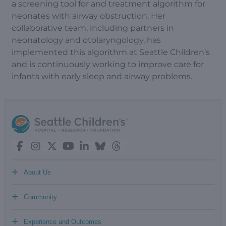
a screening tool for and treatment algorithm for
neonates with airway obstruction. Her
collaborative team, including partners in
neonatology and otolaryngology, has
implemented this algorithm at Seattle Children’s
and is continuously working to improve care for
infants with early sleep and airway problems.
+
About Us
+
Community
+
Experience and Outcomes