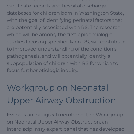
certificate records and hospital discharge
databases for children born in Washington State,
with the goal of identifying perinatal factors that
are potentially associated with RS. The research,
which will be among the first epidemiologic
studies focusing specifically on RS, will contribute
to improved understanding of the condition’s
pathogenesis, and will potentially identify a
subpopulation of children with RS for which to
focus further etiologic inquiry.
Workgroup on Neonatal
Upper Airway Obstruction
Evans is an inaugural member of the Workgroup
on Neonatal Upper Airway Obstruction, an
interdisciplinary expert panel that has developed