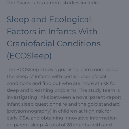
The Evans Lab's current studies include:
Sleep and Ecological
Factors in Infants With
Craniofacial Conditions
(ECOSleep)
The ECOSleep study’s goal is to learn more about
the sleep of infants with certain craniofacial
conditions and find out who are more at risk for
sleep and breathing problems. The study team is
investigating links between a novel parent-report
infant sleep questionnaire and the gold standard
(polysomnography) in children at high risk for
early OSA, and obtaining innovative information
on parent sleep. A total of 28 infants (with and