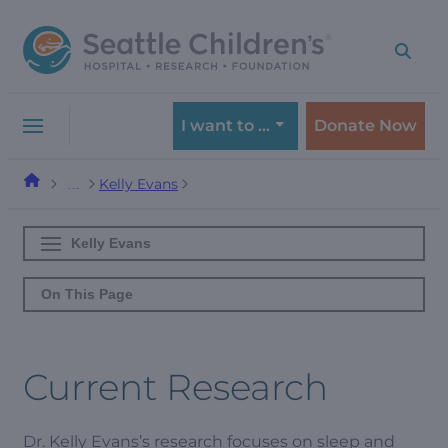
Skip
Skip
to
to
navigation
content
menu
I want to …
Donate Now
Kelly Evans
…
Kelly Evans
On This Page
Current Research
Dr. Kelly Evans’s research focuses on sleep and