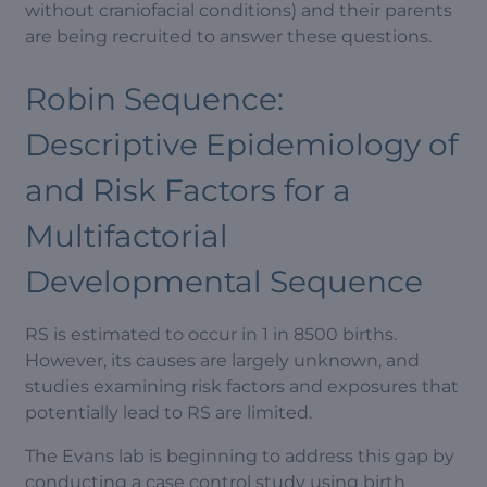
without craniofacial conditions) and their parents
are being recruited to answer these questions.
Robin Sequence:
Descriptive Epidemiology of
and Risk Factors for a
Multifactorial
Developmental Sequence
RS is estimated to occur in 1 in 8500 births.
However, its causes are largely unknown, and
studies examining risk factors and exposures that
potentially lead to RS are limited.
The Evans lab is beginning to address this gap by
conducting a case control study using birth