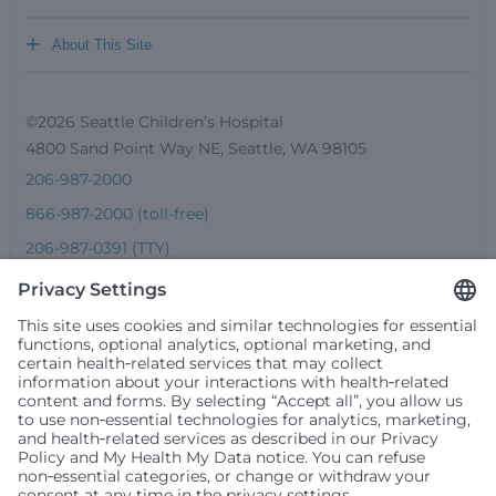
+
About This Site
©2026 Seattle Children’s Hospital
4800 Sand Point Way NE, Seattle, WA 98105
206-987-2000
866-987-2000 (toll-free)
206-987-0391 (TTY)
Seattle Children’s complies with applicable federal and