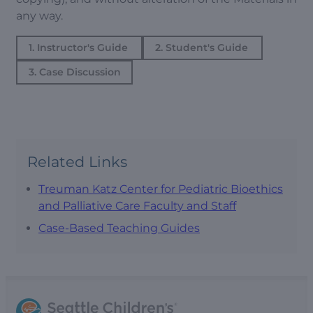
any way.
1. Instructor's Guide
2. Student's Guide
3. Case Discussion
Related Links
Treuman Katz Center for Pediatric Bioethics
and Palliative Care Faculty and Staff
Case-Based Teaching Guides