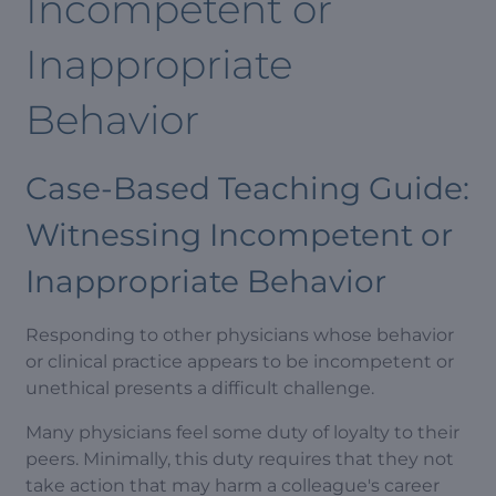
Incompetent or
Inappropriate
Behavior
Case-Based Teaching Guide:
Witnessing Incompetent or
Inappropriate Behavior
Responding to other physicians whose behavior
or clinical practice appears to be incompetent or
unethical presents a difficult challenge.
Many physicians feel some duty of loyalty to their
peers. Minimally, this duty requires that they not
take action that may harm a colleague's career