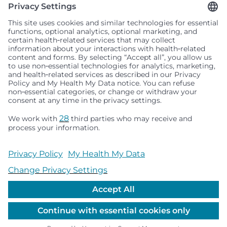
Seattle Children’s complies with applicable federal and
other civil rights laws and does not discriminate, exclude
people or treat them differently based on race, color,
religion (creed), sex, gender identity or expression, sexual
orientation, national origin (ancestry), age, disability, or
any other status protected by applicable federal, state or
local law. Financial assistance for medically necessary
services is based on family income and hospital
resources and is provided to children under age 21 whose
primary residence is in Washington, Alaska, Montana or
Idaho.