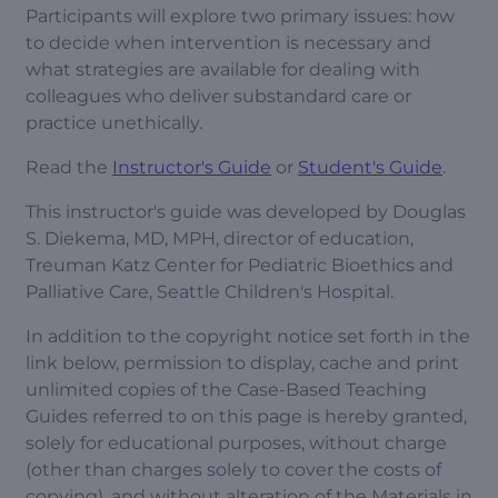
Participants will explore two primary issues: how
to decide when intervention is necessary and
what strategies are available for dealing with
colleagues who deliver substandard care or
practice unethically.
Read the
Instructor's Guide
or
Student's Guide
.
This instructor's guide was developed by Douglas
S. Diekema, MD, MPH, director of education,
Treuman Katz Center for Pediatric Bioethics and
Palliative Care, Seattle Children's Hospital.
In addition to the copyright notice set forth in the
link below, permission to display, cache and print
unlimited copies of the Case-Based Teaching
Guides referred to on this page is hereby granted,
solely for educational purposes, without charge
(other than charges solely to cover the costs of
copying), and without alteration of the Materials in