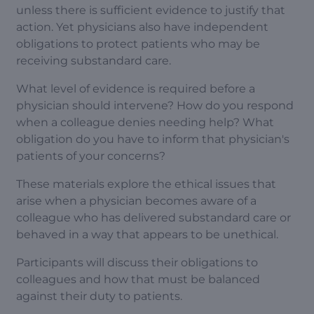
unless there is sufficient evidence to justify that
action. Yet physicians also have independent
obligations to protect patients who may be
receiving substandard care.
What level of evidence is required before a
physician should intervene? How do you respond
when a colleague denies needing help? What
obligation do you have to inform that physician's
patients of your concerns?
These materials explore the ethical issues that
arise when a physician becomes aware of a
colleague who has delivered substandard care or
behaved in a way that appears to be unethical.
Participants will discuss their obligations to
colleagues and how that must be balanced
against their duty to patients.