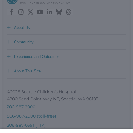
+
About Us
+
Community
+
Experience and Outcomes
+
About This Site
©2026 Seattle Children’s Hospital
4800 Sand Point Way NE, Seattle, WA 98105
206-987-2000
866-987-2000 (toll-free)
206-987-0391 (TTY)