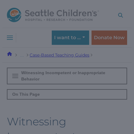
Skip
Skip
to
to
navigation
content
menu
I want to …
Donate Now
Case-Based Teaching Guides
…
Witnessing Incompetent or Inappropriate
Behavior
On This Page
Witnessing