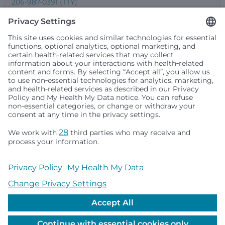
206-987-0391 (TTY)
Seattle Children’s complies with applicable federal and
other civil rights laws and does not discriminate, exclude
people or treat them differently based on race, color,
religion (creed), sex, gender identity or expression, sexual
orientation, national origin (ancestry), age, disability, or
any other status protected by applicable federal, state or
local law. Financial assistance for medically necessary
services is based on family income and hospital
resources and is provided to children under age 21 whose
primary residence is in Washington, Alaska, Montana or
Idaho.