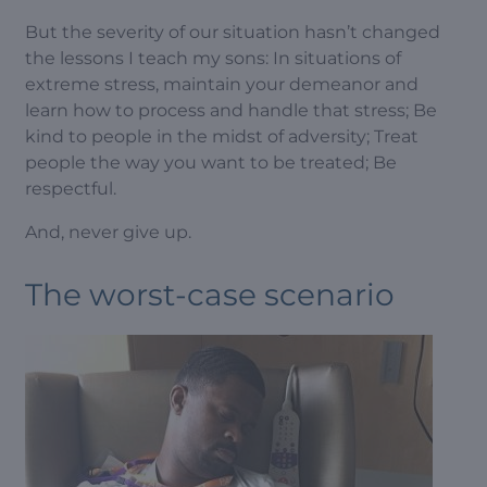
But the severity of our situation hasn’t changed
the lessons I teach my sons: In situations of
extreme stress, maintain your demeanor and
learn how to process and handle that stress; Be
kind to people in the midst of adversity; Treat
people the way you want to be treated; Be
respectful.
And, never give up.
The worst-case scenario