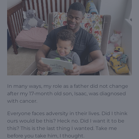
In many ways, my role as a father did not change
after my 17-month old son, Isaac, was diagnosed
with cancer.
Everyone faces adversity in their lives. Did I think
ours would be this? Heck no. Did I want it to be
this? This is the last thing I wanted. Take me
before you take him, I thought.