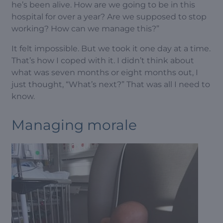
he’s been alive. How are we going to be in this
hospital for over a year? Are we supposed to stop
working? How can we manage this?”
It felt impossible. But we took it one day at a time.
That’s how I coped with it. I didn’t think about
what was seven months or eight months out, I
just thought, “What’s next?” That was all I need to
know.
Managing morale