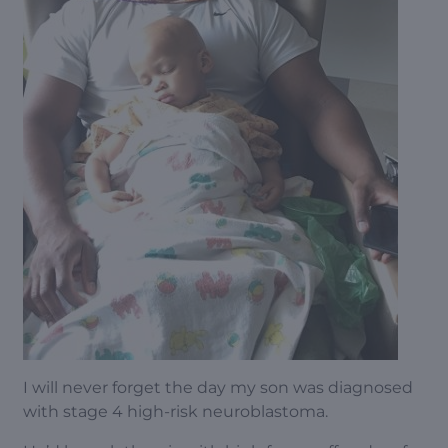
I will never forget the day my son was diagnosed
with stage 4 high-risk neuroblastoma.