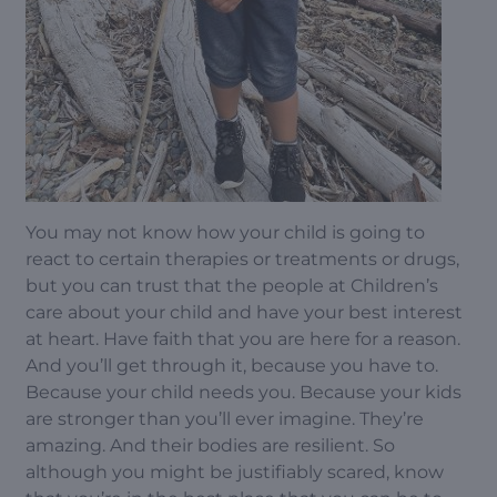
You may not know how your child is going to
react to certain therapies or treatments or drugs,
but you can trust that the people at Children’s
care about your child and have your best interest
at heart. Have faith that you are here for a reason.
And you’ll get through it, because you have to.
Because your child needs you. Because your kids
are stronger than you’ll ever imagine. They’re
amazing. And their bodies are resilient. So
although you might be justifiably scared, know