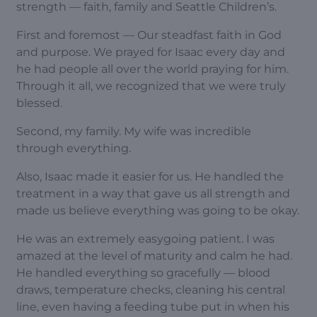
strength — faith, family and Seattle Children’s.
First and foremost — Our steadfast faith in God
and purpose. We prayed for Isaac every day and
he had people all over the world praying for him.
Through it all, we recognized that we were truly
blessed.
Second, my family. My wife was incredible
through everything.
Also, Isaac made it easier for us. He handled the
treatment in a way that gave us all strength and
made us believe everything was going to be okay.
He was an extremely easygoing patient. I was
amazed at the level of maturity and calm he had.
He handled everything so gracefully — blood
draws, temperature checks, cleaning his central
line, even having a feeding tube put in when his