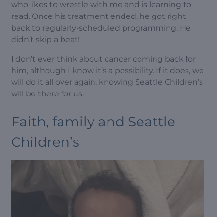
who likes to wrestle with me and is learning to
read. Once his treatment ended, he got right
back to regularly-scheduled programming. He
didn’t skip a beat!
I don’t ever think about cancer coming back for
him, although I know it’s a possibility. If it does, we
will do it all over again, knowing Seattle Children’s
will be there for us.
Faith, family and Seattle
Children’s