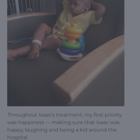
Throughout Isaac’s treatment, my first priority
was happiness — making sure that Isaac was
happy, laughing and being a kid around the
hospital.