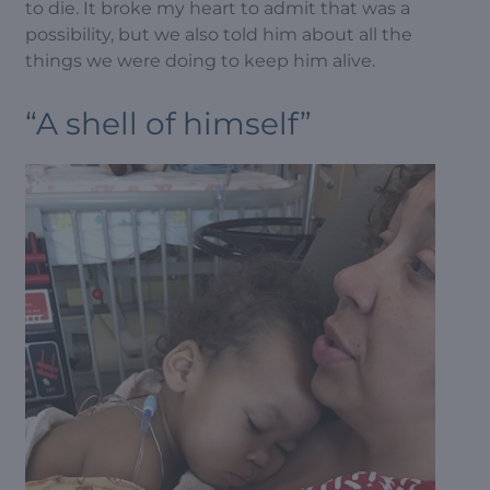
to die. It broke my heart to admit that was a
possibility, but we also told him about all the
things we were doing to keep him alive.
“A shell of himself”