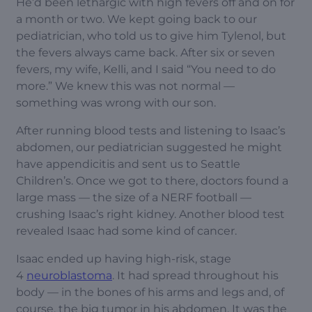
He’d been lethargic with high fevers off and on for
a month or two. We kept going back to our
pediatrician, who told us to give him Tylenol, but
the fevers always came back. After six or seven
fevers, my wife, Kelli, and I said “You need to do
more.” We knew this was not normal —
something was wrong with our son.
After running blood tests and listening to Isaac’s
abdomen, our pediatrician suggested he might
have appendicitis and sent us to Seattle
Children’s. Once we got to there, doctors found a
large mass — the size of a NERF football —
crushing Isaac’s right kidney. Another blood test
revealed Isaac had some kind of cancer.
Isaac ended up having high-risk, stage
4
neuroblastoma
. It had spread throughout his
body — in the bones of his arms and legs and, of
course, the big tumor in his abdomen. It was the