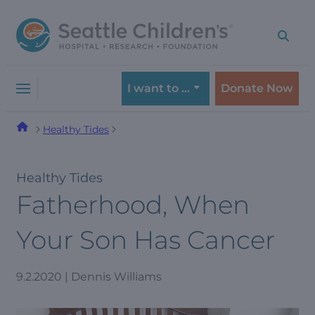
Skip
Skip
to
to
navigation
content
menu
I want to …
Donate Now
Healthy Tides
Healthy Tides
Fatherhood, When
Your Son Has Cancer
9.2.2020 | Dennis Williams