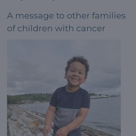
A message to other families
of children with cancer