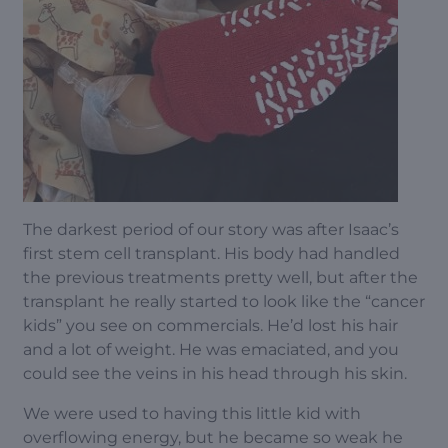
The darkest period of our story was after Isaac’s
first stem cell transplant. His body had handled
the previous treatments pretty well, but after the
transplant he really started to look like the “cancer
kids” you see on commercials. He’d lost his hair
and a lot of weight. He was emaciated, and you
could see the veins in his head through his skin.
We were used to having this little kid with
overflowing energy, but he became so weak he