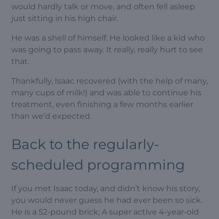
would hardly talk or move, and often fell asleep
just sitting in his high chair.
He was a shell of himself. He looked like a kid who
was going to pass away. It really, really hurt to see
that.
Thankfully, Isaac recovered (with the help of many,
many cups of milk!) and was able to continue his
treatment, even finishing a few months earlier
than we’d expected.
Back to the regularly-
scheduled programming
If you met Isaac today, and didn’t know his story,
you would never guess he had ever been so sick.
He is a 52-pound brick; A super active 4-year-old