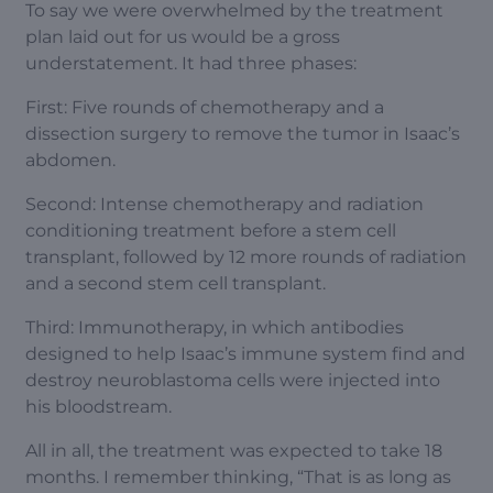
To say we were overwhelmed by the treatment
plan laid out for us would be a gross
understatement. It had three phases:
First: Five rounds of chemotherapy and a
dissection surgery to remove the tumor in Isaac’s
abdomen.
Second: Intense chemotherapy and radiation
conditioning treatment before a stem cell
transplant, followed by 12 more rounds of radiation
and a second stem cell transplant.
Third: Immunotherapy, in which antibodies
designed to help Isaac’s immune system find and
destroy neuroblastoma cells were injected into
his bloodstream.
All in all, the treatment was expected to take 18
months. I remember thinking, “That is as long as