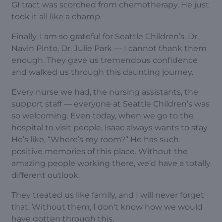
GI tract was scorched from chemotherapy. He just
took it all like a champ.
Finally, I am so grateful for Seattle Children’s. Dr.
Navin Pinto, Dr. Julie Park — I cannot thank them
enough. They gave us tremendous confidence
and walked us through this daunting journey.
Every nurse we had, the nursing assistants, the
support staff — everyone at Seattle Children’s was
so welcoming. Even today, when we go to the
hospital to visit people, Isaac always wants to stay.
He’s like, “Where’s my room?” He has such
positive memories of this place. Without the
amazing people working there, we’d have a totally
different outlook.
They treated us like family, and I will never forget
that. Without them, I don’t know how we would
have gotten through this.