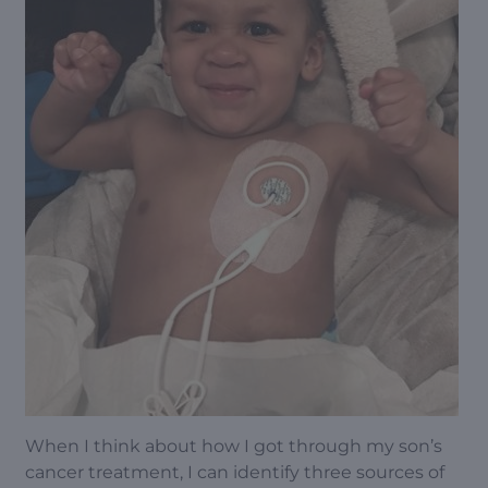
When I think about how I got through my son’s
cancer treatment, I can identify three sources of