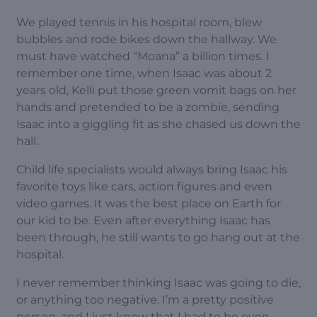
We played tennis in his hospital room, blew
bubbles and rode bikes down the hallway. We
must have watched “Moana” a billion times. I
remember one time, when Isaac was about 2
years old, Kelli put those green vomit bags on her
hands and pretended to be a zombie, sending
Isaac into a giggling fit as she chased us down the
hall.
Child life specialists would always bring Isaac his
favorite toys like cars, action figures and even
video games. It was the best place on Earth for
our kid to be. Even after everything Isaac has
been through, he still wants to go hang out at the
hospital.
I never remember thinking Isaac was going to die,
or anything too negative. I’m a pretty positive
person, and I just knew that I had to be even