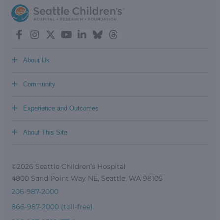
+
About Us
+
Community
+
Experience and Outcomes
+
About This Site
©2026 Seattle Children’s Hospital
4800 Sand Point Way NE, Seattle, WA 98105
206-987-2000
866-987-2000 (toll-free)