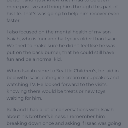
more positive and bring him through this part of
his life. That’s was going to help him recover even
faster.
I also focused on the mental health of my son
Isaiah, who is four and half years older than Isaac.
We tried to make sure he didn’t feel like he was
put on the back burner, that he could still have
fun and be a normal kid.
When Isaiah came to Seattle Children’s, he laid in
bed with Isaac, eating ice cream or cupcakes and
watching TV. He looked forward to the visits,
knowing there would be treats or new toys
waiting for him.
Kelli and I had a lot of conversations with Isaiah
about his brother’s illness. I remember him
breaking down once and asking if Isaac was going