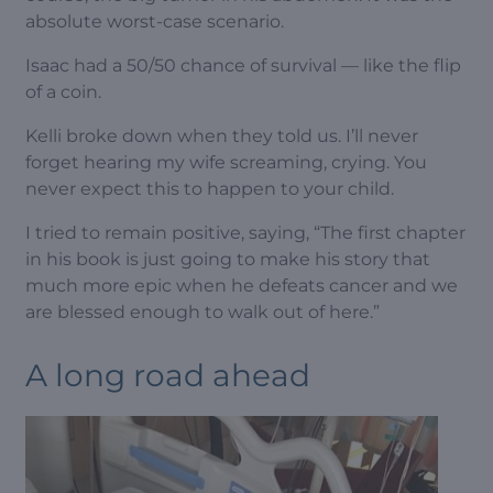
absolute worst-case scenario.
Isaac had a 50/50 chance of survival — like the flip
of a coin.
Kelli broke down when they told us. I’ll never
forget hearing my wife screaming, crying. You
never expect this to happen to your child.
I tried to remain positive, saying, “The first chapter
in his book is just going to make his story that
much more epic when he defeats cancer and we
are blessed enough to walk out of here.”
A long road ahead