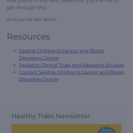
that you’re in the best place that you can be to
get through this.
And you’re not alone.
Resources
Seattle Children's Cancer and Blood
Disorders Center
Pediatric Clinical Trials and Research Studies
Contact Seattle Children's Cancer and Blood
Disorders Center
Healthy Tides Newsletter