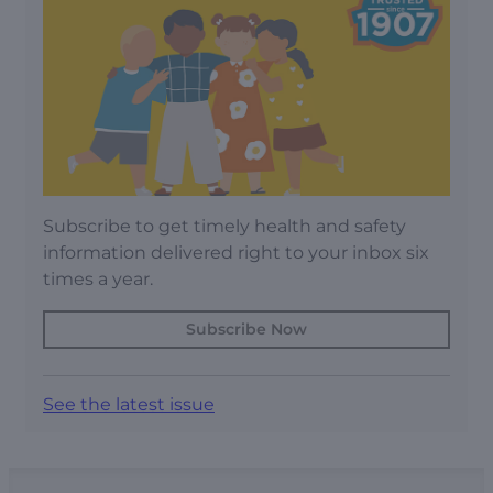
Subscribe to get timely health and safety
information delivered right to your inbox six
times a year.
Subscribe Now
See the latest issue