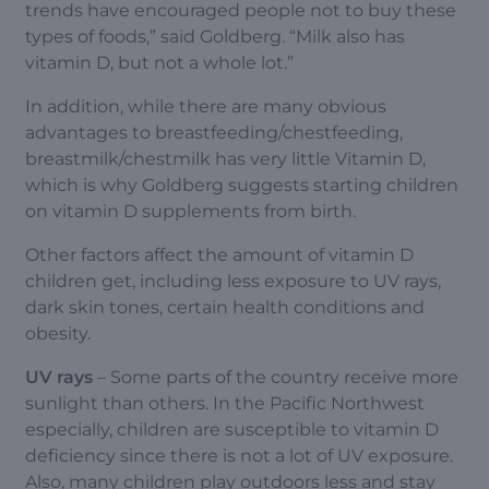
trends have encouraged people not to buy these
types of foods,” said Goldberg. “Milk also has
vitamin D, but not a whole lot.”
In addition, while there are many obvious
advantages to breastfeeding/chestfeeding,
breastmilk/chestmilk has very little Vitamin D,
which is why Goldberg suggests starting children
on vitamin D supplements from birth.
Other factors affect the amount of vitamin D
children get, including less exposure to UV rays,
dark skin tones, certain health conditions and
obesity.
UV rays
– Some parts of the country receive more
sunlight than others. In the Pacific Northwest
especially, children are susceptible to vitamin D
deficiency since there is not a lot of UV exposure.
Also, many children play outdoors less and stay