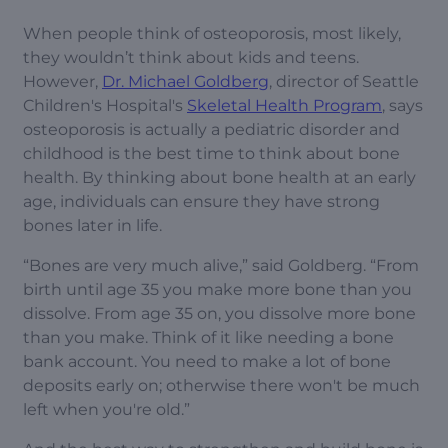
When people think of osteoporosis, most likely,
they wouldn’t think about kids and teens.
However,
Dr. Michael Goldberg
, director of Seattle
Children's Hospital's
Skeletal Health Program
, says
osteoporosis is actually a pediatric disorder and
childhood is the best time to think about bone
health. By thinking about bone health at an early
age, individuals can ensure they have strong
bones later in life.
“Bones are very much alive,” said Goldberg. “From
birth until age 35 you make more bone than you
dissolve. From age 35 on, you dissolve more bone
than you make. Think of it like needing a bone
bank account. You need to make a lot of bone
deposits early on; otherwise there won't be much
left when you're old.”