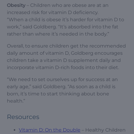
Obesity
– Children who are obese are at an
increased risk for vitamin D deficiency.
“When a child is obese it’s harder for vitamin D to
work,” said Goldberg. “It’s absorbed into the fat
rather than where it’s needed in the body.”
Overall, to ensure children get the recommended
daily amount of vitamin D, Goldberg encourages
children take a vitamin D supplement daily and
incorporate vitamin D-rich foods into their diet.
“We need to set ourselves up for success at an
early age,” said Goldberg. “As soon as a child is
born, it’s time to start thinking about bone
health.”
Resources
Vitamin D: On the Double
– Healthy Children