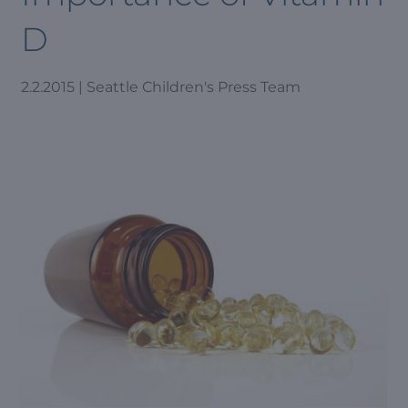
D
2.2.2015 | Seattle Children's Press Team