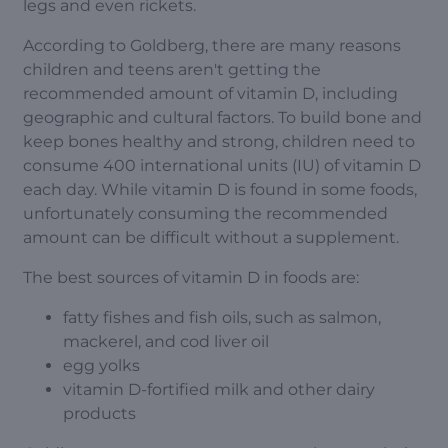
legs and even rickets.
According to Goldberg, there are many reasons
children and teens aren't getting the
recommended amount of vitamin D, including
geographic and cultural factors. To build bone and
keep bones healthy and strong, children need to
consume 400 international units (IU) of vitamin D
each day. While vitamin D is found in some foods,
unfortunately consuming the recommended
amount can be difficult without a supplement.
The best sources of vitamin D in foods are:
fatty fishes and fish oils, such as salmon,
mackerel, and cod liver oil
egg yolks
vitamin D-fortified milk and other dairy
products