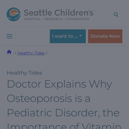
Skip
Skip
to
to
navigation
content
menu
I want to …
Donate Now
Healthy Tides
Healthy Tides
Doctor Explains Why
Osteoporosis is a
Pediatric Disorder, the
Importance of Vitamin