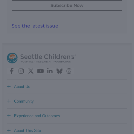
Subscribe Now
See the latest issue
+
About Us
+
Community
+
Experience and Outcomes
+
About This Site