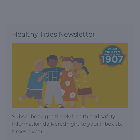
Healthy Tides Newsletter
Subscribe to get timely health and safety
information delivered right to your inbox six
times a year.