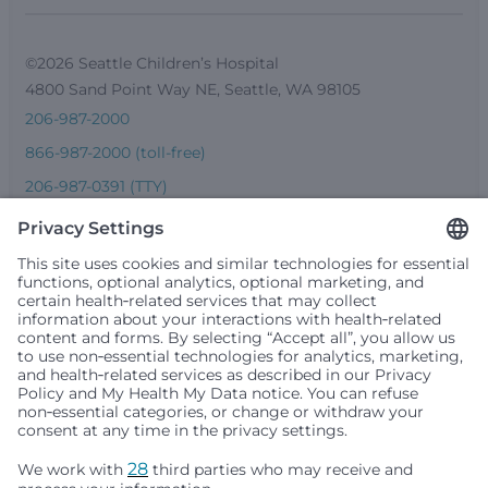
©2026 Seattle Children’s Hospital
4800 Sand Point Way NE, Seattle, WA 98105
206-987-2000
866-987-2000 (toll-free)
206-987-0391 (TTY)
Seattle Children’s complies with applicable federal and
other civil rights laws and does not discriminate, exclude
people or treat them differently based on race, color,