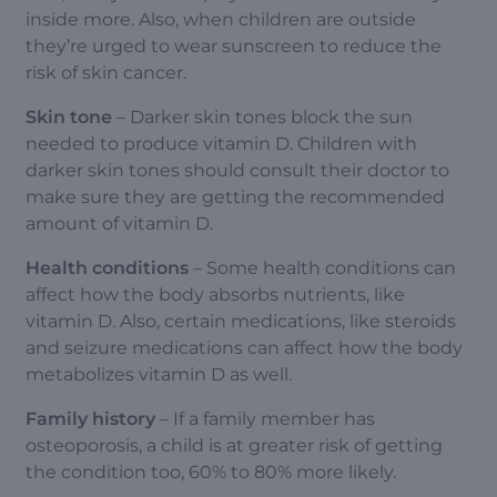
inside more. Also, when children are outside
they’re urged to wear sunscreen to reduce the
risk of skin cancer.
Skin tone
– Darker skin tones block the sun
needed to produce vitamin D. Children with
darker skin tones should consult their doctor to
make sure they are getting the recommended
amount of vitamin D.
Health conditions
– Some health conditions can
affect how the body absorbs nutrients, like
vitamin D. Also, certain medications, like steroids
and seizure medications can affect how the body
metabolizes vitamin D as well.
Family history
– If a family member has
osteoporosis, a child is at greater risk of getting
the condition too, 60% to 80% more likely.