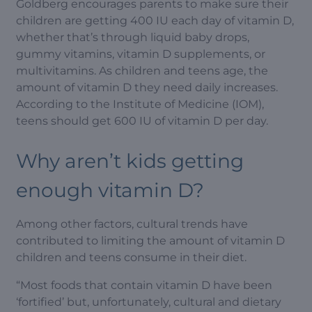
Goldberg encourages parents to make sure their
children are getting 400 IU each day of vitamin D,
whether that’s through liquid baby drops,
gummy vitamins, vitamin D supplements, or
multivitamins. As children and teens age, the
amount of vitamin D they need daily increases.
According to the Institute of Medicine (IOM),
teens should get 600 IU of vitamin D per day.
Why aren’t kids getting
enough vitamin D?
Among other factors, cultural trends have
contributed to limiting the amount of vitamin D
children and teens consume in their diet.
“Most foods that contain vitamin D have been
‘fortified’ but, unfortunately, cultural and dietary