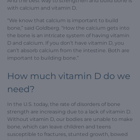
And the best way to strengthen and build bone is
with calcium and vitamin D.
“We know that calcium is important to build
bone,” said Goldberg. “How the calcium gets into
the bone is an intricate system of having vitamin
D and calcium. If you don’t have vitamin D, you
can’t absorb calcium from the intestine. Both are
important to building bone.”
How much vitamin D do we
need?
In the U.S. today, the rate of disorders of bone
strength are increasing due to a lack of vitamin D.
Without vitamin D, our bodies are unable to make
bone, which can leave children and teens
susceptible to fractures, stunted growth, bowed