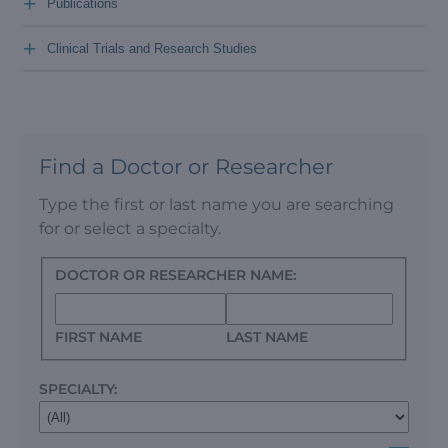
+
Publications
+
Clinical Trials and Research Studies
Find a Doctor or Researcher
Type the first or last name you are searching
for or select a specialty.
DOCTOR OR RESEARCHER NAME:
FIRST NAME
LAST NAME
SPECIALTY: