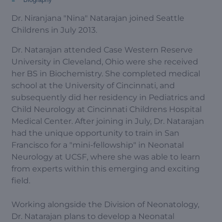
Dr. Niranjana "Nina" Natarajan joined Seattle
Childrens in July 2013.
Dr. Natarajan attended Case Western Reserve
University in Cleveland, Ohio were she received
her BS in Biochemistry. She completed medical
school at the University of Cincinnati, and
subsequently did her residency in Pediatrics and
Child Neurology at Cincinnati Childrens Hospital
Medical Center. After joining in July, Dr. Natarajan
had the unique opportunity to train in San
Francisco for a "mini-fellowship" in Neonatal
Neurology at UCSF, where she was able to learn
from experts within this emerging and exciting
field.
Working alongside the Division of Neonatology,
Dr. Natarajan plans to develop a Neonatal