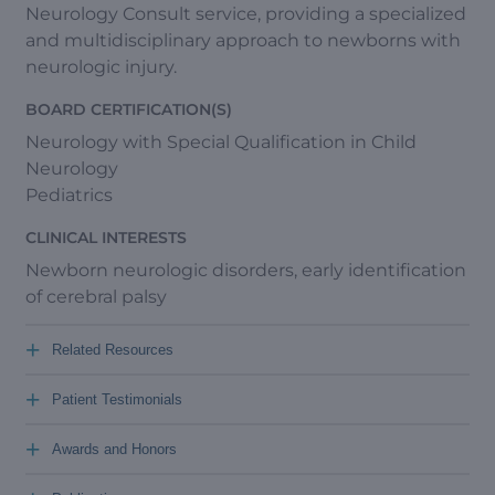
Neurology Consult service, providing a specialized
and multidisciplinary approach to newborns with
neurologic injury.
BOARD CERTIFICATION(S)
Neurology with Special Qualification in Child
Neurology
Pediatrics
CLINICAL INTERESTS
Newborn neurologic disorders, early identification
of cerebral palsy
+
Related Resources
+
Patient Testimonials
+
Awards and Honors