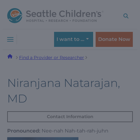
Skip
Skip
to
to
navigation
content
menu
I want to …
Donate Now
Find a Provider or Researcher
Niranjana Natarajan,
MD
Contact Information
Pronounced:
Nee-nah Nah-tah-rah-juhn