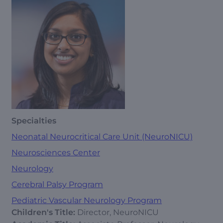
Specialties
Neonatal Neurocritical Care Unit (NeuroNICU)
Neurosciences Center
Neurology
Cerebral Palsy Program
Pediatric Vascular Neurology Program
Children's Title:
Director, NeuroNICU