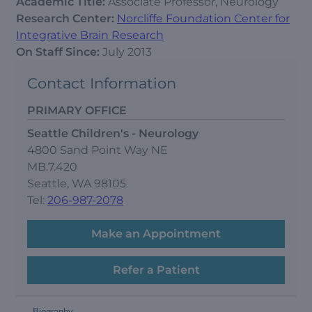
Academic Title:
Associate Professor, Neurology
Research Center:
Norcliffe Foundation Center for
Integrative Brain Research
On Staff Since:
July 2013
Contact Information
PRIMARY OFFICE
Seattle Children's - Neurology
4800 Sand Point Way NE
MB.7.420
Seattle, WA 98105
Tel:
206-987-2078
Make an Appointment
Refer a Patient
-
Biography