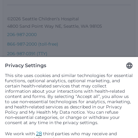
©2026 Seattle Children’s Hospital
4800 Sand Point Way NE, Seattle, WA 98105
206-987-2000
866-987-2000 (toll-free)
206-987-0391 (TTY)
Seattle Children’s complies with applicable federal and
other civil rights laws and does not discriminate, exclude
people or treat them differently based on race, color,