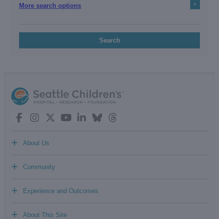
+
More search options
Search
+
About Us
+
Community
+
Experience and Outcomes
+
About This Site