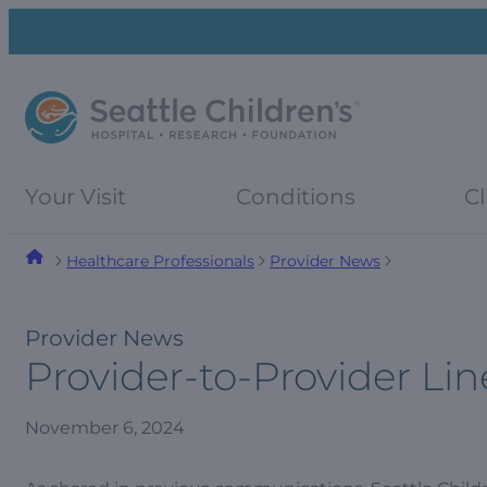
Skip
Skip
to
to
navigation
content
menu
Your Visit
Conditions
Cl
Healthcare Professionals
Provider News
Provider News
Provider-to-Provider L
November 6, 2024