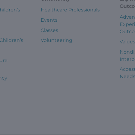
Outc
hildren’s
Healthcare Professionals
Advan
Events
Exper
Classes
Outc
 Children’s
Volunteering
Value
Nondi
Interp
ure
Access
Need
ncy