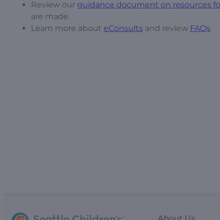
Review our
guidance document on resources for
are made.
Learn more about
eConsults
and review
FAQs
.
About Us