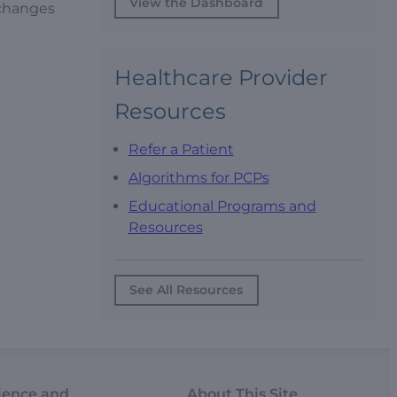
View the Dashboard
 changes
Healthcare Provider
Resources
Refer a Patient
Algorithms for PCPs
Educational Programs and
Resources
See All Resources
ience and
About This Site