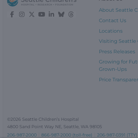
About Seattle C
Contact Us
Locations
Visiting Seattle
Press Releases
Growing for Fut
Grown-Ups
Price Transpare
©2026 Seattle Children’s Hospital
4800 Sand Point Way NE, Seattle, WA 98105
206-987-2000
866-987-2000 (toll-free)
206-987-0391 (TTY)