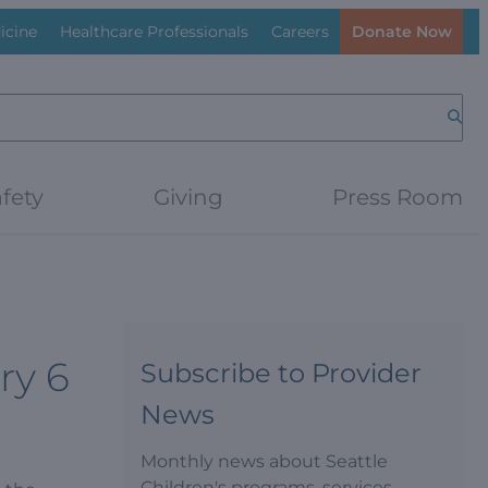
icine
Healthcare Professionals
Careers
Donate Now
Searc
fety
Giving
Press Room
ry 6
Subscribe to Provider
News
Monthly news about Seattle
Children's programs, services,