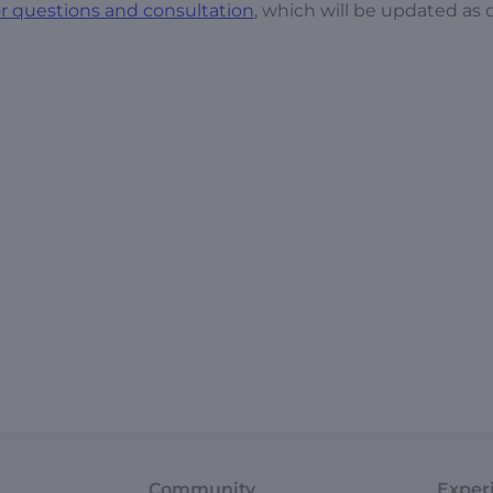
 questions and consultation
, which will be updated as
Community
Exper