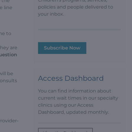
o the
policies and people delivered to
e line
your inbox.
ne to
they are
Subscribe Now
question
ill be
Access Dashboard
consults
You can find information about
current wait times in our specialty
clinics using our Access
Dashboard, updated monthly.
rovider-