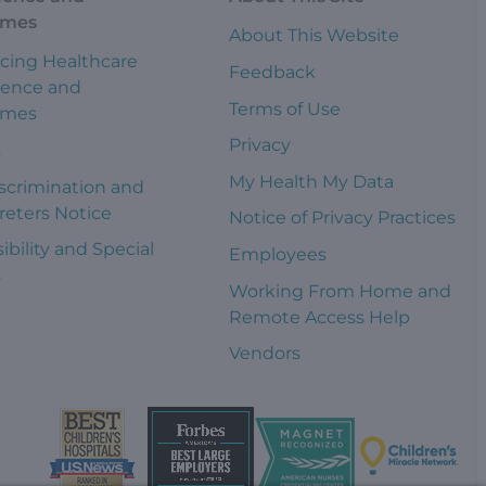
omes
About This Website
cing Healthcare
Feedback
ience and
Terms of Use
omes
Privacy
s
My Health My Data
scrimination and
reters Notice
Notice of Privacy Practices
ibility and Special
Employees
s
Working From Home and
Remote Access Help
Vendors