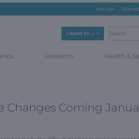
MyChart
Telemed
SEARCH
I want to …
inics
Research
Health & Sa
ine Changes Coming Janua