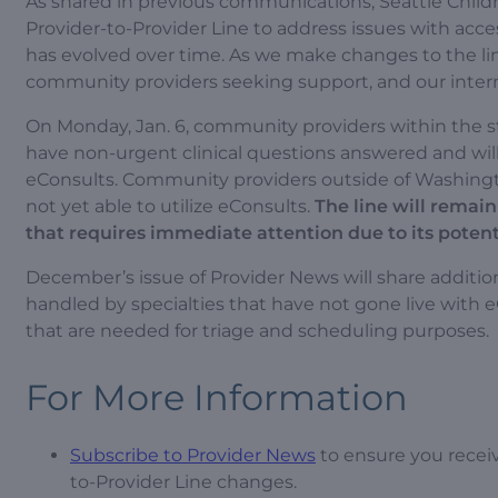
As shared in previous communications, Seattle Childr
Provider-to-Provider Line to address issues with acc
has evolved over time. As we make changes to the line
community providers seeking support, and our inter
On Monday, Jan. 6, community providers within the sta
have non-urgent clinical questions answered and will
eConsults. Community providers outside of Washington
not yet able to utilize eConsults.
The line will remain
that requires immediate attention due to its potenti
December’s issue of Provider News will share addition
handled by specialties that have not gone live with 
that are needed for triage and scheduling purposes.
For More Information
Subscribe to Provider News
to ensure you recei
to-Provider Line changes.