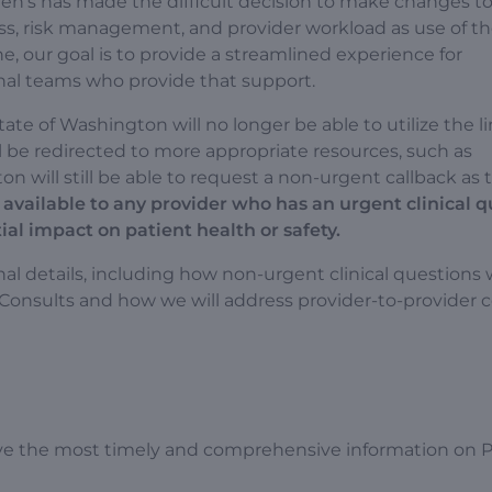
en’s has made the difficult decision to make changes t
ess, risk management, and provider workload as use of th
, our goal is to provide a streamlined experience for
nal teams who provide that support.
te of Washington will no longer be able to utilize the li
 be redirected to more appropriate resources, such as
 will still be able to request a non-urgent callback as 
 available to any provider who has an urgent clinical 
al impact on patient health or safety.
al details, including how non-urgent clinical questions w
eConsults and how we will address provider-to-provider 
ve the most timely and comprehensive information on P