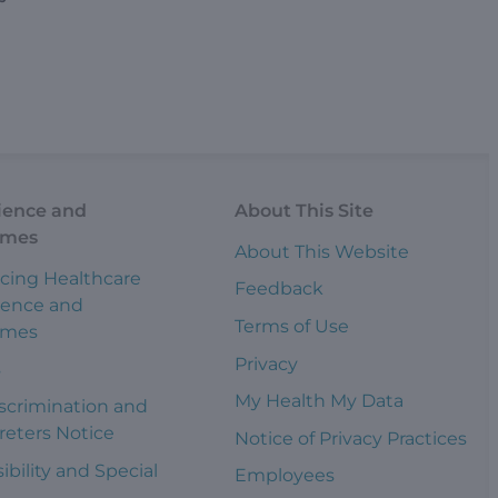
ience and
About This Site
omes
About This Website
cing Healthcare
Feedback
ience and
Terms of Use
omes
Privacy
s
My Health My Data
scrimination and
reters Notice
Notice of Privacy Practices
ibility and Special
Employees
s