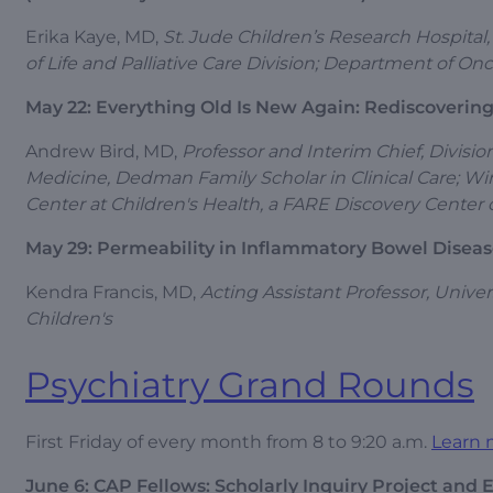
Erika Kaye, MD,
St. Jude Children’s Research Hospital,
of Life and Palliative Care Division; Department of 
May 22: Everything Old Is New Again: Rediscovering
Andrew Bird, MD,
Professor and Interim Chief, Divisi
Medicine, Dedman Family Scholar in Clinical Care; Win
Center at Children's Health, a FARE Discovery Center o
May 29: Permeability in Inflammatory Bowel Disea
Kendra Francis, MD,
Acting Assistant Professor, Unive
Children's
Psychiatry Grand Rounds
First Friday of every month from 8 to 9:20 a.m.
Learn 
June 6: CAP Fellows: Scholarly Inquiry Project and 