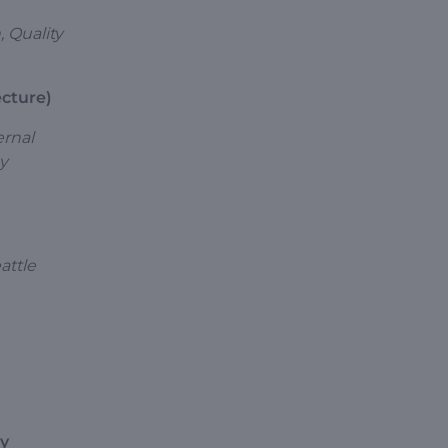
, Quality
ecture)
ernal
gy
attle
ry