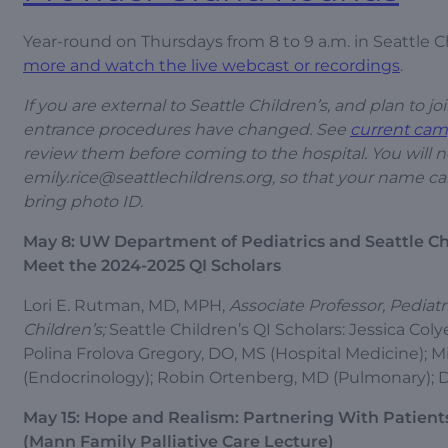
Year-round on Thursdays from 8 to 9 a.m. in Seattle
more and watch the live webcast or recordings
.
If you are external to Seattle Children’s, and plan to 
entrance procedures have changed. See
current cam
review them before coming to the hospital. You will 
emily.rice@seattlechildrens.org
, so that your name ca
bring photo ID.
May 8: UW Department of Pediatrics and Seattle Ch
Meet the 2024-2025 QI Scholars
Lori E. Rutman, MD, MPH,
Associate Professor, Pediat
Children’s;
Seattle Children’s QI Scholars: Jessica Co
Polina Frolova Gregory, DO, MS (Hospital Medicine); Mi
(Endocrinology); Robin Ortenberg, MD (Pulmonary); D
May 15: Hope and Realism: Partnering With Patien
(Mann Family Palliative Care Lecture)