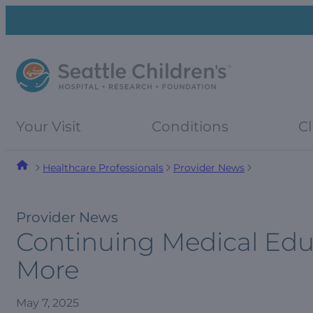
Skip
Skip
to
to
navigation
content
menu
Your Visit
Conditions
Cl
Healthcare Professionals
Provider News
Provider News
Continuing Medical Edu
More
May 7, 2025