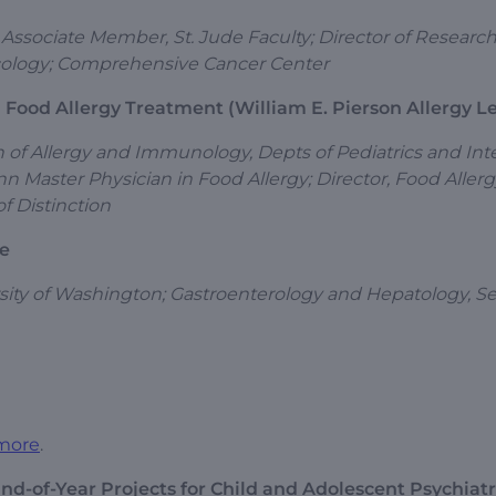
 Associate Member, St. Jude Faculty; Director of Research
Oncology; Comprehensive Cancer Center
 Food Allergy Treatment (William E. Pierson Allergy L
on of Allergy and Immunology, Depts of Pediatrics and Int
n Master Physician in Food Allergy; Director, Food Aller
f Distinction
se
rsity of Washington; Gastroenterology and Hepatology, Se
more
.
End-of-Year Projects for Child and Adolescent Psychiat