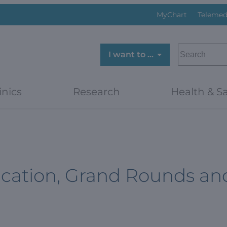
MyChart
Telemed
SEARCH
I want to …
inics
Research
Health & Sa
cation, Grand Rounds an