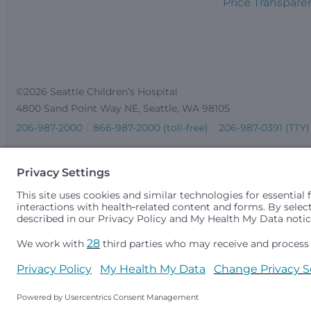
Price Transpare
©2026 Seattle Children’s Hospital
4800 Sand Point Way NE, Seattle, WA 98105
206-987-2000
866-987-2000 (toll-free)
206-987-0391 (TTY)
Seattle Children’s complies with applicable federal and other 
gender identity or expression, sexual orientation, national orig
medically necessary services is based on family income and 
Idaho.