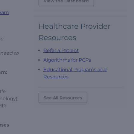
View the Dashboard
earn
Healthcare Provider
Resources
se
Refer a Patient
o need to
Algorithms for PCPs
Educational Programs and
am:
Resources
tle
See All Resources
nology);
 MD
oses