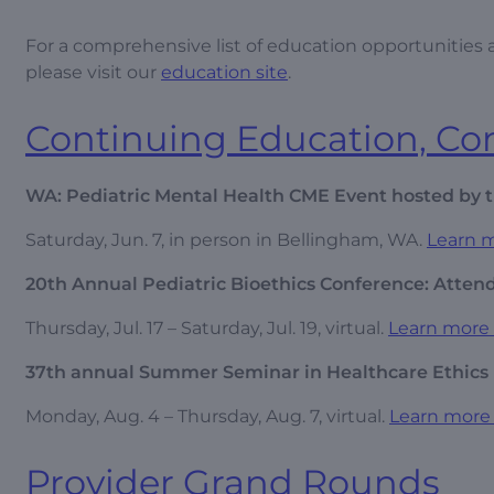
For a comprehensive list of education opportunities av
please visit our
education site
.
Continuing Education, C
WA: Pediatric Mental Health CME Event hosted by t
Saturday, Jun. 7, in person in Bellingham, WA.
Learn m
20th Annual Pediatric Bioethics Conference: Attendi
Thursday, Jul. 17 – Saturday, Jul. 19, virtual.
Learn more 
37th annual Summer Seminar in Healthcare Ethics
Monday, Aug. 4 – Thursday, Aug. 7, virtual.
Learn more 
Provider Grand Rounds