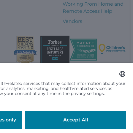
Working From Home and
Remote Access Help
Vendors
t them differently based on race, color, religion (creed), sex,
plicable federal, state or local law. Financial assistance for
se primary residence is in Washington, Alaska, Montana or