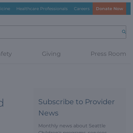
icine
Healthcare Professionals
Careers
Donate Now
Searc
fety
Giving
Press Room
d
Subscribe to Provider
News
Monthly news about Seattle
Children's programs, services,