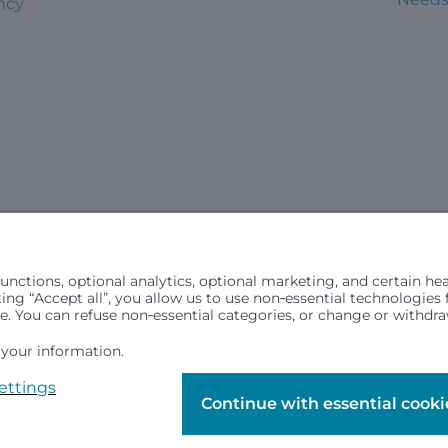
ncy
civil rights laws and does not discriminate, exclude people or trea
in (ancestry), age, disability, or any other status protected by ap
hospital resources and is provided to children under age 21 who