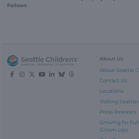
Fellows
About Us
About Seattle C
Contact Us
Locations
Visiting Seattle
Press Releases
Growing for Fut
Grown-Ups