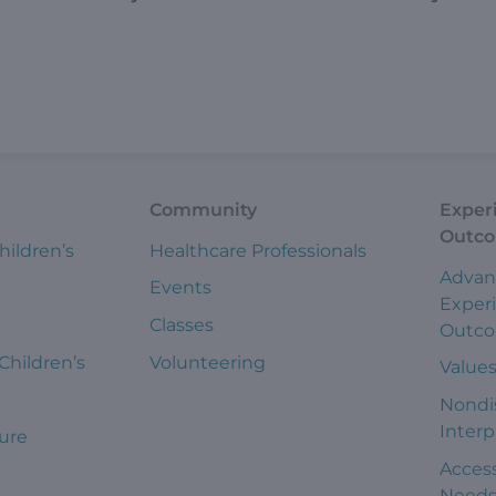
Community
Exper
Outc
hildren’s
Healthcare Professionals
Advan
Events
Exper
Classes
Outc
 Children’s
Volunteering
Value
Nondi
Interp
ure
Access
Need