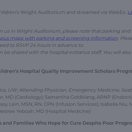
 Children’s Wright Auditorium and streamed via WebEx.
L
join us in Wright Auditorium, please note that parking and
pus maps with parking and screening information
. Plea
need to RSVP 24 hours in advance to
n be shared with the hospital entrance staff. You will als
ildren’s Hospital Quality Improvement Scholars Progr
rics, UW; Attending Physician, Emergency Medicine, Seat
lyer, MD (Cardiology); Samantha Goldklang, ARNP (Endocri
ssy Lein, MSN, RN, CPN (Infusion Services); Isabella Niu,
esiree Yeboah, MD (Hospital Medicine)
ts and Families Who Hope for Cure Despite Poor Progn