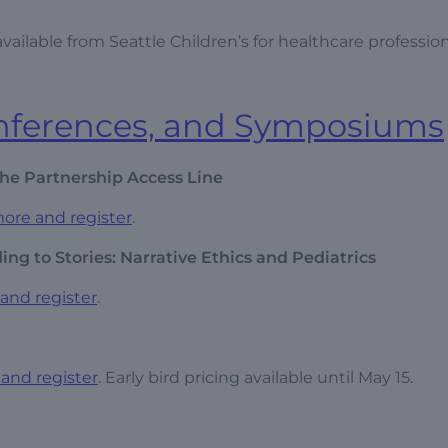
ailable from Seattle Children’s for healthcare profession
onferences, and Symposiums
he Partnership Access Line
ore and register
.
ng to Stories: Narrative Ethics and Pediatrics
and register
.
and register
. Early bird pricing available until May 15.