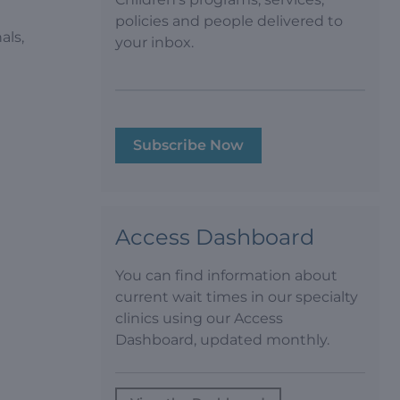
policies and people delivered to
als,
your inbox.
Subscribe Now
Access Dashboard
You can find information about
current wait times in our specialty
clinics using our Access
Dashboard, updated monthly.