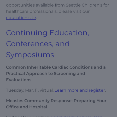
opportunities available from Seattle Children’s for
healthcare professionals, please visit our
education site
.
Continuing Education,
Conferences, and
Symposiums
Common Inheritable Cardiac Conditions and a
Practical Approach to Screening and
Evaluations
Tuesday, Mar. 11, virtual.
Learn more and register
.
Measles Community Response: Preparing Your
Office and Hospital