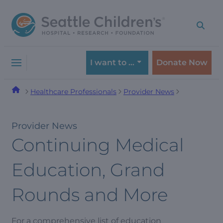
Skip
Skip
to
to
navigation
content
menu
I want to …
Donate Now
Healthcare Professionals
Provider News
Provider News
Continuing Medical
Education, Grand
Rounds and More
For a comprehensive list of education