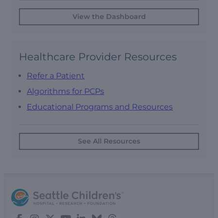
View the Dashboard
Healthcare Provider Resources
Refer a Patient
Algorithms for PCPs
Educational Programs and Resources
See All Resources