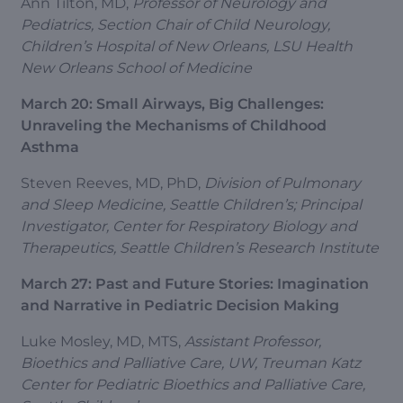
Ann Tilton, MD,
Professor of Neurology and
Pediatrics, Section Chair of Child Neurology,
Children’s Hospital of New Orleans, LSU Health
New Orleans School of Medicine
March 20: Small Airways, Big Challenges:
Unraveling the Mechanisms of Childhood
Asthma
Steven Reeves, MD, PhD,
Division of Pulmonary
and Sleep Medicine, Seattle Children’s; Principal
Investigator, Center for Respiratory Biology and
Therapeutics, Seattle Children’s Research Institute
March 27: Past and Future Stories: Imagination
and Narrative in Pediatric Decision Making
Luke Mosley, MD, MTS,
Assistant Professor,
Bioethics and Palliative Care, UW, Treuman Katz
Center for Pediatric Bioethics and Palliative Care,