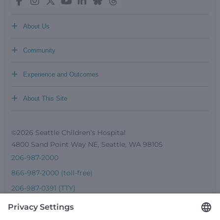
+
About Us
+
Community
+
Experience and Outcomes
+
About This Site
©2026 Seattle Children’s Hospital
4800 Sand Point Way NE, Seattle, WA 98105
206-987-2000
866-987-2000 (toll-free)
206-987-0391 (TTY)