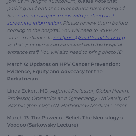
join us in Wright Auditorium, please note that
parking and entrance procedures have changed.
See
current campus maps with parking and
screening information
. Please review them before
coming to the hospital. You will need to RSVP 24
hours in advance to
emily.rice@seattlechildrens.org
,
so that your name can be shared with the hospital
entrance staff. You will also need to bring photo ID.
March 6: Updates on HPV Cancer Prevention:
Evidence, Equity and Advocacy for the
Pediatrician
Linda Eckert, MD,
Adjunct Professor, Global Health;
Professor, Obstetrics and Gynecology, University of
Washington; OB/GYN, Harborview Medical Center
March 13: The Power of Belief: The Neurology of
Voodoo (Sarkowsky Lecture)