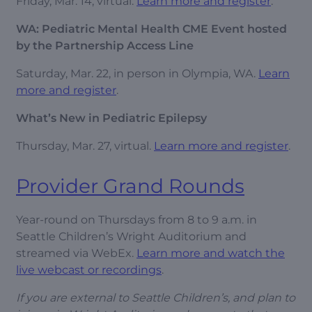
Friday, Mar. 14, virtual.
Learn more and register
.
WA: Pediatric Mental Health CME Event hosted
by the Partnership Access Line
Saturday, Mar. 22, in person in Olympia, WA.
Learn
more and register
.
What’s New in Pediatric Epilepsy
Thursday, Mar. 27, virtual.
Learn more and register
.
Provider Grand Rounds
Year-round on Thursdays from 8 to 9 a.m. in
Seattle Children’s Wright Auditorium and
streamed via WebEx.
Learn more and watch the
live webcast or recordings
.
If you are external to Seattle Children’s, and plan to