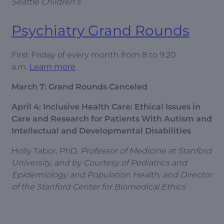
Seattle Children’s
Psychiatry Grand Rounds
First Friday of every month from 8 to 9:20
a.m.
Learn more
.
March 7: Grand Rounds Canceled
April 4: Inclusive Health Care: Ethical Issues in
Care and Research for Patients With Autism and
Intellectual and Developmental Disabilities
Holly Tabor, PhD,
Professor of Medicine at Stanford
University, and by Courtesy of Pediatrics and
Epidemiology and Population Health; and Director
of the Stanford Center for Biomedical Ethics