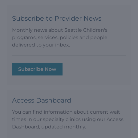
Subscribe to Provider News
Monthly news about Seattle Children's
programs, services, policies and people
delivered to your inbox.
Subscribe Now
Access Dashboard
You can find information about current wait
times in our specialty clinics using our Access
Dashboard, updated monthly.