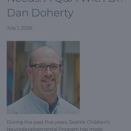
Dan Doherty
July 1, 2026
During the past five years, Seattle Children’s
Neurodevelopmental Program has made