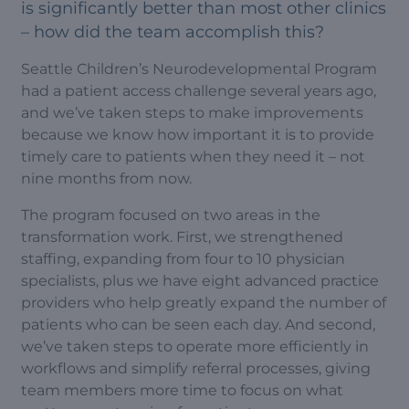
is significantly better than most other clinics
– how did the team accomplish this?
Seattle Children’s Neurodevelopmental Program
had a patient access challenge several years ago,
and we’ve taken steps to make improvements
because we know how important it is to provide
timely care to patients when they need it – not
nine months from now.
The program focused on two areas in the
transformation work. First, we strengthened
staffing, expanding from four to 10 physician
specialists, plus we have eight advanced practice
providers who help greatly expand the number of
patients who can be seen each day. And second,
we’ve taken steps to operate more efficiently in
workflows and simplify referral processes, giving
team members more time to focus on what