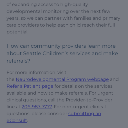
of expanding access to high-quality
developmental monitoring over the next few
years, so we can partner with families and primary
care providers to help each child reach their full
potential.
How can community providers learn more
about Seattle Children’s services and make
referrals?
For more information, visit
the
Neurodevelopmental Program webpage
and
Refer a Patient page
for details on the services
available and how to make referrals. For urgent
clinical questions, call the Provider-to-Provider
line at
206-987-7777
. For non-urgent clinical
questions, please consider
submitting an
eConsult
.