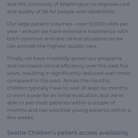
and the University of Washington to improve care
and quality of life for people with disabilities.
Our large patient volumes – over 10,000 visits per
year – ensure we have extensive experience with
both common and rare clinical situations so we
can provide the highest-quality care.
Finally, we have markedly grown our programs
and increased clinical efficiency over the past five
years, resulting in significantly reduced wait times
compared to the past. Across the country,
children typically have to wait at least six months
or even a year for an initial evaluation, but we’re
able to see most patients within a couple of
months and can prioritize young patients within a
few weeks.
Seattle Children’s patient access availability