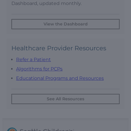
Dashboard, updated monthly.
View the Dashboard
Healthcare Provider Resources
Refer a Patient
Algorithms for PCPs
Educational Programs and Resources
See All Resources