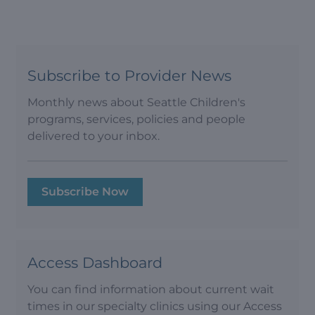
Subscribe to Provider News
Monthly news about Seattle Children's
programs, services, policies and people
delivered to your inbox.
Subscribe Now
Access Dashboard
You can find information about current wait
times in our specialty clinics using our Access