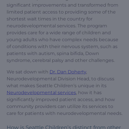
significant improvements and transformed from
limited patient access to providing some of the
shortest wait times in the country for
neurodevelopmental services. The program
provides care for a wide range of children and
young adults who have complex needs because
of conditions with their nervous system, such as
patients with autism, spina bifida, Down
syndrome, cerebral palsy and other challenges.
We sat down with
Dr. Dan Doherty
,
Neurodevelopmental Division Head, to discuss
what makes Seattle Children’s unique in its
Neurodevelopmental services
, how it has
significantly improved patient access, and how
community providers can utilize its services to
care for patients with neurodevelopmental needs.
How is Seattle Children’s distinct from other