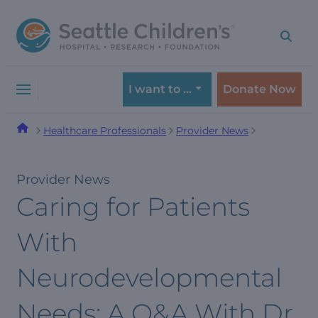
Skip
Skip
to
to
navigation
content
menu
I want to …
Donate Now
Healthcare Professionals
Provider News
Provider News
Caring for Patients
With
Neurodevelopmental
Needs: A Q&A With Dr.