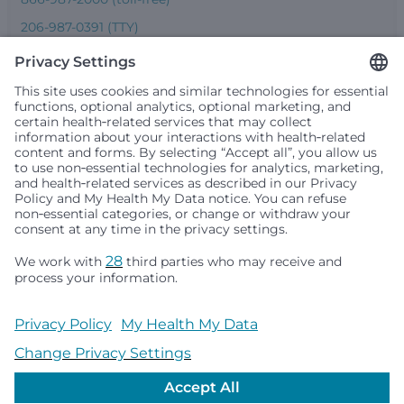
206-987-0391 (TTY)
Seattle Children’s complies with applicable federal and
other civil rights laws and does not discriminate, exclude
people or treat them differently based on race, color,
religion (creed), sex, gender identity or expression, sexual
orientation, national origin (ancestry), age, disability, or
any other status protected by applicable federal, state or
local law. Financial assistance for medically necessary
services is based on family income and hospital
resources and is provided to children under age 21 whose
primary residence is in Washington, Alaska, Montana or