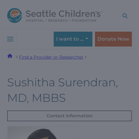
Skip
Skip
to
to
navigation
content
menu
I want to …
Donate Now
Find a Provider or Researcher
Sushitha Surendran,
MD, MBBS
Contact Information