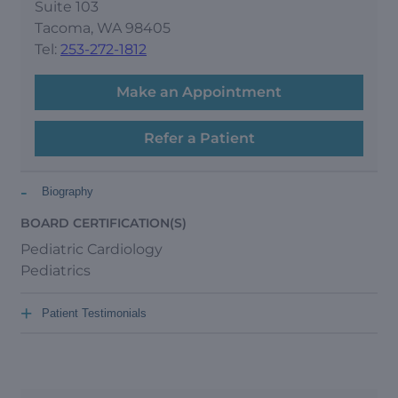
Suite 103
Tacoma, WA 98405
Tel:
253-272-1812
Make an Appointment
Refer a Patient
-
Biography
BOARD CERTIFICATION(S)
Pediatric Cardiology
Pediatrics
+
Patient Testimonials