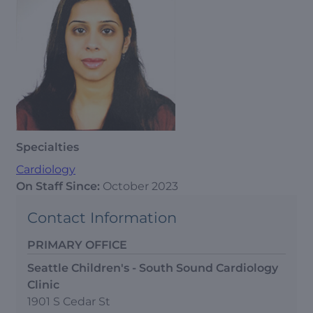
Specialties
Cardiology
On Staff Since:
October 2023
Contact Information
PRIMARY OFFICE
Seattle Children's - South Sound Cardiology
Clinic
1901 S Cedar St