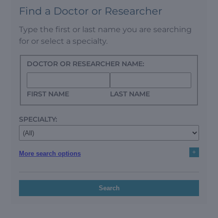
Find a Doctor or Researcher
Type the first or last name you are searching
for or select a specialty.
DOCTOR OR RESEARCHER NAME:
FIRST NAME
LAST NAME
SPECIALTY:
+
More search options
Search