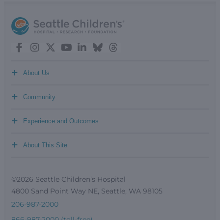
+
About Us
+
Community
+
Experience and Outcomes
+
About This Site
©2026 Seattle Children’s Hospital
4800 Sand Point Way NE, Seattle, WA 98105
206-987-2000
866-987-2000 (toll-free)