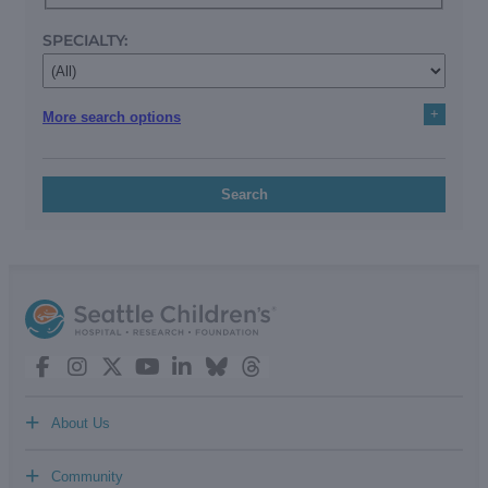
SPECIALTY:
+
More search options
Search
+
About Us
+
Community