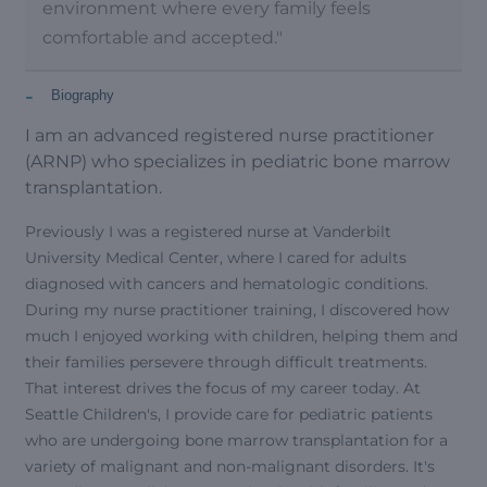
environment where every family feels
comfortable and accepted."
-
Biography
I am an advanced registered nurse practitioner
(ARNP) who specializes in pediatric bone marrow
transplantation.
Previously I was a registered nurse at Vanderbilt
University Medical Center, where I cared for adults
diagnosed with cancers and hematologic conditions.
During my nurse practitioner training, I discovered how
much I enjoyed working with children, helping them and
their families persevere through difficult treatments.
That interest drives the focus of my career today. At
Seattle Children's, I provide care for pediatric patients
who are undergoing bone marrow transplantation for a
variety of malignant and non-malignant disorders. It's