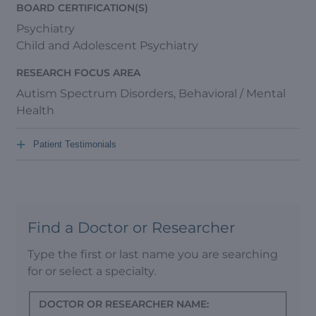
BOARD CERTIFICATION(S)
Psychiatry
Child and Adolescent Psychiatry
RESEARCH FOCUS AREA
Autism Spectrum Disorders, Behavioral / Mental
Health
+
Patient Testimonials
Find a Doctor or Researcher
Type the first or last name you are searching
for or select a specialty.
DOCTOR OR RESEARCHER NAME: