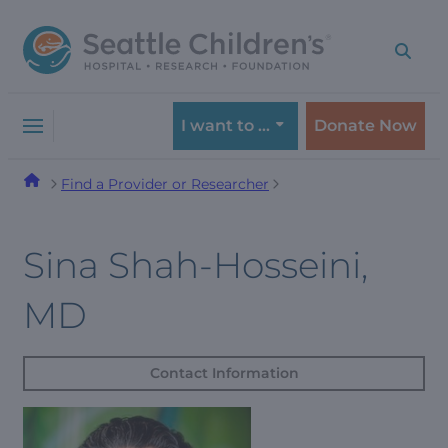
Skip
Skip
to
to
navigation
content
menu
I want to …
Donate Now
Find a Provider or Researcher
Sina Shah-Hosseini,
MD
Contact Information