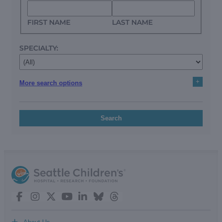
FIRST NAME
LAST NAME
SPECIALTY:
+
More search options
Search
+