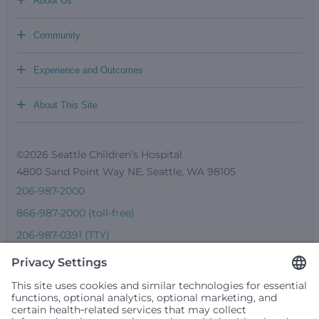
About Us
+
Community
+
Experience and Outcomes
+
About This Site
©2026 Seattle Children’s Hospital
4800 Sand Point Way NE, Seattle, WA 98105
206-987-2000
866-987-2000 (toll-free)
206-987-0391 (TTY)