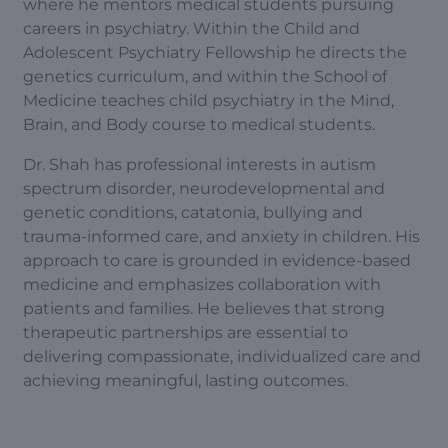
where he mentors medical students pursuing
careers in psychiatry. Within the Child and
Adolescent Psychiatry Fellowship he directs the
genetics curriculum, and within the School of
Medicine teaches child psychiatry in the Mind,
Brain, and Body course to medical students.
Dr. Shah has professional interests in autism
spectrum disorder, neurodevelopmental and
genetic conditions, catatonia, bullying and
trauma-informed care, and anxiety in children. His
approach to care is grounded in evidence-based
medicine and emphasizes collaboration with
patients and families. He believes that strong
therapeutic partnerships are essential to
delivering compassionate, individualized care and
achieving meaningful, lasting outcomes.