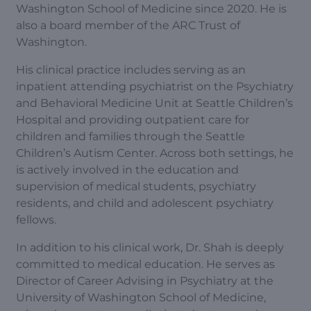
Washington School of Medicine since 2020. He is
also a board member of the ARC Trust of
Washington.
His clinical practice includes serving as an
inpatient attending psychiatrist on the Psychiatry
and Behavioral Medicine Unit at Seattle Children’s
Hospital and providing outpatient care for
children and families through the Seattle
Children’s Autism Center. Across both settings, he
is actively involved in the education and
supervision of medical students, psychiatry
residents, and child and adolescent psychiatry
fellows.
In addition to his clinical work, Dr. Shah is deeply
committed to medical education. He serves as
Director of Career Advising in Psychiatry at the
University of Washington School of Medicine,