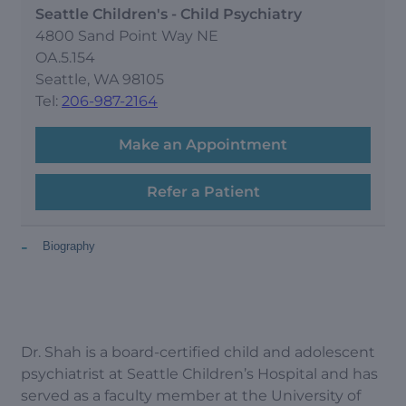
Seattle Children's - Child Psychiatry
4800 Sand Point Way NE
OA.5.154
Seattle, WA 98105
Tel:
206-987-2164
Make an Appointment
Refer a Patient
-
Biography
Dr. Shah is a board-certified child and adolescent
psychiatrist at Seattle Children’s Hospital and has
served as a faculty member at the University of