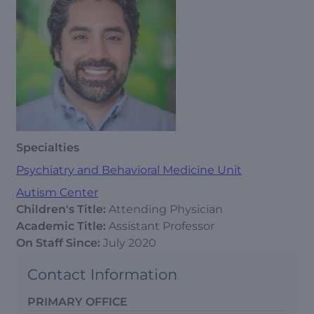
Specialties
Psychiatry and Behavioral Medicine Unit
Autism Center
Children's Title:
Attending Physician
Academic Title:
Assistant Professor
On Staff Since:
July 2020
Contact Information
PRIMARY OFFICE