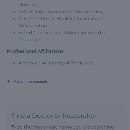
Hospital
Fellowship: University of Washington
Master of Public Health: University of
Washington
Board Certification: American Board of
Pediatrics
Professional Affiliations
American Academy of Pediatrics
+
Patient Testimonials
Find a Doctor or Researcher
Type the first or last name you are searching