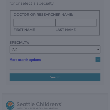
for or select a specialty.
DOCTOR OR RESEARCHER NAME:
FIRST NAME
LAST NAME
SPECIALTY:
+
More search options
Search