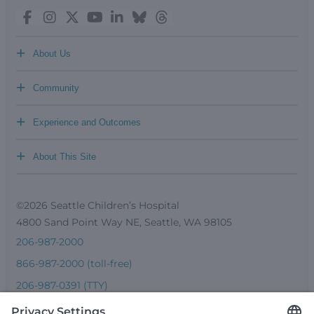
+
About Us
+
Community
+
Experience and Outcomes
+
About This Site
©2026 Seattle Children’s Hospital
4800 Sand Point Way NE, Seattle, WA 98105
206-987-2000
866-987-2000 (toll-free)
206-987-0391 (TTY)