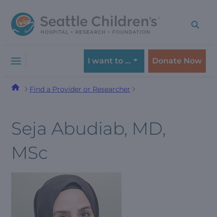
Skip
Skip
to
to
navigation
content
menu
I want to …
Donate Now
Find a Provider or Researcher
Seja Abudiab, MD,
MSc