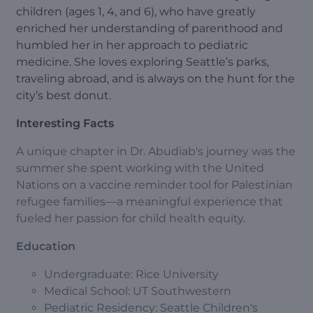
children (ages 1, 4, and 6), who have greatly
enriched her understanding of parenthood and
humbled her in her approach to pediatric
medicine. She loves exploring Seattle’s parks,
traveling abroad, and is always on the hunt for the
city’s best donut.
Interesting Facts
A unique chapter in Dr. Abudiab's journey was the
summer she spent working with the United
Nations on a vaccine reminder tool for Palestinian
refugee families—a meaningful experience that
fueled her passion for child health equity.
Education
Undergraduate: Rice University
Medical School: UT Southwestern
Pediatric Residency: Seattle Children's