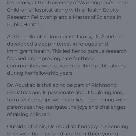
residency at the University of Washington/Seattle
Children’s Hospital, along with a Health Equity
Research Fellowship and a Master of Science in
Public Health.
As the child of an immigrant family, Dr. Abudiab
developed a deep interest in refugee and
immigrant health. This led her to pursue research
focused on improving care for these
communities, with several resulting publications
during her fellowship years.
Dr. Abudiab is thrilled to be part of Richmond
Pediatrics and is passionate about building long-
term relationships with families—partnering with
parents as they navigate the joys and challenges
of raising children.
Outside of clinic, Dr. Abudiab finds joy in spending
time with her husband and their three young