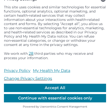
Seattle Children’s complies with applicable federal and
other civil rights laws and does not discriminate, exclude
people or treat them differently based on race, color,
religion (creed), sex, gender identity or expression, sexual
orientation, national origin (ancestry), age, disability, or
any other status protected by applicable federal, state or
local law. Financial assistance for medically necessary
services is based on family income and hospital
resources and is provided to children under age 21 whose
primary residence is in Washington, Alaska, Montana or
Idaho.