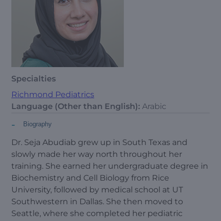
Specialties
Richmond Pediatrics
Language (Other than English):
Arabic
-
Biography
Dr. Seja Abudiab
grew up in South Texas and
slowly made her way north throughout her
training. She earned her undergraduate degree in
Biochemistry and Cell Biology from Rice
University, followed by medical school at UT
Southwestern in Dallas. She then moved to
Seattle, where she completed her pediatric