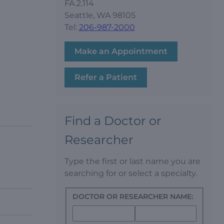
FA.2.114
Seattle, WA 98105
Tel:
206-987-2000
Make an Appointment
Refer a Patient
Find a Doctor or
Researcher
Type the first or last name you are
searching for or select a specialty.
DOCTOR OR RESEARCHER NAME: