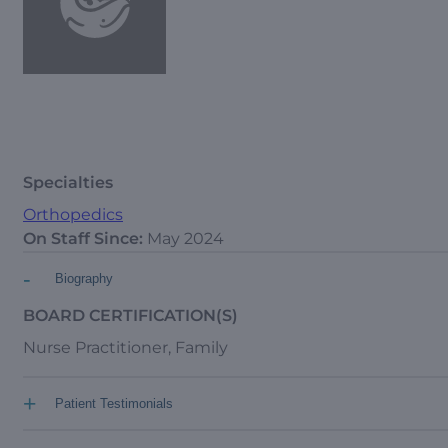
Specialties
Orthopedics
On Staff Since:
May 2024
-
Biography
BOARD CERTIFICATION(S)
Nurse Practitioner, Family
+
Patient Testimonials