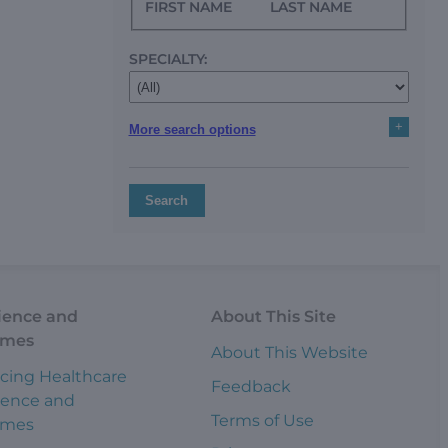
FIRST NAME
LAST NAME
SPECIALTY:
+
More search options
Search
ience and
About This Site
omes
About This Website
cing Healthcare
Feedback
ience and
Terms of Use
omes