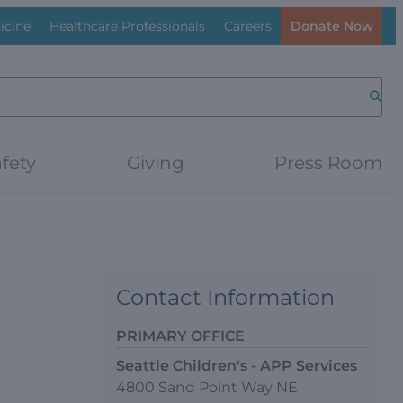
icine
Healthcare Professionals
Careers
Donate Now
Searc
fety
Giving
Press Room
Contact Information
PRIMARY OFFICE
Seattle Children's - APP Services
4800 Sand Point Way NE