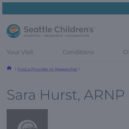
Skip
Skip
to
to
navigation
content
menu
Your Visit
Conditions
Cl
Find a Provider or Researcher
Sara Hurst, ARNP