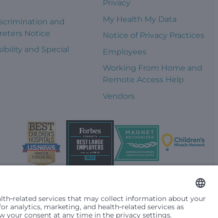
Privacy
s
My Health My Data
scrimination and
reters Notice
Notice of Privacy Practices
ibility and Special
Employees
s
Working From Home and
Remote Access Help
Vendors
t them differently based on race, color, religion (creed), sex,