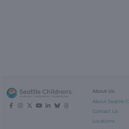
About Us
About Seattle C
Contact Us
Locations