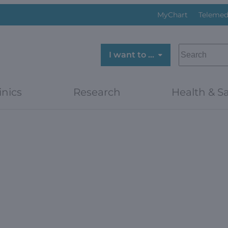
MyChart
Telemed
SEARCH
I want to …
inics
Research
Health & Sa