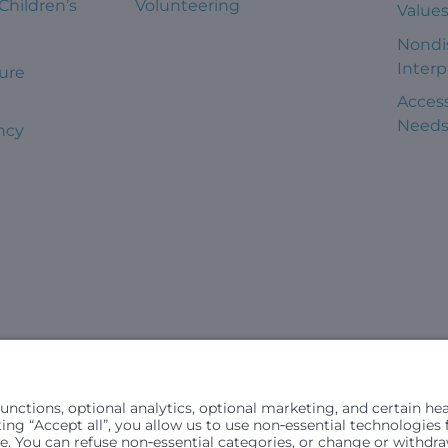
 Children’s
Volunteering
Value
Nondi
Interp
ure
Access
Need
ncy
civil rights laws and does not discriminate, exclude people or trea