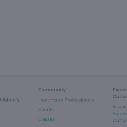
Community
Exper
Outc
hildren’s
Healthcare Professionals
Advan
Events
Exper
Classes
Outc