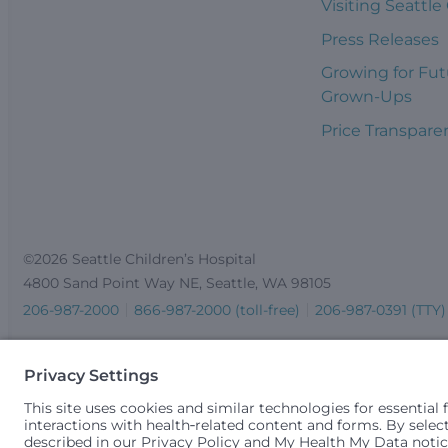
Visiting Seattle
Press Releases
Growing for Fut
Grown-Ups
Price Transpare
©2026 Seattle Children’s Hospital
4800 Sand Point Way NE, Seattle, WA 98105
206-987-2000
866-987-2000 (toll-free)
206-987-0391 (TTY)
Seattle Children’s complies with applicable federal and other 