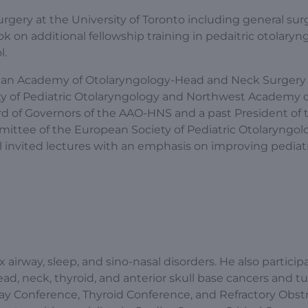
rgery at the University of Toronto including general sur
 on additional fellowship training in pedaitric otolaryn
l.
erican Academy of Otolaryngology-Head and Neck Surgery
ty of Pediatric Otolaryngology and Northwest Academy o
rd of Governors of the AAO-HNS and a past President of 
ittee of the European Society of Pediatric Otolaryngolo
 invited lectures with an emphasis on improving pediat
ex airway, sleep, and sino-nasal disorders. He also particip
head, neck, thyroid, and anterior skull base cancers and 
way Conference, Thyroid Conference, and Refractory Obst