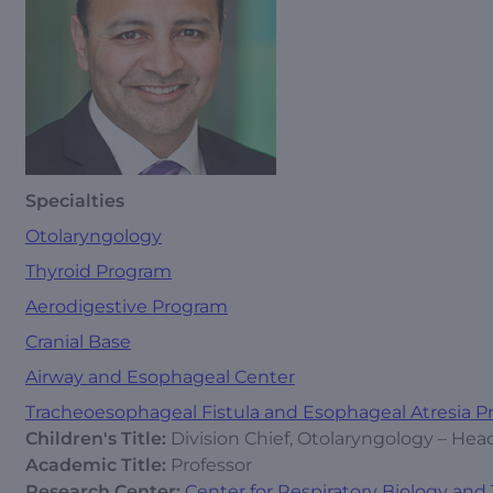
Specialties
Otolaryngology
Thyroid Program
Aerodigestive Program
Cranial Base
Airway and Esophageal Center
Tracheoesophageal Fistula and Esophageal Atresia 
Children's Title:
Division Chief, Otolaryngology – He
Academic Title:
Professor
Research Center:
Center for Respiratory Biology and