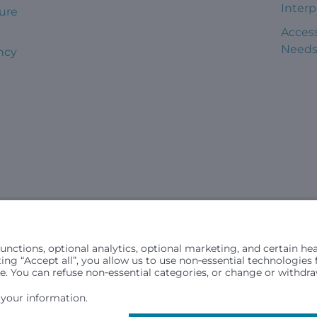
Interp
ure
Access
Need
ncy
civil rights laws and does not discriminate, exclude people or trea
in (ancestry), age, disability, or any other status protected by ap
hospital resources and is provided to children under age 21 who