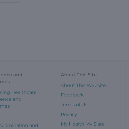
ience and
About This Site
omes
About This Website
cing Healthcare
Feedback
ience and
Terms of Use
omes
Privacy
s
My Health My Data
scrimination and