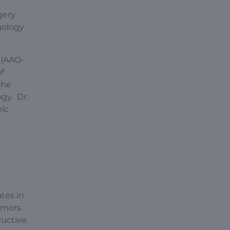
gery
gology
 (AAO-
f
the
gy. Dr.
ric
ates in
tumors.
ructive