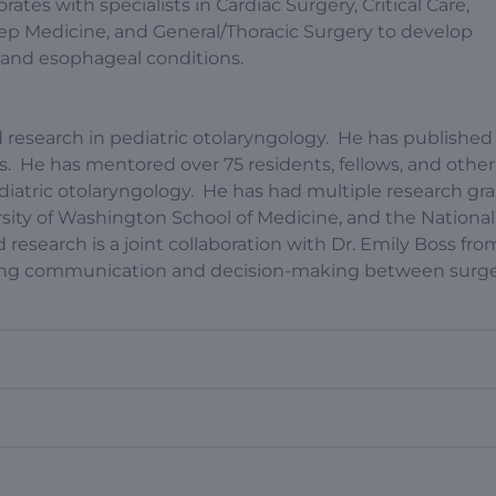
tes with specialists in Cardiac Surgery, Critical Care,
eep Medicine, and General/Thoracic Surgery to develop
y and esophageal conditions.
research in pediatric otolaryngology. He has published
s. He has mentored over 75 residents, fellows, and other
ediatric otolaryngology. He has had multiple research gr
rsity of Washington School of Medicine, and the National
 research is a joint collaboration with Dr. Emily Boss fr
oving communication and decision-making between surg