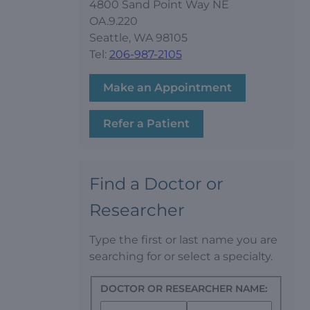
4800 Sand Point Way NE
OA.9.220
Seattle, WA 98105
Tel:
206-987-2105
Make an Appointment
Refer a Patient
Find a Doctor or
Researcher
Type the first or last name you are
searching for or select a specialty.
DOCTOR OR RESEARCHER NAME: