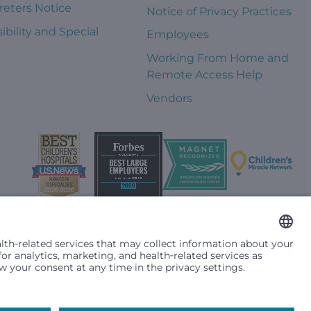
reters Notice
Notice of Privacy Practices
ibility and Special
Employees
s
Working From Home and
Remote Access Help
Vendors
t them differently based on race, color, religion (creed), sex,
plicable federal, state or local law. Financial assistance for
se primary residence is in Washington, Alaska, Montana or