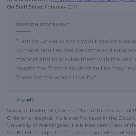
On Staff Since:
February 2011
PASSION STATEMENT
"I am fortunate to work with incredible peop
to make families feel welcome and supported
manner and to provide them with the best ca
taught me: 'Treat sick children like they're
These are the words I live by."
-
Biography
Sanjay R. Parikh, MD, FACS, is Chief of the Division 
Children's Hospital. He is also Professor in the Dep
University of Washington. He is President-Elect of t
the Board of Regents of the American College of Sur