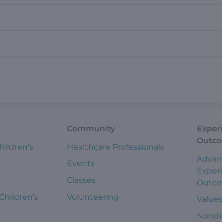
Community
Exper
Outc
hildren’s
Healthcare Professionals
Advan
Events
Exper
Classes
Outc
 Children’s
Volunteering
Value
Nondi