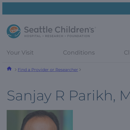
Skip
Skip
to
to
navigation
content
menu
Your Visit
Conditions
Cl
Find a Provider or Researcher
Sanjay R Parikh, 