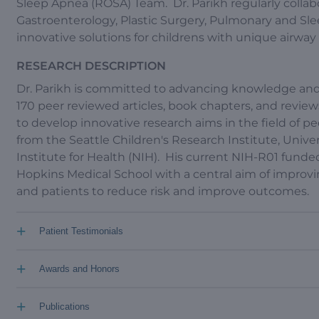
Sleep Apnea (ROSA) Team. Dr. Parikh regularly collabora
Gastroenterology, Plastic Surgery, Pulmonary and Sl
innovative solutions for childrens with unique airwa
RESEARCH DESCRIPTION
Dr. Parikh is committed to advancing knowledge and 
170 peer reviewed articles, book chapters, and review
to develop innovative research aims in the field of p
from the Seattle Children's Research Institute, Unive
Institute for Health (NIH). His current NIH-R01 funded
Hopkins Medical School with a central aim of impr
and patients to reduce risk and improve outcomes.
+
Patient Testimonials
+
Awards and Honors
+
Publications