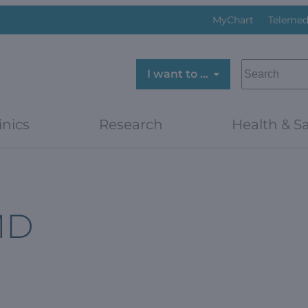
MyChart
Telemed
SEARCH
I want to …
inics
Research
Health & Sa
MD