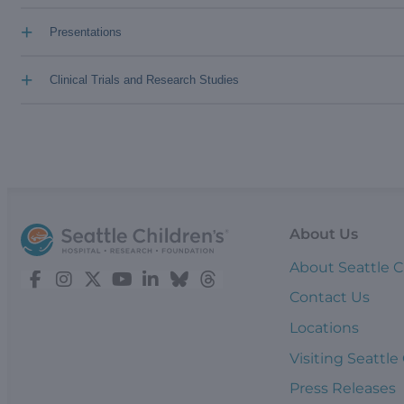
+
Presentations
+
Clinical Trials and Research Studies
About Us
About Seattle C
Contact Us
Locations
Visiting Seattle
Press Releases