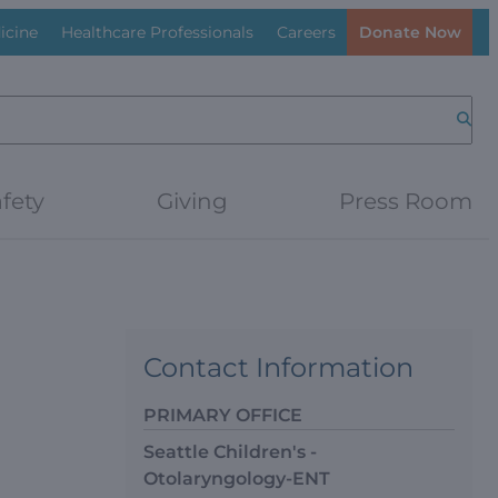
icine
Healthcare Professionals
Careers
Donate Now
Searc
fety
Giving
Press Room
Contact Information
PRIMARY OFFICE
Seattle Children's -
Otolaryngology-ENT