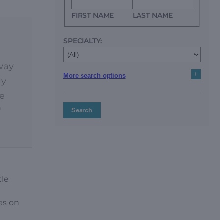
FIRST NAME
LAST NAME
SPECIALTY:
 way
+
More search options
ly
ce
'
Search
tle
es on