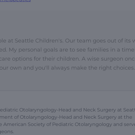
le at Seattle Children's. Our team goes out of its
. My personal goals are to see families in a time
re options for their children. A wise surgeon on
 your own and you'll always make the right choices.
of Pediatric Otolaryngology-Head and Neck Surgery at Seat
artment of Otolaryngology-Head and Neck Surgery at the
he American Society of Pediatric Otolaryngology and serv
geons.