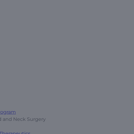
Program
ad and Neck Surgery
 Therapeutics