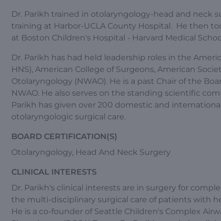
Dr. Parikh trained in otolaryngology-head and neck su
training at Harbor-UCLA County Hospital. He then took
at Boston Children's Hospital - Harvard Medical Schoo
Dr. Parikh has had held leadership roles in the Am
HNS), American College of Surgeons, American Socie
Otolaryngology (NWAO). He is a past Chair of the Boa
NWAO. He also serves on the standing scientific comm
Parikh has given over 200 domestic and international
otolaryngologic surgical care.
BOARD CERTIFICATION(S)
Otolaryngology, Head And Neck Surgery
CLINICAL INTERESTS
Dr. Parikh's clinical interests are in surgery for compl
the multi-disciplinary surgical care of patients with 
He is a co-founder of Seattle Children's Complex Air