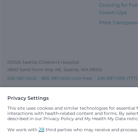
Growing for Fut
Grown-Ups
Price Transpare
©2026 Seattle Children’s Hospital
4800 Sand Point Way NE, Seattle, WA 98105
206-987-2000
866-987-2000 (toll-free)
206-987-0391 (TTY)
Seattle Children’s complies with applicable federal and other 
gender identity or expression, sexual orientation, national orig
medically necessary services is based on family income and 
Idaho.