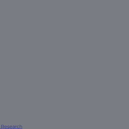
al Research