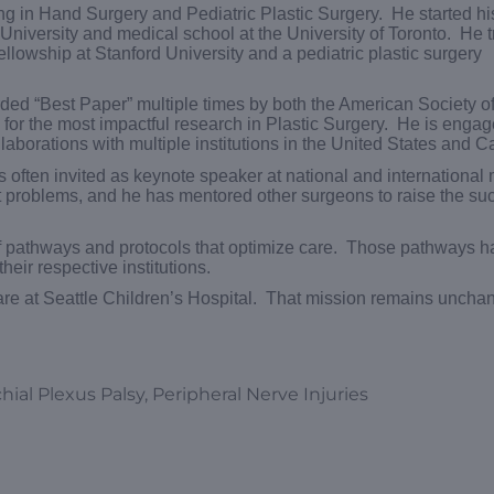
ing in Hand Surgery and Pediatric Plastic Surgery. He started his
iversity and medical school at the University of Toronto. He t
llowship at Stanford University and a pediatric plastic surgery
ed “Best Paper” multiple times by both the American Society of
or the most impactful research in Plastic Surgery. He is engag
laborations with multiple institutions in the United States and 
s often invited as keynote speaker at national and international
t problems, and he has mentored other surgeons to raise the su
of pathways and protocols that optimize care. Those pathways 
eir respective institutions.
f care at Seattle Children’s Hospital. That mission remains unch
ial Plexus Palsy, Peripheral Nerve Injuries