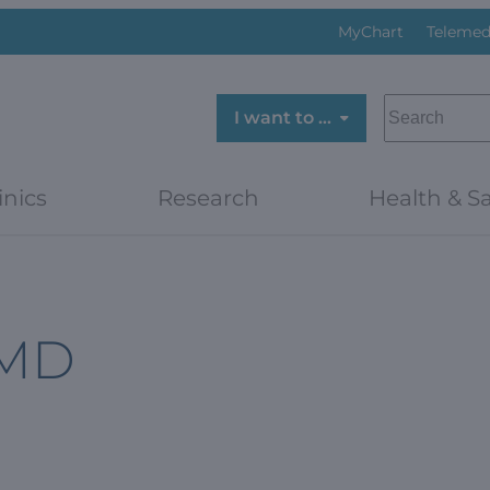
MyChart
Telemed
SEARCH
I want to …
inics
Research
Health & Sa
 MD