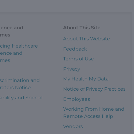
ience and
About This Site
omes
About This Website
cing Healthcare
Feedback
ience and
Terms of Use
omes
Privacy
s
My Health My Data
scrimination and
reters Notice
Notice of Privacy Practices
ibility and Special
Employees
s
Working From Home and
Remote Access Help
Vendors