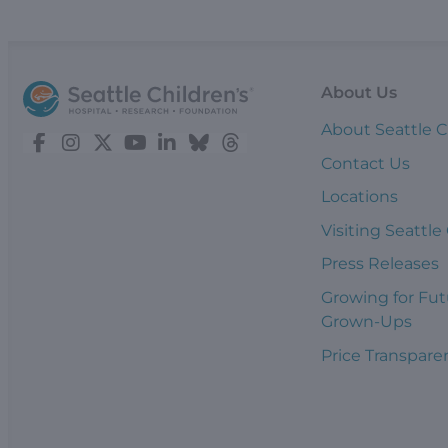
About Us
About Seattle C
Contact Us
Locations
Visiting Seattle
Press Releases
Growing for Fut
Grown-Ups
Price Transpare