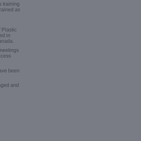
 training
rained as
 Plastic
ed in
Canada.
 meetings
ccess
have been
anged and