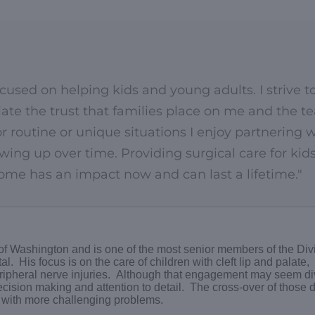
focused on helping kids and young adults. I strive t
ciate the trust that families place on me and the 
for routine or unique situations I enjoy partnering 
wing up over time. Providing surgical care for kid
me has an impact now and can last a lifetime."
 of Washington and is one of the most senior members of the Divi
l. His focus is on the care of children with cleft lip and palate,
eripheral nerve injuries. Although that engagement may seem di
ecision making and attention to detail. The cross-over of those
ps with more challenging problems.