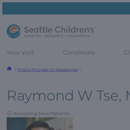
Skip
Skip
to
to
navigation
content
menu
Your Visit
Conditions
Cl
Find a Provider or Researcher
Raymond W Tse,
Accepting New Patients