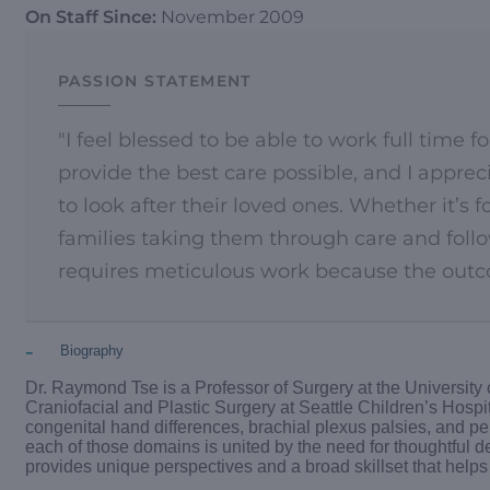
On Staff Since:
November 2009
PASSION STATEMENT
"I feel blessed to be able to work full time 
provide the best care possible, and I appre
to look after their loved ones. Whether it’s 
families taking them through care and follo
requires meticulous work because the outco
-
Biography
Dr. Raymond Tse is a Professor of Surgery at the University
Craniofacial and Plastic Surgery at Seattle Children’s Hospita
congenital hand differences, brachial plexus palsies, and p
each of those domains is united by the need for thoughtful d
provides unique perspectives and a broad skillset that hel