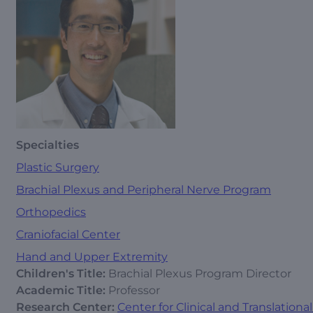
Specialties
Plastic Surgery
Brachial Plexus and Peripheral Nerve Program
Orthopedics
Craniofacial Center
Hand and Upper Extremity
Children's Title:
Brachial Plexus Program Director
Academic Title:
Professor
Research Center:
Center for Clinical and Translation