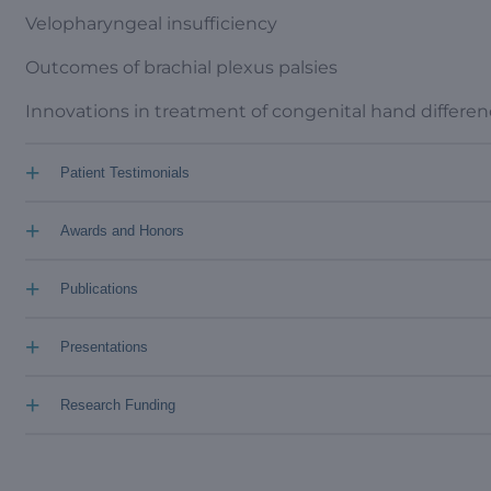
Velopharyngeal insufficiency
Outcomes of brachial plexus palsies
Innovations in treatment of congenital hand differe
+
Patient Testimonials
+
Awards and Honors
+
Publications
+
Presentations
+
Research Funding