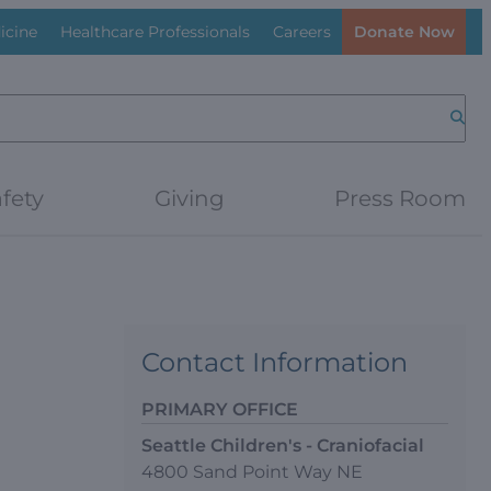
icine
Healthcare Professionals
Careers
Donate Now
Searc
fety
Giving
Press Room
Contact Information
PRIMARY OFFICE
Seattle Children's - Craniofacial
4800 Sand Point Way NE