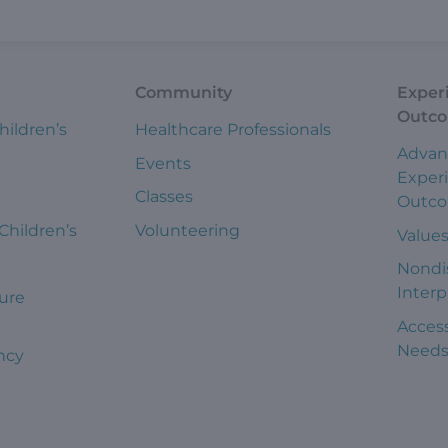
Community
Exper
Outc
hildren’s
Healthcare Professionals
Advan
Events
Exper
Classes
Outc
 Children’s
Volunteering
Value
Nondi
Interp
ure
Access
Need
ncy