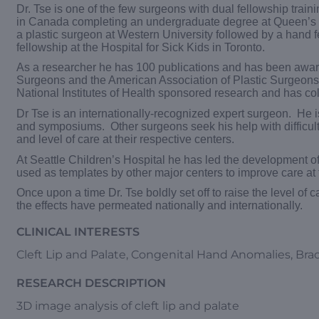
Dr. Tse is one of the few surgeons with dual fellowship train
in Canada completing an undergraduate degree at Queen’s Un
a plastic surgeon at Western University followed by a hand fe
fellowship at the Hospital for Sick Kids in Toronto.
As a researcher he has 100 publications and has been award
Surgeons and the American Association of Plastic Surgeons f
National Institutes of Health sponsored research and has col
Dr Tse is an internationally-recognized expert surgeon. He i
and symposiums. Other surgeons seek his help with difficul
and level of care at their respective centers.
At Seattle Children’s Hospital he has led the development 
used as templates by other major centers to improve care at th
Once upon a time Dr. Tse boldly set off to raise the level o
the effects have permeated nationally and internationally.
CLINICAL INTERESTS
Cleft Lip and Palate, Congenital Hand Anomalies, Brach
RESEARCH DESCRIPTION
3D image analysis of cleft lip and palate