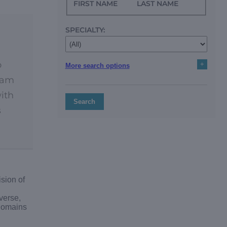
FIRST NAME
LAST NAME
SPECIALTY:
o
+
More search options
team
with
Search
s
sion of
verse,
 domains