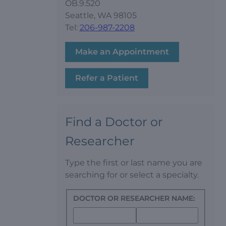
OB.9.520
Seattle, WA 98105
Tel:
206-987-2208
Make an Appointment
Refer a Patient
Find a Doctor or
Researcher
Type the first or last name you are
searching for or select a specialty.
DOCTOR OR RESEARCHER NAME: