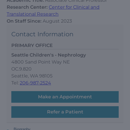
Academic Title:
Associate Clinical Professor
Research Center:
Center for Clinical and
Translational Research
On Staff Since:
August 2023
Contact Information
PRIMARY OFFICE
Seattle Children's - Nephrology
4800 Sand Point Way NE
OC.9.820
Seattle, WA 98105
Tel:
206-987-2524
Make an Appointment
Refer a Patient
-
Biography