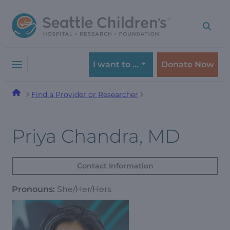
Skip
Skip
to
to
navigation
content
menu
I want to …
Donate Now
Find a Provider or Researcher
Priya Chandra, MD
Contact Information
Pronouns:
She/Her/Hers