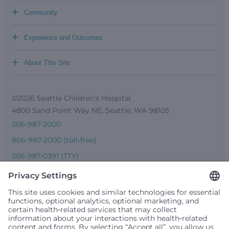
+
Community
+
Experience and Outcomes
+
About This Site
©2026 Seattle Children’s Hospital
4800 Sand Point Way NE, Seattle, WA 98105
206-987-2000
866-987-2000 (toll-free)
206-987-0391 (TTY)