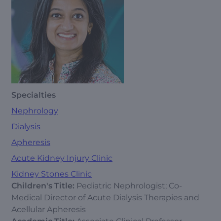
Specialties
Nephrology
Dialysis
Apheresis
Acute Kidney Injury Clinic
Kidney Stones Clinic
Children's Title:
Pediatric Nephrologist; Co-
Medical Director of Acute Dialysis Therapies and
Acellular Apheresis