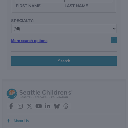
FIRST NAME
LAST NAME
SPECIALTY:
+
More search options
Search
+
About Us