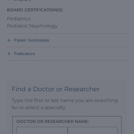
BOARD CERTIFICATION(S)
Pediatrics
Pediatric Nephrology
+
Patient Testimonials
+
Publications
Find a Doctor or Researcher
Type the first or last name you are searching
for or select a specialty.
DOCTOR OR RESEARCHER NAME: