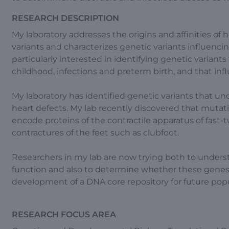
RESEARCH DESCRIPTION
My laboratory addresses the origins and affinities of 
variants and characterizes genetic variants influencin
particularly interested in identifying genetic variants 
childhood, infections and preterm birth, and that in
My laboratory has identified genetic variants that und
heart defects. My lab recently discovered that mutati
encode proteins of the contractile apparatus of fast
contractures of the feet such as clubfoot.
Researchers in my lab are now trying both to unde
function and also to determine whether these genes in
development of a DNA core repository for future popu
RESEARCH FOCUS AREA