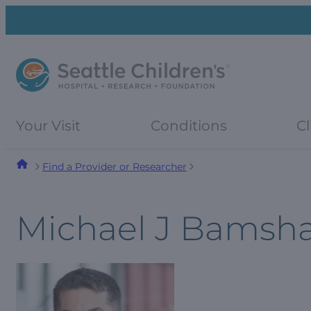
Skip
Skip
to
to
navigation
content
menu
Your Visit
Conditions
Cl
Find a Provider or Researcher
Michael J Bamsh