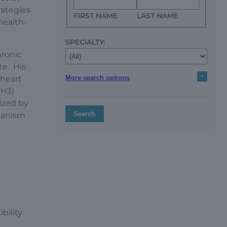
rategies
FIRST NAME
LAST NAME
health-
SPECIALTY:
hronic
te. His
+
More search options
 heart
YH3)
ized by
Search
chanism
bility