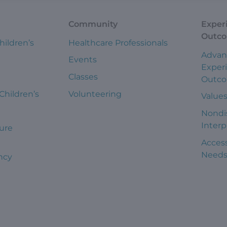
Community
Exper
Outc
hildren’s
Healthcare Professionals
Advan
Events
Exper
Classes
Outc
 Children’s
Volunteering
Value
Nondi
Interp
ure
Access
Need
ncy