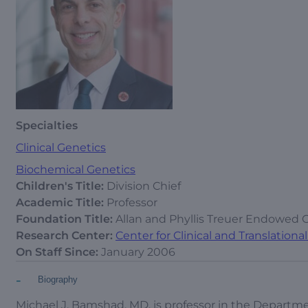
Specialties
Clinical Genetics
Biochemical Genetics
Children's Title:
Division Chief
Academic Title:
Professor
Foundation Title:
Allan and Phyllis Treuer Endowed 
Research Center:
Center for Clinical and Translation
On Staff Since:
January 2006
-
Biography
Michael J. Bamshad, MD, is professor in the Departme