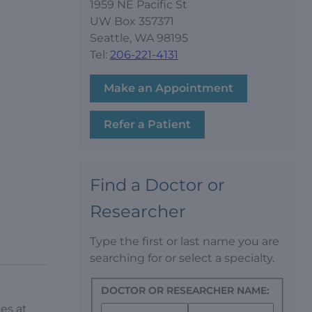
1959 NE Pacific St
UW Box 357371
Seattle, WA 98195
Tel:
206-221-4131
Make an Appointment
Refer a Patient
Find a Doctor or
Researcher
Type the first or last name you are
searching for or select a specialty.
DOCTOR OR RESEARCHER NAME:
es at