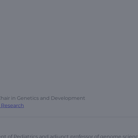
Chair in Genetics and Development
al Research
nt of Pediatrics and adjunct professor of genome scienc