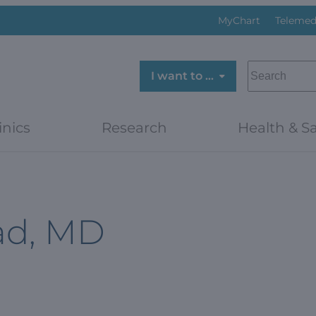
MyChart
Telemed
SEARCH
I want to …
inics
Research
Health & Sa
ad, MD