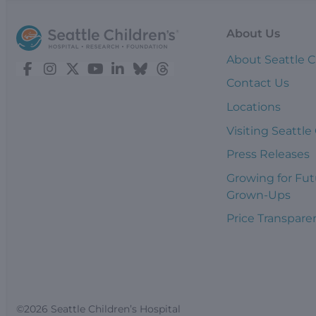
About Us
About Seattle C
Contact Us
Locations
Visiting Seattle
Press Releases
Growing for Fut
Grown-Ups
Price Transpare
©2026 Seattle Children’s Hospital