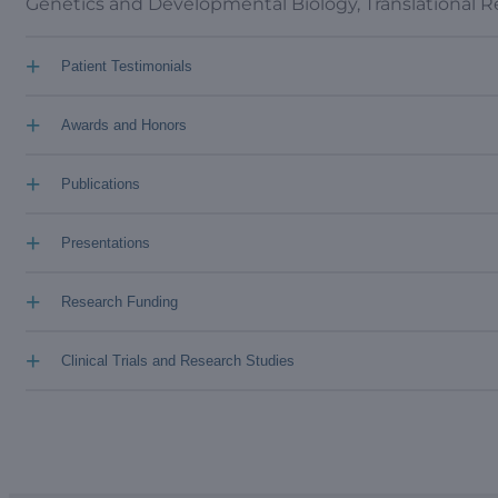
Genetics and Developmental Biology, Translational 
+
Patient Testimonials
+
Awards and Honors
+
Publications
+
Presentations
+
Research Funding
+
Clinical Trials and Research Studies