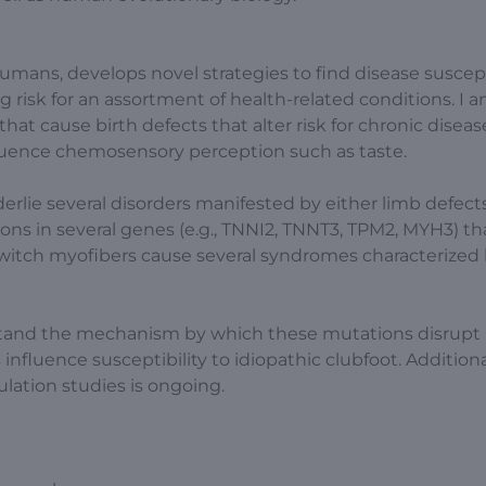
humans, develops novel strategies to find disease suscept
g risk for an assortment of health-related conditions. I 
that cause birth defects that alter risk for chronic diseas
fluence chemosensory perception such as taste.
erlie several disorders manifested by either limb defect
ons in several genes (e.g., TNNI2, TNNT3, TPM2, MYH3) th
-twitch myofibers cause several syndromes characterized
rstand the mechanism by which these mutations disrupt
fluence susceptibility to idiopathic clubfoot. Additional
lation studies is ongoing.