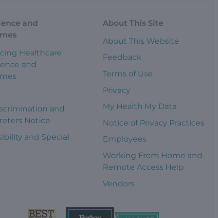
ience and
About This Site
omes
About This Website
cing Healthcare
Feedback
ience and
Terms of Use
omes
Privacy
s
My Health My Data
scrimination and
reters Notice
Notice of Privacy Practices
ibility and Special
Employees
s
Working From Home and
Remote Access Help
Vendors