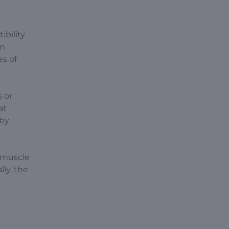
ibility
am
es of
s or
at
 by
 muscle
ly, the