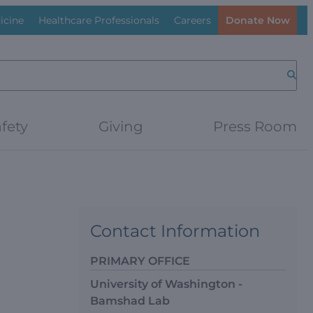
icine
Healthcare Professionals
Careers
Donate Now
Searc
fety
Giving
Press Room
Contact Information
PRIMARY OFFICE
University of Washington -
Bamshad Lab