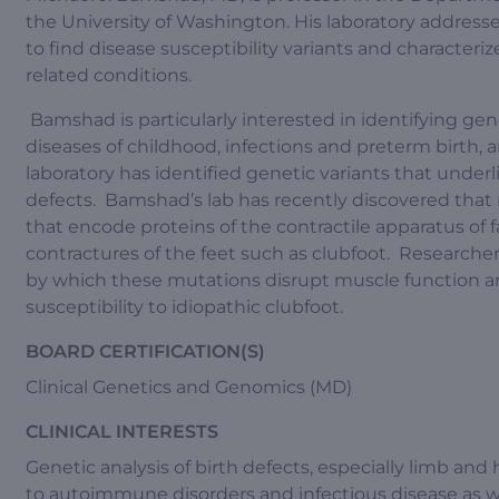
the University of Washington. His laboratory addresse
to find disease susceptibility variants and characteriz
related conditions.
Bamshad is particularly interested in identifying genet
diseases of childhood, infections and preterm birth,
laboratory has identified genetic variants that underl
defects. Bamshad’s lab has recently discovered that 
that encode proteins of the contractile apparatus of
contractures of the feet such as clubfoot. Researche
by which these mutations disrupt muscle function a
susceptibility to idiopathic clubfoot.
BOARD CERTIFICATION(S)
Clinical Genetics and Genomics (MD)
CLINICAL INTERESTS
Genetic analysis of birth defects, especially limb and 
to autoimmune disorders and infectious disease as w