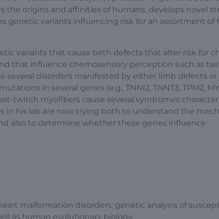
s the origins and affinities of humans, develops novel st
es genetic variants influencing risk for an assortment of 
ic variants that cause birth defects that alter risk for c
 and that influence chemosensory perception such as tas
ie several disorders manifested by either limb defects or
mutations in several genes (e.g., TNNI2, TNNT3, TPM2, M
 fast-twitch myofibers cause several syndromes character
rs in his lab are now trying both to understand the me
nd also to determine whether these genes influence
heart malformation disorders; genetic analysis of suscepti
ell as human evolutionary biology.