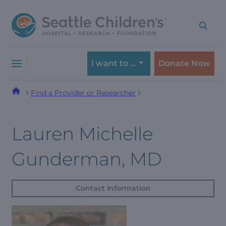
Skip
Skip
to
to
navigation
content
menu
I want to …
Donate Now
Find a Provider or Researcher
Lauren Michelle
Gunderman, MD
Contact Information