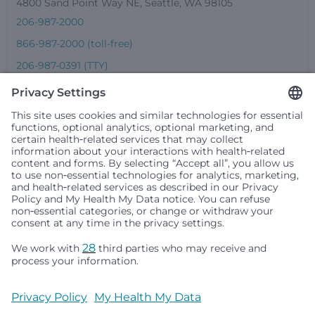
4800 Sand Point Way NE, Seattle, WA 98105
206-987-2000
866-987-2000 (toll-free)
206-987-0391 (TTY)
Seattle Children’s complies with applicable federal and
other civil rights laws and does not discriminate, exclude
people or treat them differently based on race, color,
religion (creed), sex, gender identity or expression, sexual
orientation, national origin (ancestry), age, disability, or
any other status protected by applicable federal, state or
local law. Financial assistance for medically necessary