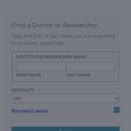
Find a Doctor or Researcher
Type the first or last name you are searching
for or select a specialty.
DOCTOR OR RESEARCHER NAME:
FIRST NAME
LAST NAME
SPECIALTY:
+
More search options