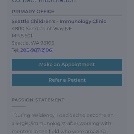
PRIMARY OFFICE
Seattle Children's - Immunology Clinic
4800 Sand Point Way NE
MB.8.501
Seattle, WA 98105
Tel:
206-987-2106
Make an Appointment
Refer a Patient
PASSION STATEMENT
"During residency, I decided to become an
allergist/immunologist after working with
mentors in the field who were amazing