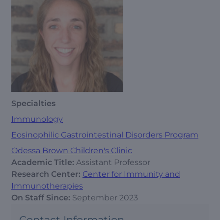
Specialties
Immunology
Eosinophilic Gastrointestinal Disorders Program
Odessa Brown Children's Clinic
Academic Title:
Assistant Professor
Research Center:
Center for Immunity and
Immunotherapies
On Staff Since:
September 2023
Contact Information