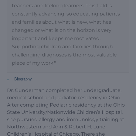
teachers and lifelong learners. This field is
constantly advancing, so educating patients
and families about what is new, what has
changed or what is on the horizon is very
important and keeps me motivated.
Supporting children and families through
challenging diagnoses is the most valuable
piece of my work."
-
Biography
Dr. Gunderman completed her undergraduate,
medical school and pediatric residency in Ohio.
After completing Pediatric residency at the Ohio
State University/Nationwide Children’s Hospital,
she pursued allergy and immunology training at
Northwestern and Ann & Robert H. Lurie
Children’s Hospital of Chicago. There she