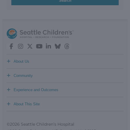
Search
+
About Us
+
Community
+
Experience and Outcomes
+
About This Site
©2026 Seattle Children’s Hospital