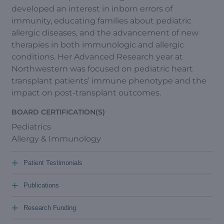
developed an interest in inborn errors of
immunity, educating families about pediatric
allergic diseases, and the advancement of new
therapies in both immunologic and allergic
conditions. Her Advanced Research year at
Northwestern was focused on pediatric heart
transplant patients’ immune phenotype and the
impact on post-transplant outcomes.
BOARD CERTIFICATION(S)
Pediatrics
Allergy & Immunology
+
Patient Testimonials
+
Publications
+
Research Funding