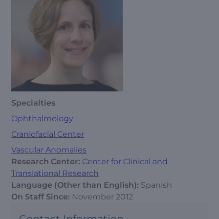
Specialties
Ophthalmology
Craniofacial Center
Vascular Anomalies
Research Center:
Center for Clinical and
Translational Research
Language (Other than English):
Spanish
On Staff Since:
November 2012
Contact Information