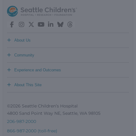
+
About Us
+
Community
+
Experience and Outcomes
+
About This Site
©2026 Seattle Children’s Hospital
4800 Sand Point Way NE, Seattle, WA 98105
206-987-2000
866-987-2000 (toll-free)