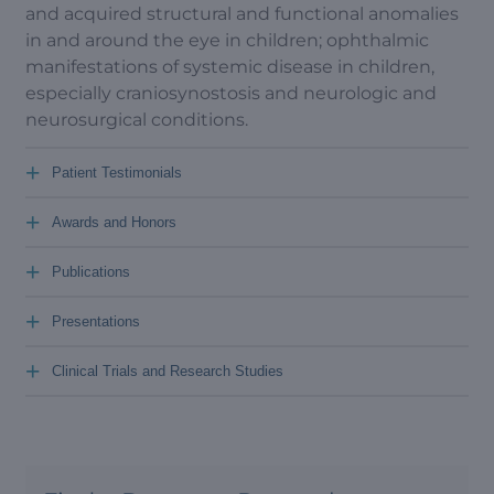
and acquired structural and functional anomalies
in and around the eye in children; ophthalmic
manifestations of systemic disease in children,
especially craniosynostosis and neurologic and
neurosurgical conditions.
+
Patient Testimonials
+
Awards and Honors
+
Publications
+
Presentations
+
Clinical Trials and Research Studies