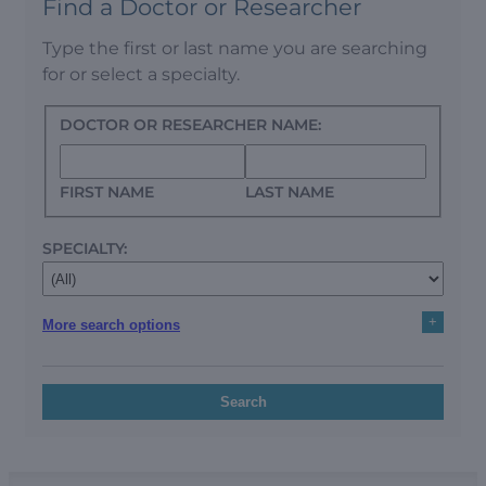
Find a Doctor or Researcher
Type the first or last name you are searching
for or select a specialty.
DOCTOR OR RESEARCHER NAME:
FIRST NAME
LAST NAME
SPECIALTY:
+
More search options
Search