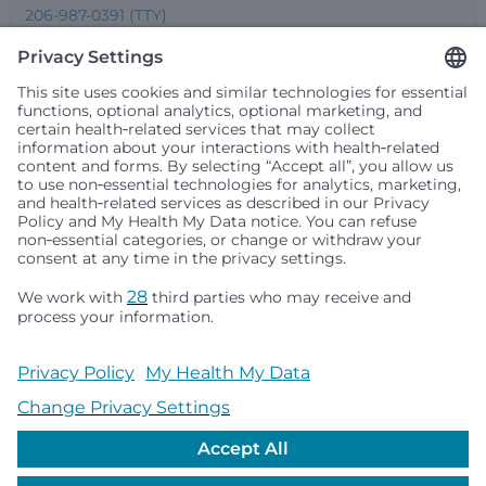
206-987-0391 (TTY)
Seattle Children’s complies with applicable federal and
other civil rights laws and does not discriminate, exclude
people or treat them differently based on race, color,
religion (creed), sex, gender identity or expression, sexual
orientation, national origin (ancestry), age, disability, or
any other status protected by applicable federal, state or
local law. Financial assistance for medically necessary
services is based on family income and hospital
resources and is provided to children under age 21 whose
primary residence is in Washington, Alaska, Montana or
Idaho.