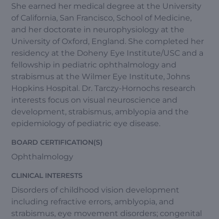
She earned her medical degree at the University
of California, San Francisco, School of Medicine,
and her doctorate in neurophysiology at the
University of Oxford, England. She completed her
residency at the Doheny Eye Institute/USC and a
fellowship in pediatric ophthalmology and
strabismus at the Wilmer Eye Institute, Johns
Hopkins Hospital. Dr. Tarczy-Hornochs research
interests focus on visual neuroscience and
development, strabismus, amblyopia and the
epidemiology of pediatric eye disease.
BOARD CERTIFICATION(S)
Ophthalmology
CLINICAL INTERESTS
Disorders of childhood vision development
including refractive errors, amblyopia, and
strabismus, eye movement disorders; congenital