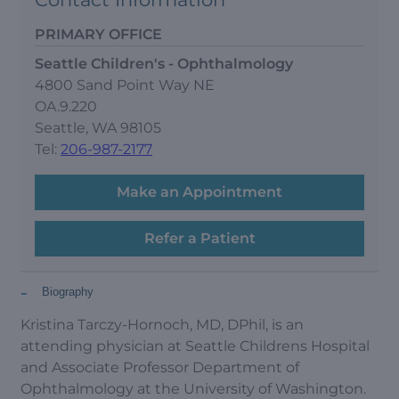
PRIMARY OFFICE
Seattle Children's - Ophthalmology
4800 Sand Point Way NE
OA.9.220
Seattle, WA 98105
Tel:
206-987-2177
Make an Appointment
Refer a Patient
-
Biography
Kristina Tarczy-Hornoch, MD, DPhil, is an
attending physician at Seattle Childrens Hospital
and Associate Professor Department of
Ophthalmology at the University of Washington.