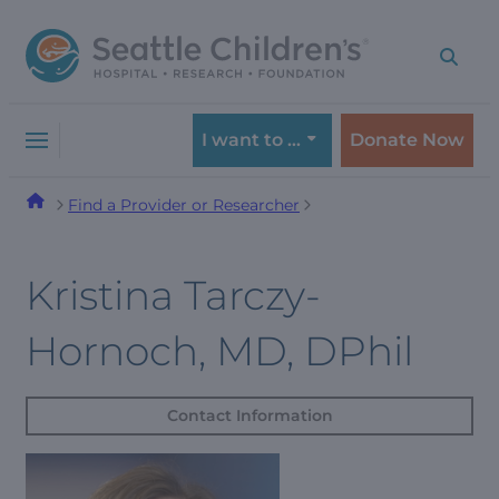
Skip
Skip
to
to
navigation
content
menu
I want to …
Donate Now
Find a Provider or Researcher
Kristina Tarczy-
Hornoch, MD, DPhil
Contact Information