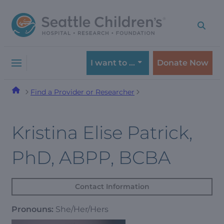
Skip
Skip
to
to
navigation
content
menu
I want to …
Donate Now
Find a Provider or Researcher
Kristina Elise Patrick,
PhD, ABPP, BCBA
Contact Information
Pronouns:
She/Her/Hers