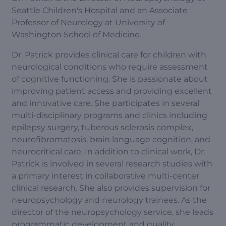
Seattle Children's Hospital and an Associate
Professor of Neurology at University of
Washington School of Medicine.
Dr. Patrick provides clinical care for children with
neurological conditions who require assessment
of cognitive functioning. She is passionate about
improving patient access and providing excellent
and innovative care. She participates in several
multi-disciplinary programs and clinics including
epilepsy surgery, tuberous sclerosis complex,
neurofibromatosis, brain language cognition, and
neurocritical care. In addition to clinical work, Dr.
Patrick is involved in several research studies with
a primary interest in collaborative multi-center
clinical research. She also provides supervision for
neuropsychology and neurology trainees. As the
director of the neuropsychology service, she leads
programmatic development and quality