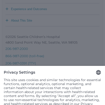
+
Experience and Outcomes
+
About This Site
©2026 Seattle Children’s Hospital
4800 Sand Point Way NE, Seattle, WA 98105
206-987-2000
866-987-2000 (toll-free)
206-987-0391 (TTY)