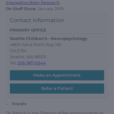
Integrative Brain Research
On Staff Since:
January 2019
Contact Information
PRIMARY OFFICE
Seattle Children's - Neuropsychology
4800 Sand Point Way NE
OA.5.154
Seattle, WA 98105
Tel:
206-987-6944
Make an Appointment
Refer a Patient
-
Biography
Dr. Patrick is the Director of Neuropsychology at