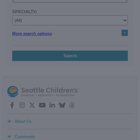
SPECIALTY:
+
More search options
Search
+
About Us
+
Community