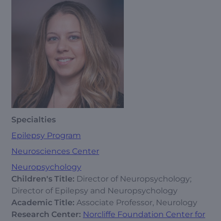
Specialties
Epilepsy Program
Neurosciences Center
Neuropsychology
Children's Title:
Director of Neuropsychology;
Director of Epilepsy and Neuropsychology
Academic Title:
Associate Professor, Neurology
Research Center:
Norcliffe Foundation Center for