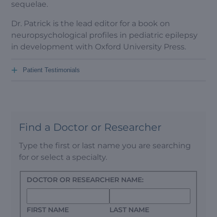
sequelae.
Dr. Patrick is the lead editor for a book on
neuropsychological profiles in pediatric epilepsy
in development with Oxford University Press.
+
Patient Testimonials
Find a Doctor or Researcher
Type the first or last name you are searching
for or select a specialty.
DOCTOR OR RESEARCHER NAME:
FIRST NAME
LAST NAME