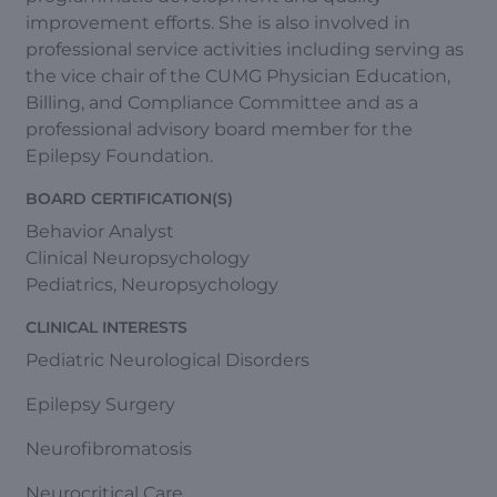
improvement efforts. She is also involved in
professional service activities including serving as
the vice chair of the CUMG Physician Education,
Billing, and Compliance Committee and as a
professional advisory board member for the
Epilepsy Foundation.
BOARD CERTIFICATION(S)
Behavior Analyst
Clinical Neuropsychology
Pediatrics, Neuropsychology
CLINICAL INTERESTS
Pediatric Neurological Disorders
Epilepsy Surgery
Neurofibromatosis
Neurocritical Care