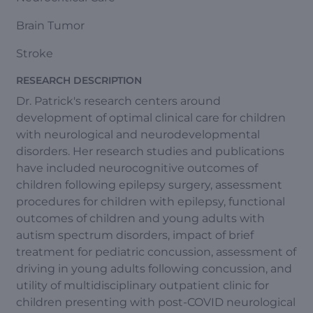
Brain Tumor
Stroke
RESEARCH DESCRIPTION
Dr. Patrick's research centers around
development of optimal clinical care for children
with neurological and neurodevelopmental
disorders. Her research studies and publications
have included neurocognitive outcomes of
children following epilepsy surgery, assessment
procedures for children with epilepsy, functional
outcomes of children and young adults with
autism spectrum disorders, impact of brief
treatment for pediatric concussion, assessment of
driving in young adults following concussion, and
utility of multidisciplinary outpatient clinic for
children presenting with post-COVID neurological