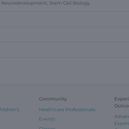
/ Neurodevelopment, Stem Cell Biology
Community
Exper
Outc
hildren’s
Healthcare Professionals
Advan
Events
Exper
Classes