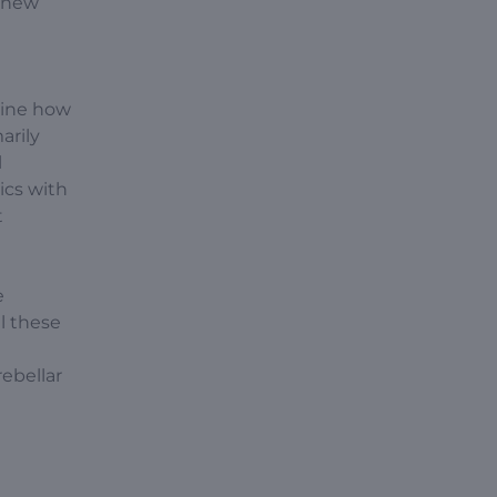
e new
mine how
arily
l
ics with
t
e
l these
ebellar