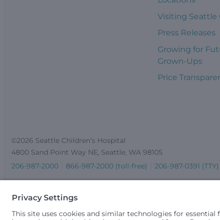
Visiting Seattle
Press Releases
Growing for Fut
Grown-Ups
Price Transpare
©2026 Seattle Children’s Hospital
4800 Sand Point Way NE, Seattle, WA 98105
206-987-2000
866-987-2000 (toll-free)
206-987-0391 (TTY)