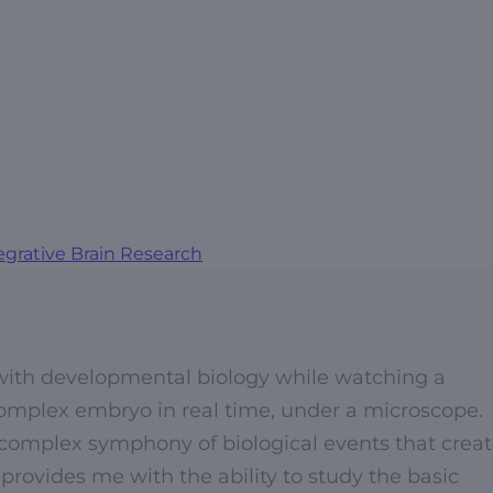
egrative Brain Research
e with developmental biology while watching a
complex embryo in real time, under a microscope.
 complex symphony of biological events that crea
 provides me with the ability to study the basic