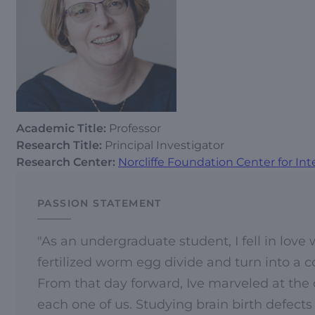
Academic Title:
Professor
Research Title:
Principal Investigator
Research Center:
Norcliffe Foundation Center for Int
PASSION STATEMENT
"As an undergraduate student, I fell in lov
fertilized worm egg divide and turn into a 
From that day forward, Ive marveled at the
each one of us. Studying brain birth defects