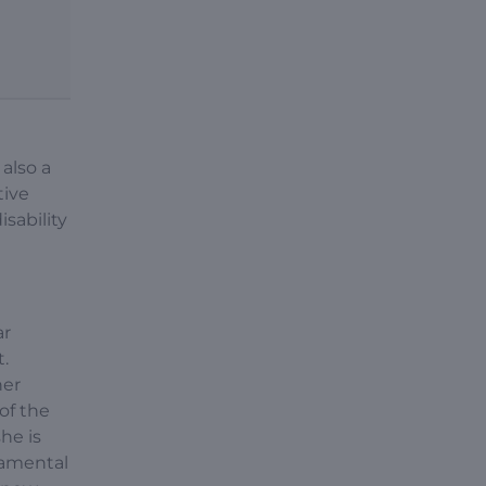
 also a
tive
sability
ar
.
her
of the
he is
damental