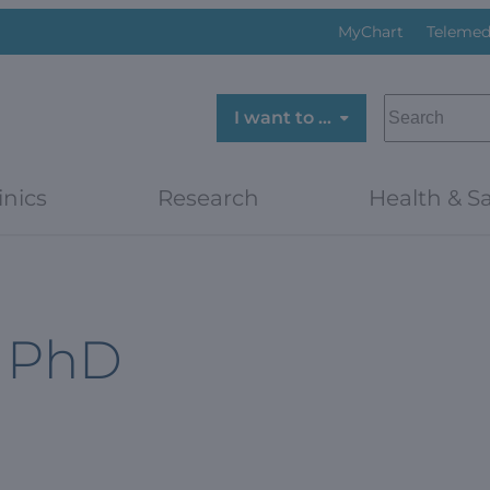
MyChart
Telemed
SEARCH
I want to …
inics
Research
Health & Sa
, PhD