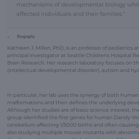
mechanisms of developmental biology while 
affected individuals and their families."
-
Biography
Kathleen J. Millen, PhD, is an professor of pediatrics 
principal investigator at Seattle Childrens Hospital R
Brain Research. Her research laboratory focuses on the
(intellectual developmental disorder), autism and hy
In particular, her lab uses the synergy of both huma
malformations and then defines the underlying dev
Although her studies are of basic science interest, the
group identified the first genes for human Dandy-W
cerebellum affecting 1/5000 births and often causing 
also studying multiple mouse mutants with abnormal