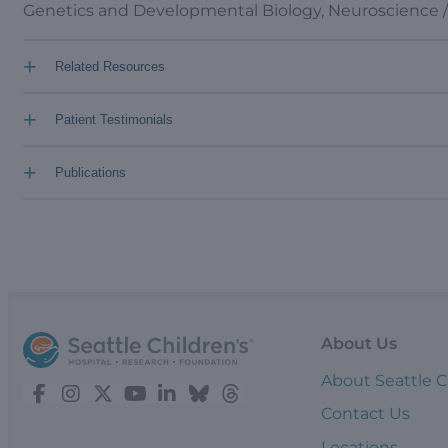
Genetics and Developmental Biology, Neuroscience 
+
Related Resources
+
Patient Testimonials
+
Publications
About Us
About Seattle C
Contact Us
Locations