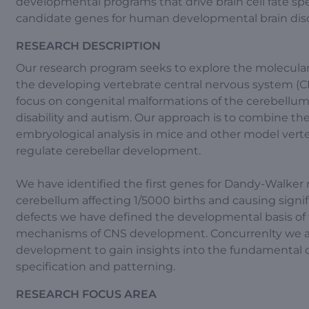
developmental programs that drive brain cell fate sp
candidate genes for human developmental brain diso
RESEARCH DESCRIPTION
Our research program seeks to explore the molecula
the developing vertebrate central nervous system (C
focus on congenital malformations of the cerebellum a
disability and autism. Our approach is to combine 
embryological analysis in mice and other model verteb
regulate cerebellar development.
We have identified the first genes for Dandy-Walker
cerebellum affecting 1/5000 births and causing signi
defects we have defined the developmental basis of
mechanisms of CNS development. Concurrenlty we a
development to gain insights into the fundamental d
specification and patterning.
RESEARCH FOCUS AREA