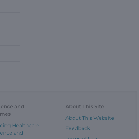
ience and
About This Site
omes
About This Website
cing Healthcare
Feedback
ience and
Terms of Use