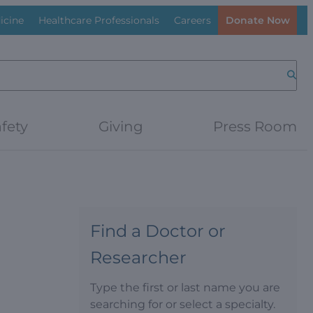
icine
Healthcare Professionals
Careers
Donate Now
Searc
fety
Giving
Press Room
Find a Doctor or
Researcher
Type the first or last name you are
searching for or select a specialty.