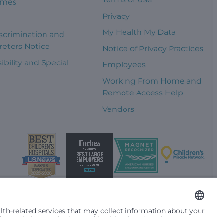
omes
Privacy
s
My Health My Data
scrimination and
reters Notice
Notice of Privacy Practices
ibility and Special
Employees
s
Working From Home and
Remote Access Help
Vendors