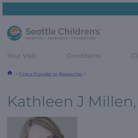
Skip
Skip
to
to
navigation
content
menu
Your Visit
Conditions
Cl
Find a Provider or Researcher
Kathleen J Millen