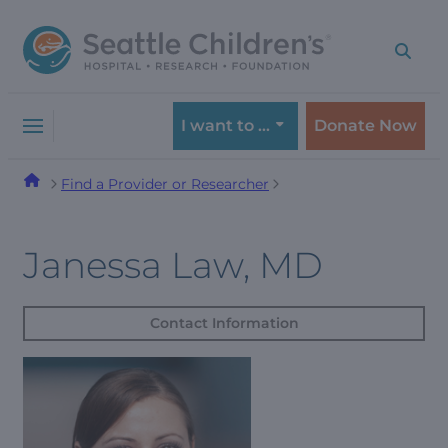
Skip
Skip
to
to
navigation
content
menu
I want to …
Donate Now
Find a Provider or Researcher
Janessa Law, MD
Contact Information