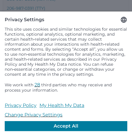
206-987-0391 (TTY)
Seattle Children’s complies with applicable federal and
other civil rights laws and does not discriminate, exclude
people or treat them differently based on race, color,
religion (creed), sex, gender identity or expression, sexual
orientation, national origin (ancestry), age, disability, or
any other status protected by applicable federal, state or
local law. Financial assistance for medically necessary
services is based on family income and hospital
resources and is provided to children under age 21 whose
primary residence is in Washington, Alaska, Montana or
Idaho.