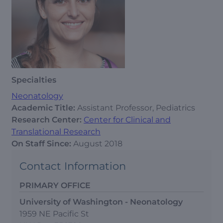
Specialties
Neonatology
Academic Title:
Assistant Professor, Pediatrics
Research Center:
Center for Clinical and
Translational Research
On Staff Since:
August 2018
Contact Information
PRIMARY OFFICE
University of Washington - Neonatology
1959 NE Pacific St