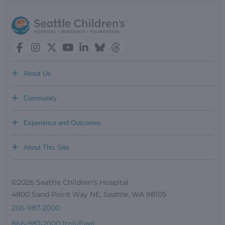
+
About Us
+
Community
+
Experience and Outcomes
+
About This Site
©2026 Seattle Children’s Hospital
4800 Sand Point Way NE, Seattle, WA 98105
206-987-2000
866-987-2000 (toll-free)