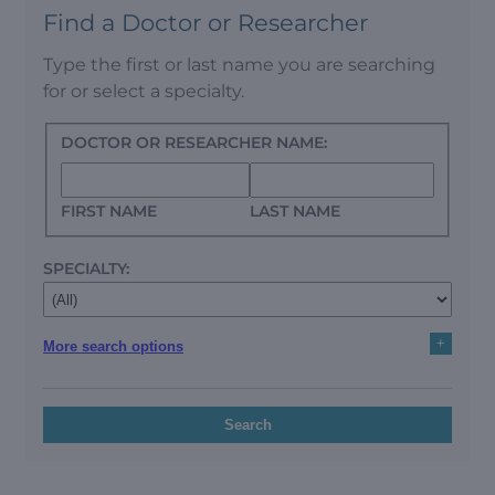
Find a Doctor or Researcher
Type the first or last name you are searching
for or select a specialty.
DOCTOR OR RESEARCHER NAME:
FIRST NAME
LAST NAME
SPECIALTY:
+
More search options
Search