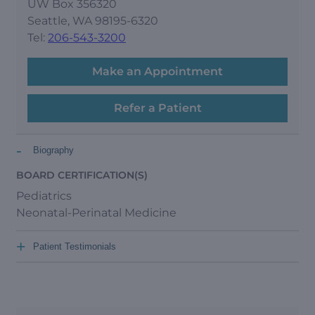
UW Box 356320
Seattle, WA 98195-6320
Tel:
206-543-3200
Make an Appointment
Refer a Patient
-
Biography
BOARD CERTIFICATION(S)
Pediatrics
Neonatal-Perinatal Medicine
+
Patient Testimonials