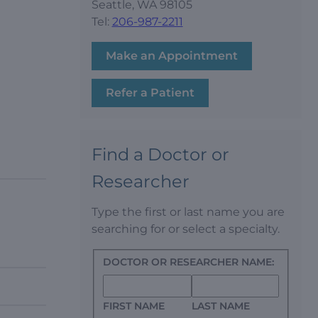
Seattle, WA 98105
Tel:
206-987-2211
Make an Appointment
Refer a Patient
Find a Doctor or
Researcher
Type the first or last name you are
searching for or select a specialty.
DOCTOR OR RESEARCHER NAME:
FIRST NAME
LAST NAME