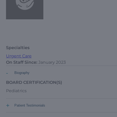
Specialties
Urgent Care
On Staff Since:
January 2023
-
Biography
BOARD CERTIFICATION(S)
Pediatrics
+
Patient Testimonials