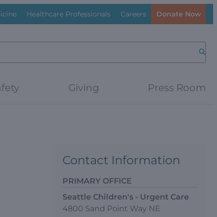
icine
Healthcare Professionals
Careers
Donate Now
Searc
fety
Giving
Press Room
Contact Information
PRIMARY OFFICE
Seattle Children's - Urgent Care
4800 Sand Point Way NE