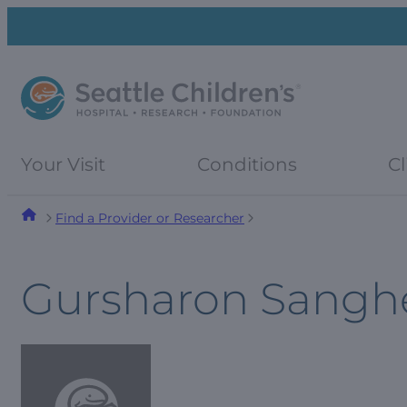
Skip
Skip
to
to
navigation
content
menu
Your Visit
Conditions
Cl
Find a Provider or Researcher
Gursharon Sangh