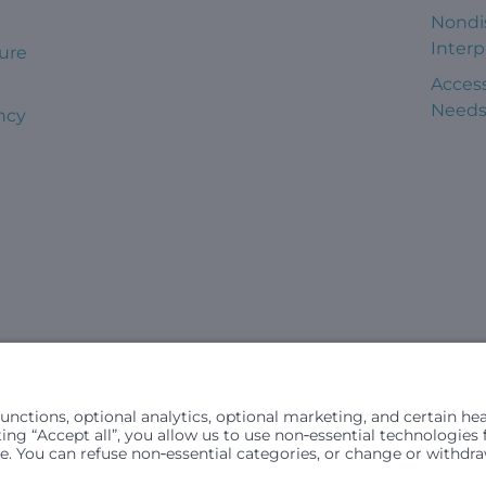
Nondi
Interp
ure
Access
Need
ncy
civil rights laws and does not discriminate, exclude people or trea
in (ancestry), age, disability, or any other status protected by ap
hospital resources and is provided to children under age 21 who