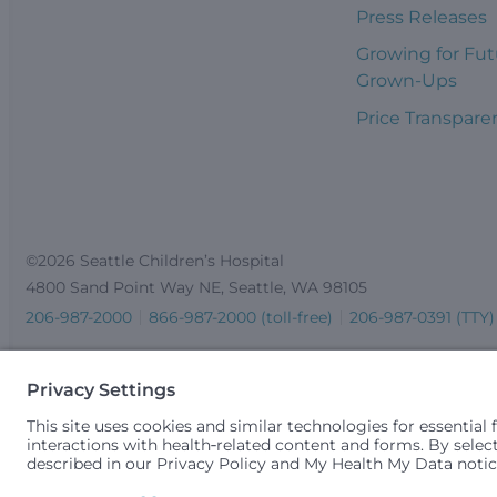
Press Releases
Growing for Fut
Grown-Ups
Price Transpare
©2026 Seattle Children’s Hospital
4800 Sand Point Way NE, Seattle, WA 98105
206-987-2000
866-987-2000 (toll-free)
206-987-0391 (TTY)
Seattle Children’s complies with applicable federal and other 
gender identity or expression, sexual orientation, national orig
medically necessary services is based on family income and 