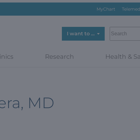
MyChart
Telemed
SEARCH
I want to …
inics
Research
Health & Sa
era, MD