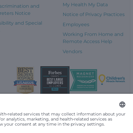
My Health My Data
scrimination and
reters Notice
Notice of Privacy Practices
ibility and Special
Employees
s
Working From Home and
Remote Access Help
Vendors
t them differently based on race, color, religion (creed), sex,
plicable federal, state or local law. Financial assistance for
se primary residence is in Washington, Alaska, Montana or