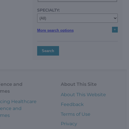
SPECIALTY:
+
More search options
Search
ience and
About This Site
omes
About This Website
cing Healthcare
Feedback
ience and
Terms of Use
omes
Privacy
s