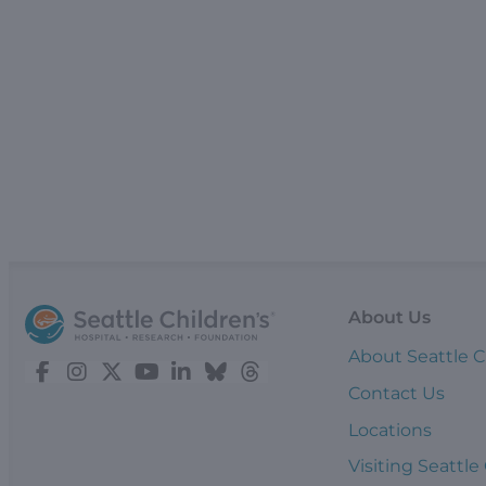
About Us
About Seattle C
Contact Us
Locations
Visiting Seattle