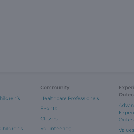
Community
Exper
Outc
hildren’s
Healthcare Professionals
Advan
Events
Exper
Classes
Outc
 Children’s
Volunteering
Value