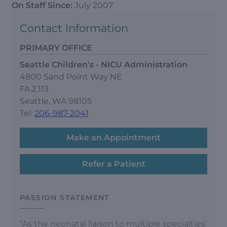
On Staff Since:
July 2007
Contact Information
PRIMARY OFFICE
Seattle Children's - NICU Administration
4800 Sand Point Way NE
FA.2.113
Seattle, WA 98105
Tel:
206-987-2041
Make an Appointment
Refer a Patient
PASSION STATEMENT
"As the neonatal liaison to multiple specialties