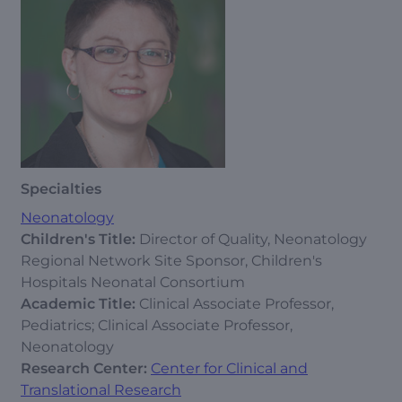
Specialties
Neonatology
Children's Title:
Director of Quality, Neonatology
Regional Network Site Sponsor, Children's
Hospitals Neonatal Consortium
Academic Title:
Clinical Associate Professor,
Pediatrics; Clinical Associate Professor,
Neonatology
Research Center:
Center for Clinical and
Translational Research