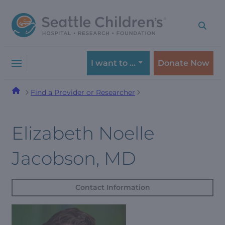
Skip
Skip
to
to
navigation
content
menu
I want to …
Donate Now
Find a Provider or Researcher
Elizabeth Noelle
Jacobson, MD
Contact Information