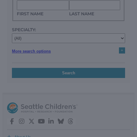
FIRST NAME
LAST NAME
SPECIALTY:
+
More search options
Search
+