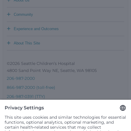
About Us
+
Community
+
Experience and Outcomes
+
About This Site
©2026 Seattle Children’s Hospital
4800 Sand Point Way NE, Seattle, WA 98105
206-987-2000
866-987-2000 (toll-free)
206-987-0391 (TTY)