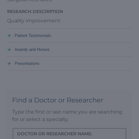
RESEARCH DESCRIPTION
Quality improvement
+
Patient Testimonials
+
Awards and Honors
+
Presentations
Find a Doctor or Researcher
Type the first or last name you are searching
for or select a specialty.
DOCTOR OR RESEARCHER NAME: