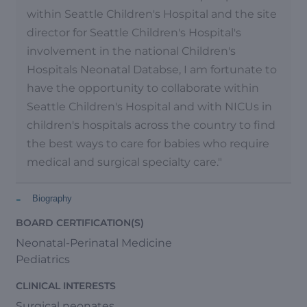
within Seattle Children's Hospital and the site
director for Seattle Children's Hospital's
involvement in the national Children's
Hospitals Neonatal Databse, I am fortunate to
have the opportunity to collaborate within
Seattle Children's Hospital and with NICUs in
children's hospitals across the country to find
the best ways to care for babies who require
medical and surgical specialty care."
-
Biography
BOARD CERTIFICATION(S)
Neonatal-Perinatal Medicine
Pediatrics
CLINICAL INTERESTS
Surgical neonates