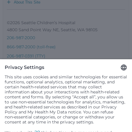
+
About This Site
©2026 Seattle Children’s Hospital
4800 Sand Point Way NE, Seattle, WA 98105
206-987-2000
866-987-2000 (toll-free)
206-987-0391 (TTY)
Seattle Children’s complies with applicable federal and
other civil rights laws and does not discriminate, exclude