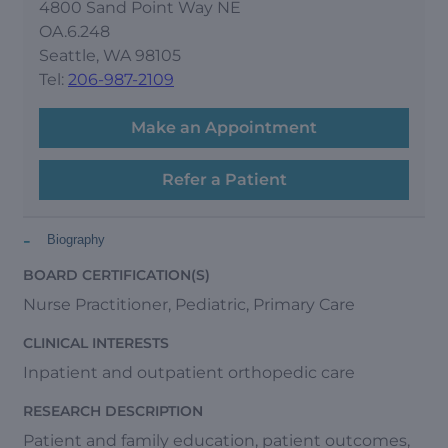
4800 Sand Point Way NE
OA.6.248
Seattle, WA 98105
Tel:
206-987-2109
Make an Appointment
Refer a Patient
-
Biography
BOARD CERTIFICATION(S)
Nurse Practitioner, Pediatric, Primary Care
CLINICAL INTERESTS
Inpatient and outpatient orthopedic care
RESEARCH DESCRIPTION
Patient and family education, patient outcomes,