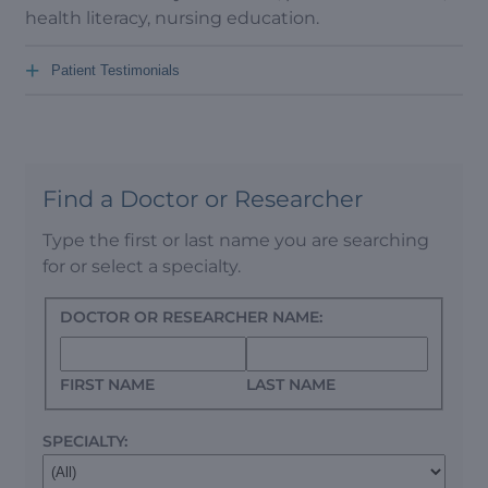
health literacy, nursing education.
+
Patient Testimonials
Find a Doctor or Researcher
Type the first or last name you are searching
for or select a specialty.
DOCTOR OR RESEARCHER NAME:
FIRST NAME
LAST NAME
SPECIALTY: