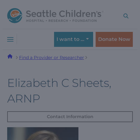
Skip
Skip
to
to
navigation
content
menu
I want to …
Donate Now
Find a Provider or Researcher
Elizabeth C Sheets,
ARNP
Contact Information