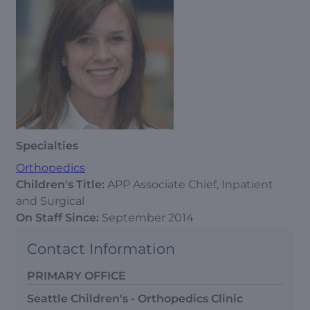
Specialties
Orthopedics
Children's Title:
APP Associate Chief, Inpatient
and Surgical
On Staff Since:
September 2014
Contact Information
PRIMARY OFFICE
Seattle Children's - Orthopedics Clinic