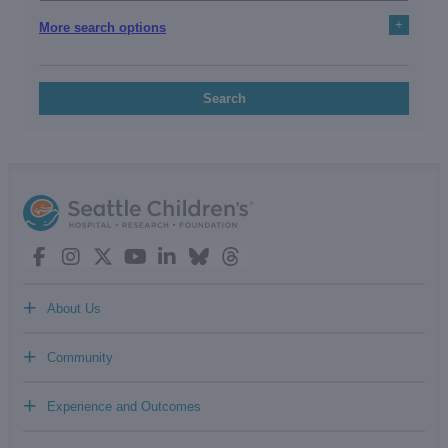
+
More search options
Search
+
About Us
+
Community
+
Experience and Outcomes