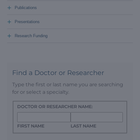
+
Publications
+
Presentations
+
Research Funding
Find a Doctor or Researcher
Type the first or last name you are searching
for or select a specialty.
DOCTOR OR RESEARCHER NAME:
FIRST NAME
LAST NAME