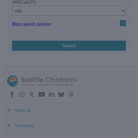
SPECIALTY:
+
More search options
Search
+
About Us
+
Community