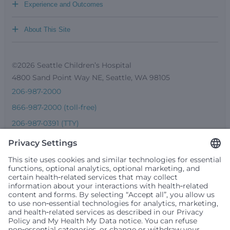
+
Experience and Outcomes
+
About This Site
©2026 Seattle Children’s Hospital
4800 Sand Point Way NE, Seattle, WA 98105
206-987-2000
866-987-2000 (toll-free)
206-987-0391 (TTY)