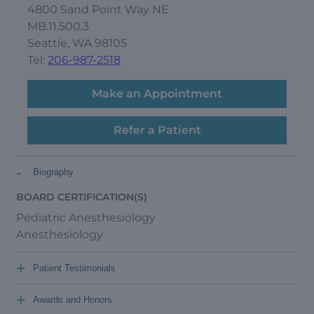
4800 Sand Point Way NE
MB.11.500.3
Seattle, WA 98105
Tel:
206-987-2518
Make an Appointment
Refer a Patient
-
Biography
BOARD CERTIFICATION(S)
Pediatric Anesthesiology
Anesthesiology
+
Patient Testimonials
+
Awards and Honors