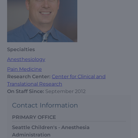
Specialties
Anesthesiology
Pain Medicine
Research Center:
Center for Clinical and
Translational Research
On Staff Since:
September 2012
Contact Information
PRIMARY OFFICE
Seattle Children's - Anesthesia
Administration