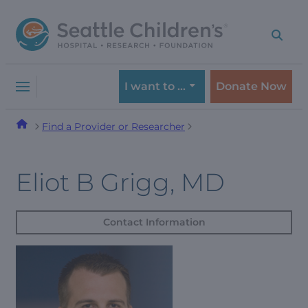
Skip
Skip
to
to
navigation
content
menu
I want to …
Donate Now
Find a Provider or Researcher
Eliot B Grigg, MD
Contact Information