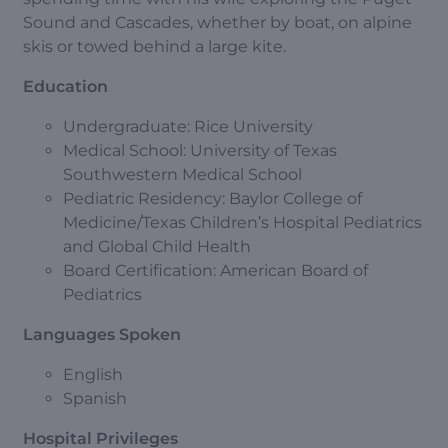
Sound and Cascades, whether by boat, on alpine
skis or towed behind a large kite.
Education
Undergraduate: Rice University
Medical School: University of Texas
Southwestern Medical School
Pediatric Residency: Baylor College of
Medicine/Texas Children’s Hospital Pediatrics
and Global Child Health
Board Certification: American Board of
Pediatrics
Languages Spoken
English
Spanish
Hospital Privileges