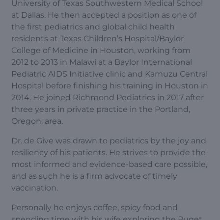
University of Texas Southwestern Medical School
at Dallas. He then accepted a position as one of
the first pediatrics and global child health
residents at Texas Children’s Hospital/Baylor
College of Medicine in Houston, working from
2012 to 2013 in Malawi at a Baylor International
Pediatric AIDS Initiative clinic and Kamuzu Central
Hospital before finishing his training in Houston in
2014. He joined Richmond Pediatrics in 2017 after
three years in private practice in the Portland,
Oregon, area.
Dr. de Give was drawn to pediatrics by the joy and
resiliency of his patients. He strives to provide the
most informed and evidence-based care possible,
and as such he is a firm advocate of timely
vaccination.
Personally he enjoys coffee, spicy food and
spending time with his wife exploring the Puget