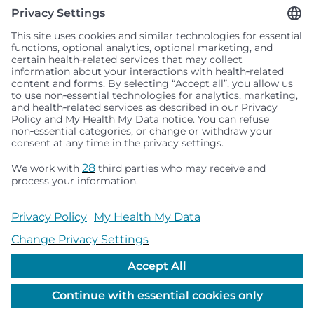
Seattle Children’s complies with applicable federal and
other civil rights laws and does not discriminate, exclude
people or treat them differently based on race, color,
religion (creed), sex, gender identity or expression, sexual
orientation, national origin (ancestry), age, disability, or
any other status protected by applicable federal, state or
local law. Financial assistance for medically necessary
services is based on family income and hospital
resources and is provided to children under age 21 whose
primary residence is in Washington, Alaska, Montana or
Idaho.