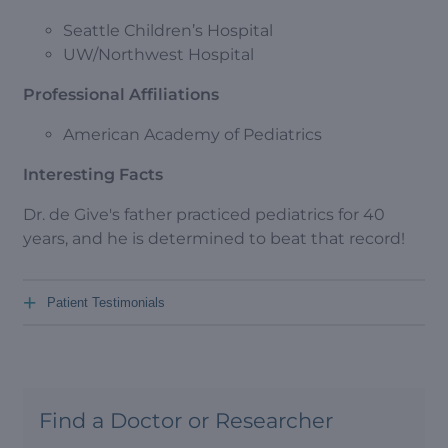
Seattle Children’s Hospital
UW/Northwest Hospital
Professional Affiliations
American Academy of Pediatrics
Interesting Facts
Dr. de Give's father practiced pediatrics for 40
years, and he is determined to beat that record!
+
Patient Testimonials
Find a Doctor or Researcher