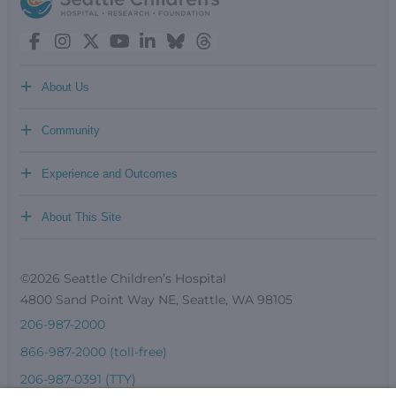
+
About Us
+
Community
+
Experience and Outcomes
+
About This Site
©2026 Seattle Children’s Hospital
4800 Sand Point Way NE, Seattle, WA 98105
206-987-2000
866-987-2000 (toll-free)
206-987-0391 (TTY)