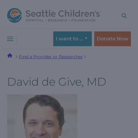
Skip
Skip
to
to
navigation
content
menu
I want to …
Donate Now
Find a Provider or Researcher
David de Give, MD