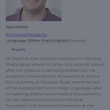
Specialties
Richmond Pediatrics
Language (Other than English):
Spanish
-
Biography
Dr. David de Give was born and raised in Olympia,
Washington, where his father only recently retired
after 40+ years as a practicing pediatrician. He
accepted a National Merit Scholarship to attend
Rice University in Houston, Texas, where his love
of the outdoors led him to major in geology. After
completing additional premedical requirements
he was offered a Southwestern Medical
Foundation J.W. Simmons Scholarship at the