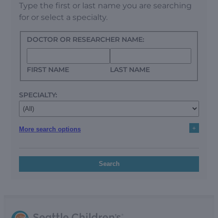
Type the first or last name you are searching
for or select a specialty.
DOCTOR OR RESEARCHER NAME:
FIRST NAME
LAST NAME
SPECIALTY:
+
More search options
Search