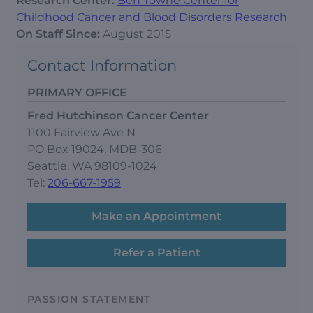
Research Center:
Ben Towne Center for
Childhood Cancer and Blood Disorders Research
On Staff Since:
August 2015
Contact Information
PRIMARY OFFICE
Fred Hutchinson Cancer Center
1100 Fairview Ave N
PO Box 19024, MDB-306
Seattle, WA 98109-1024
Tel:
206-667-1959
Make an Appointment
Refer a Patient
PASSION STATEMENT