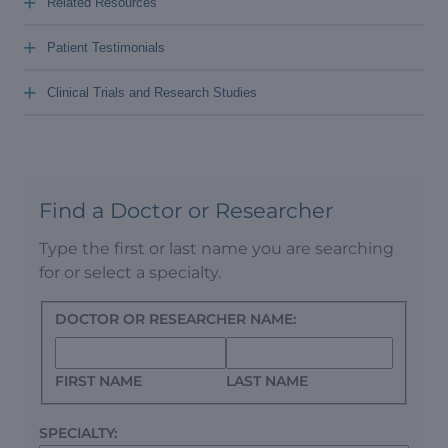
+
Related Resources
+
Patient Testimonials
+
Clinical Trials and Research Studies
Find a Doctor or Researcher
Type the first or last name you are searching
for or select a specialty.
DOCTOR OR RESEARCHER NAME:
FIRST NAME
LAST NAME
SPECIALTY: