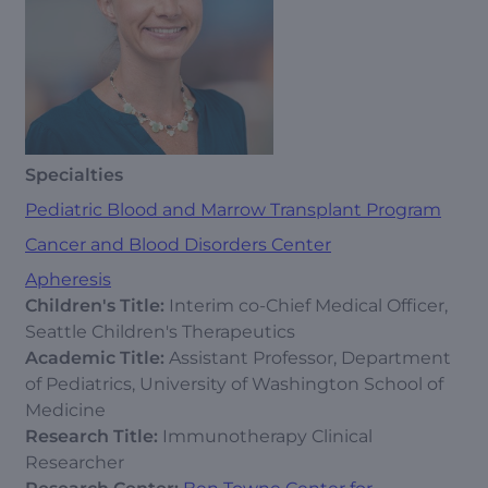
Specialties
Pediatric Blood and Marrow Transplant Program
Cancer and Blood Disorders Center
Apheresis
Children's Title:
Interim co-Chief Medical Officer,
Seattle Children's Therapeutics
Academic Title:
Assistant Professor, Department
of Pediatrics, University of Washington School of
Medicine
Research Title:
Immunotherapy Clinical
Researcher