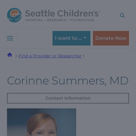
Skip
Skip
to
to
navigation
content
menu
I want to …
Donate Now
Find a Provider or Researcher
Corinne Summers, MD
Contact Information