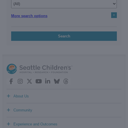
+
More search options
Search
+
About Us
+
Community
+
Experience and Outcomes