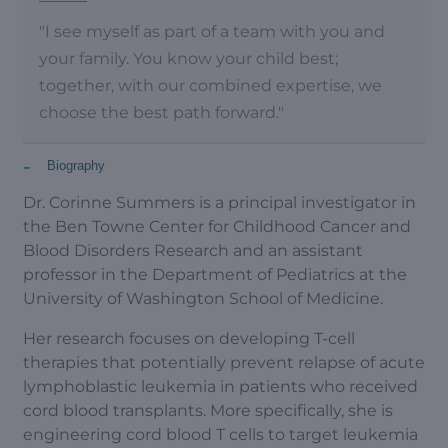
"I see myself as part of a team with you and
your family. You know your child best;
together, with our combined expertise, we
choose the best path forward."
-
Biography
Dr. Corinne Summers is a principal investigator in
the Ben Towne Center for Childhood Cancer and
Blood Disorders Research and an assistant
professor in the Department of Pediatrics at the
University of Washington School of Medicine.
Her research focuses on developing T-cell
therapies that potentially prevent relapse of acute
lymphoblastic leukemia in patients who received
cord blood transplants. More specifically, she is
engineering cord blood T cells to target leukemia