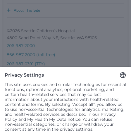
+
About This Site
©2026 Seattle Children’s Hospital
4800 Sand Point Way NE, Seattle, WA 98105
206-987-2000
866-987-2000 (toll-free)
206-987-0391 (TTY)
Seattle Children’s complies with applicable federal and