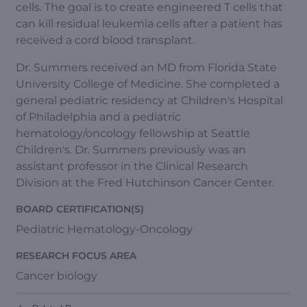
cells. The goal is to create engineered T cells that
can kill residual leukemia cells after a patient has
received a cord blood transplant.
Dr. Summers received an MD from Florida State
University College of Medicine. She completed a
general pediatric residency at Children's Hospital
of Philadelphia and a pediatric
hematology/oncology fellowship at Seattle
Children's. Dr. Summers previously was an
assistant professor in the Clinical Research
Division at the Fred Hutchinson Cancer Center.
BOARD CERTIFICATION(S)
Pediatric Hematology-Oncology
RESEARCH FOCUS AREA
Cancer biology