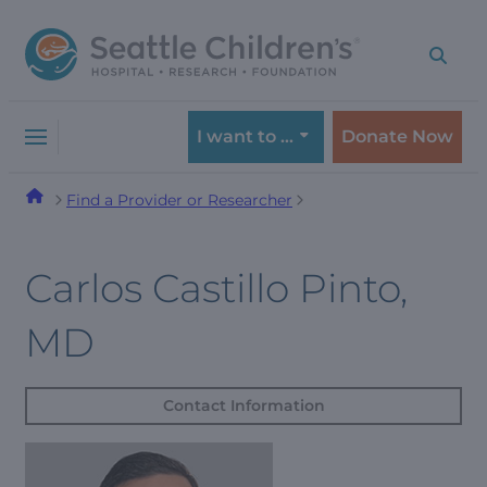
Skip
Skip
to
to
navigation
content
menu
I want to …
Donate Now
Find a Provider or Researcher
Carlos Castillo Pinto,
MD
Contact Information