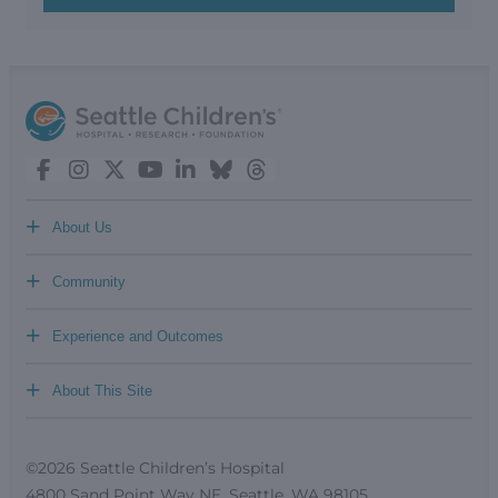
+
About Us
+
Community
+
Experience and Outcomes
+
About This Site
©2026 Seattle Children’s Hospital
4800 Sand Point Way NE, Seattle, WA 98105