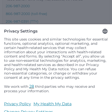
206-987-2000
866-987-2000 (toll-free)
206-987-0391 (TTY)
Seattle Children’s complies with applicable federal and
other civil rights laws and does not discriminate, exclude
people or treat them differently based on race, color,
religion (creed), sex, gender identity or expression, sexual
orientation, national origin (ancestry), age, disability, or
any other status protected by applicable federal, state or
local law. Financial assistance for medically necessary
services is based on family income and hospital