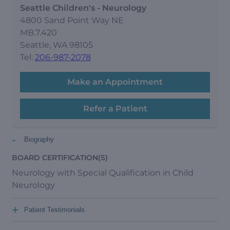
Seattle Children's - Neurology
4800 Sand Point Way NE
MB.7.420
Seattle, WA 98105
Tel:
206-987-2078
Make an Appointment
Refer a Patient
-
Biography
BOARD CERTIFICATION(S)
Neurology with Special Qualification in Child
Neurology
+
Patient Testimonials