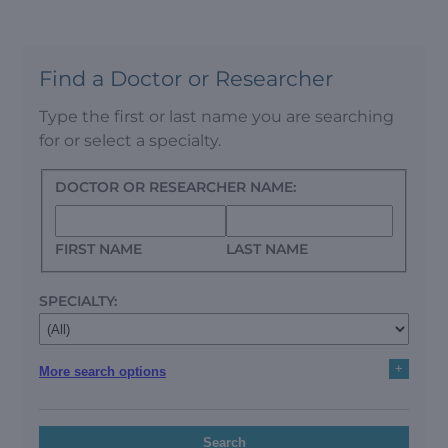
Find a Doctor or Researcher
Type the first or last name you are searching
for or select a specialty.
DOCTOR OR RESEARCHER NAME:
FIRST NAME
LAST NAME
SPECIALTY:
+
More search options
Search