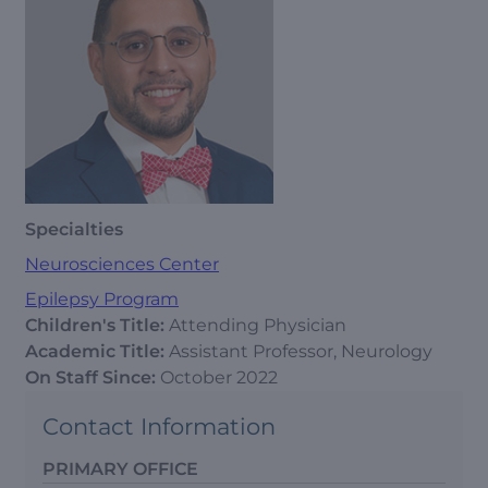
Specialties
Neurosciences Center
Epilepsy Program
Children's Title:
Attending Physician
Academic Title:
Assistant Professor, Neurology
On Staff Since:
October 2022
Contact Information
PRIMARY OFFICE