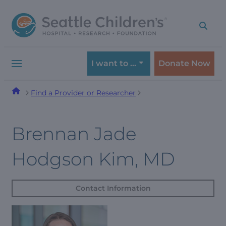
Skip
Skip
to
to
navigation
content
menu
I want to …
Donate Now
Find a Provider or Researcher
Brennan Jade
Hodgson Kim, MD
Contact Information