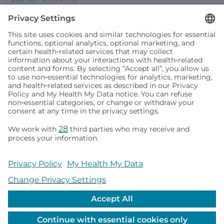
Seattle Children’s complies with applicable federal and
other civil rights laws and does not discriminate, exclude
people or treat them differently based on race, color,
religion (creed), sex, gender identity or expression, sexual
orientation, national origin (ancestry), age, disability, or
any other status protected by applicable federal, state or
local law. Financial assistance for medically necessary
services is based on family income and hospital
resources and is provided to children under age 21 whose
primary residence is in Washington, Alaska, Montana or
Idaho.