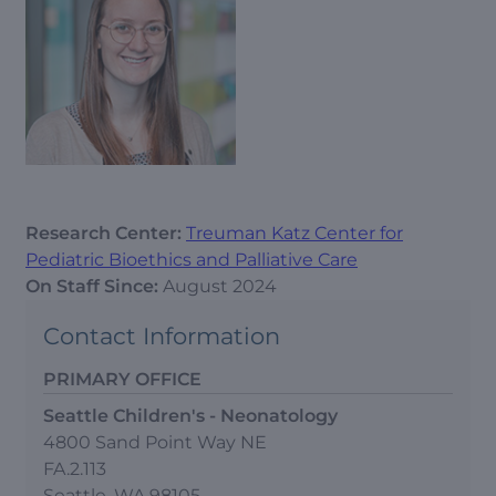
Research Center:
Treuman Katz Center for
Pediatric Bioethics and Palliative Care
On Staff Since:
August 2024
Contact Information
PRIMARY OFFICE
Seattle Children's - Neonatology
4800 Sand Point Way NE
FA.2.113
Seattle, WA 98105