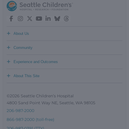
+
About Us
+
Community
+
Experience and Outcomes
+
About This Site
©2026 Seattle Children’s Hospital
4800 Sand Point Way NE, Seattle, WA 98105
206-987-2000
866-987-2000 (toll-free)
206-987-0391 (TTY)