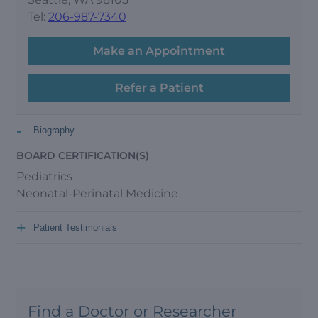
Tel:
206-987-7340
Make an Appointment
Refer a Patient
-
Biography
BOARD CERTIFICATION(S)
Pediatrics
Neonatal-Perinatal Medicine
+
Patient Testimonials
Find a Doctor or Researcher