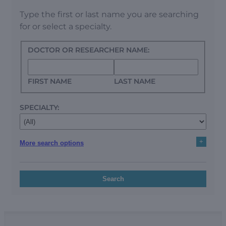
Type the first or last name you are searching
for or select a specialty.
DOCTOR OR RESEARCHER NAME:
FIRST NAME
LAST NAME
SPECIALTY:
+
More search options
Search