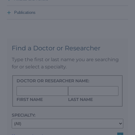
+
Publications
Find a Doctor or Researcher
Type the first or last name you are searching
for or select a specialty.
DOCTOR OR RESEARCHER NAME:
FIRST NAME
LAST NAME
SPECIALTY: