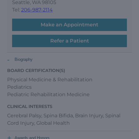
Seattle, WA 98105
Tel:
206-987-2114
Make an Appointment
Refer a Patient
-
Biography
BOARD CERTIFICATION(S)
Physical Medicine & Rehabilitation
Pediatrics
Pediatric Rehabilitation Medicine
CLINICAL INTERESTS
Cerebral Palsy, Spina Bifida, Brain Injury, Spinal
Cord Injury, Global Health
+
Awards and Honors