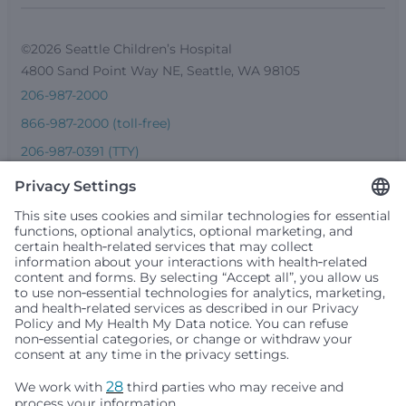
©2026 Seattle Children’s Hospital
4800 Sand Point Way NE, Seattle, WA 98105
206-987-2000
866-987-2000 (toll-free)
206-987-0391 (TTY)
Seattle Children’s complies with applicable federal and
other civil rights laws and does not discriminate, exclude
people or treat them differently based on race, color,
religion (creed), sex, gender identity or expression, sexual