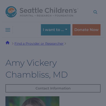
Skip
Skip
to
to
navigation
content
menu
I want to …
Donate Now
Find a Provider or Researcher
Amy Vickery
Chambliss, MD
Contact Information