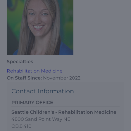
Specialties
Rehabilitation Medicine
On Staff Since:
November 2022
Contact Information
PRIMARY OFFICE
Seattle Children's - Rehabilitation Medicine
4800 Sand Point Way NE
OB.8.410