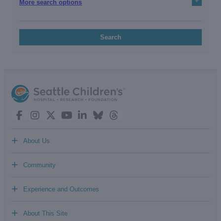
+
More search options
Search
+
About Us
+
Community
+
Experience and Outcomes
+
About This Site